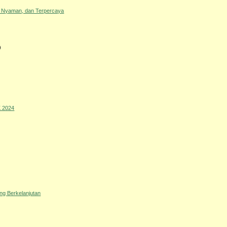
, Nyaman, dan Terpercaya
)
 2024
ng Berkelanjutan