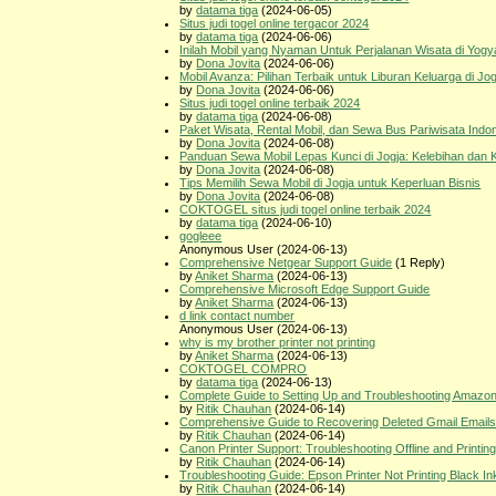
by
datama tiga
(2024-06-05)
Situs judi togel online tergacor 2024
by
datama tiga
(2024-06-06)
Inilah Mobil yang Nyaman Untuk Perjalanan Wisata di Yogy
by
Dona Jovita
(2024-06-06)
Mobil Avanza: Pilihan Terbaik untuk Liburan Keluarga di Jog
by
Dona Jovita
(2024-06-06)
Situs judi togel online terbaik 2024
by
datama tiga
(2024-06-08)
Paket Wisata, Rental Mobil, dan Sewa Bus Pariwisata Indo
by
Dona Jovita
(2024-06-08)
Panduan Sewa Mobil Lepas Kunci di Jogja: Kelebihan dan
by
Dona Jovita
(2024-06-08)
Tips Memilih Sewa Mobil di Jogja untuk Keperluan Bisnis
by
Dona Jovita
(2024-06-08)
COKTOGEL situs judi togel online terbaik 2024
by
datama tiga
(2024-06-10)
gogleee
Anonymous User (2024-06-13)
Comprehensive Netgear Support Guide
(1 Reply)
by
Aniket Sharma
(2024-06-13)
Comprehensive Microsoft Edge Support Guide
by
Aniket Sharma
(2024-06-13)
d link contact number
Anonymous User (2024-06-13)
why is my brother printer not printing
by
Aniket Sharma
(2024-06-13)
COKTOGEL COMPRO
by
datama tiga
(2024-06-13)
Complete Guide to Setting Up and Troubleshooting Amazon
by
Ritik Chauhan
(2024-06-14)
Comprehensive Guide to Recovering Deleted Gmail Email
by
Ritik Chauhan
(2024-06-14)
Canon Printer Support: Troubleshooting Offline and Printin
by
Ritik Chauhan
(2024-06-14)
Troubleshooting Guide: Epson Printer Not Printing Black In
by
Ritik Chauhan
(2024-06-14)