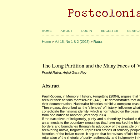
HOME
ABOUT
LOGIN
REGISTER
SEARC
Home
>
Vol 18, No 1 & 2 (2023)
>
Ratra
The Long Partition and the Many Faces of 
Prachi Ratra, Anjali Gera Roy
Abstract
Paul Ricoeur, in Memory, History, Forgetting (2004), argues that “h
recount their actions themselves” (448). He demonstrates that 
their documentation. Nationalist histories exhibit a complete erasu
These gaps, described as the ‘silences’ of history, influence what
consolidate the national identity, which is formulated on the basis 
from one nation to another (Varshney 233).
If the narratives of indigeneity, purity and authenticity invoked in
an amnesia to the boundary crossings that have marked the history
borders and boundaries through its advocacy of the principle of n
recovering untold, forgotten, repressed stories of ordinary people i
histories of the Indian nation. It argues that he revises official 
reiteration of the rhetoric of purity, authenticity and indigeneity i