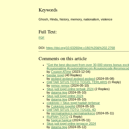
Keywords
Ghosh, Hindu, history, memory, nationalism, violence
Full Text:
PDF
DOI:
https://doi.org/10.63260/pt.v18i1%20&%202.2768
Comments on this article
"Get the best discount from over 30,000 stores bonus ex
#couponatime #couponatimecom #couponcode #promocode 
by
Coupon ATime
(2023-12-04)
bandar togel
(40 Replies)
by
asdasd asdasd asdasd asdasd
(2024-05-08)
DAFTAR SITUS TOTO TOGEL TERLARIS
(1 Reply)
by
remox remox
(2024-05-10)
Situs judi togel online terbaik 2024
(2 Replies)
by
datama tiga
(2024-05-10)
Situs judi togel online 2024
by
datama tiga
(2024-05-10)
coloktoto > Situs togel hadiah terbesar
by
Coloktoto togel4d
(2024-05-10)
DAFTAR SITUS TOTO TOGEL 4D
by
permainankece permainankece
(2024-05-11)
RUPIAH TOTO
(1 Reply)
by
hagicaj hagicaj
(2024-05-11)
Situs judi togel online tergacor 2024
by
datama tiga
(2024-05-12)