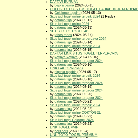
DAFTAR BURUAN
by
bejora bejora
(2024-05-13)
COLOKTOTO > SITUS TOGEL HADIAH 10 JUTA RUPIA
by
Coloktoto togel4d
(2024-05-13)
Situs judi togel online terbaik 2024
(1 Reply)
by
datama tiga
(2024-05-13)
Situs judi togel online 2024
by
datama tiga
(2024-05-13)
SITUS TOTO TOGEL 4D
by
tahes tahes
(2024-05-14)
Situs judi togel online terpercaya 2024
by
datama tiga
(2024-05-14)
Situs judi togel online terbaik 2024
by
datama tiga
(2024-05-15)
DAFTAR LINK SITUS TOGEL TERPERCAYA
by
koyaye koyaye
(2024-05-16)
Situs judi togel online tergacor 2024
by
datama tiga
(2024-05-16)
LINK GACORRRRRR
by
nigebic nigebic
(2024-05-17)
Situs judi togel online terbaik 2024
by
datama tiga
(2024-05-18)
Situs judi togel online tergacor 2024
by
datama tiga
(2024-05-19)
Situs judi togel online tergacor 2024
by
datama tiga
(2024-05-20)
Situs judi togel online tergacor 2024
by
datama tiga
(2024-05-21)
Situs judi togel online terbaik 2024
by
datama tiga
(2024-05-22)
Situs judi togel online COKTOGEL
by
datama tiga
(2024-05-22)
Situs judi togel Coktogel 2024
by
datama tiga
(2024-05-23)
LINK TOGEL VVIP
by
nerij nerij
(2024-05-24)
LINK TOTO TOGEL PREMIUM