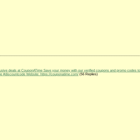
clusive deals at CouponATime Save your money with our verified coupons and promo codes t
#discountcode Website: https://couponatime.com/
(56 Replies)