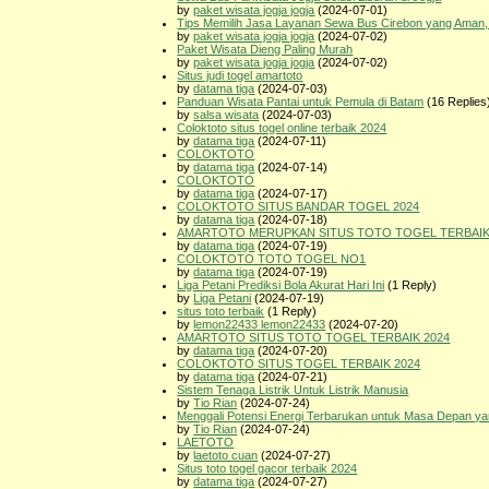
by
paket wisata jogja jogja
(2024-07-01)
Tips Memilih Jasa Layanan Sewa Bus Cirebon yang Aman
by
paket wisata jogja jogja
(2024-07-02)
Paket Wisata Dieng Paling Murah
by
paket wisata jogja jogja
(2024-07-02)
Situs judi togel amartoto
by
datama tiga
(2024-07-03)
Panduan Wisata Pantai untuk Pemula di Batam
(16 Replies
by
salsa wisata
(2024-07-03)
Coloktoto situs togel online terbaik 2024
by
datama tiga
(2024-07-11)
COLOKTOTO
by
datama tiga
(2024-07-14)
COLOKTOTO
by
datama tiga
(2024-07-17)
COLOKTOTO SITUS BANDAR TOGEL 2024
by
datama tiga
(2024-07-18)
AMARTOTO MERUPKAN SITUS TOTO TOGEL TERBAIK
by
datama tiga
(2024-07-19)
COLOKTOTO TOTO TOGEL NO1
by
datama tiga
(2024-07-19)
Liga Petani Prediksi Bola Akurat Hari Ini
(1 Reply)
by
Liga Petani
(2024-07-19)
situs toto terbaik
(1 Reply)
by
lemon22433 lemon22433
(2024-07-20)
AMARTOTO SITUS TOTO TOGEL TERBAIK 2024
by
datama tiga
(2024-07-20)
COLOKTOTO SITUS TOGEL TERBAIK 2024
by
datama tiga
(2024-07-21)
Sistem Tenaga Listrik Untuk Listrik Manusia
by
Tio Rian
(2024-07-24)
Menggali Potensi Energi Terbarukan untuk Masa Depan ya
by
Tio Rian
(2024-07-24)
LAETOTO
by
laetoto cuan
(2024-07-27)
Situs toto togel gacor terbaik 2024
by
datama tiga
(2024-07-27)