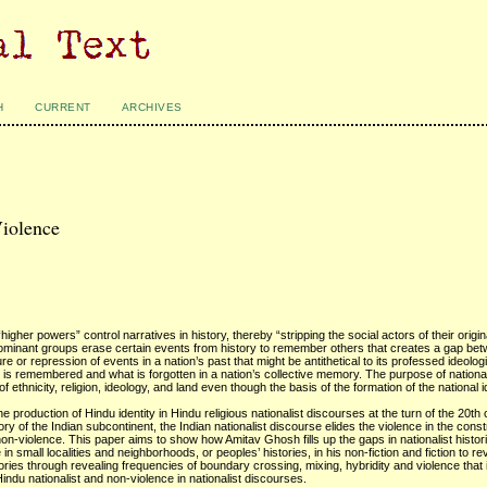
H
CURRENT
ARCHIVES
Violence
igher powers” control narratives in history, thereby “stripping the social actors of their origi
dominant groups erase certain events from history to remember others that creates a gap be
re or repression of events in a nation’s past that might be antithetical to its professed ideolo
 is remembered and what is forgotten in a nation’s collective memory. The purpose of nationali
of ethnicity, religion, ideology, and land even though the basis of the formation of the national 
 the production of Hindu identity in Hindu religious nationalist discourses at the turn of the 20th
 of the Indian subcontinent, the Indian nationalist discourse elides the violence in the constr
on-violence. This paper aims to show how Amitav Ghosh fills up the gaps in nationalist histor
n small localities and neighborhoods, or peoples’ histories, in his non-fiction and fiction to revi
histories through revealing frequencies of boundary crossing, mixing, hybridity and violence that
n Hindu nationalist and non-violence in nationalist discourses.