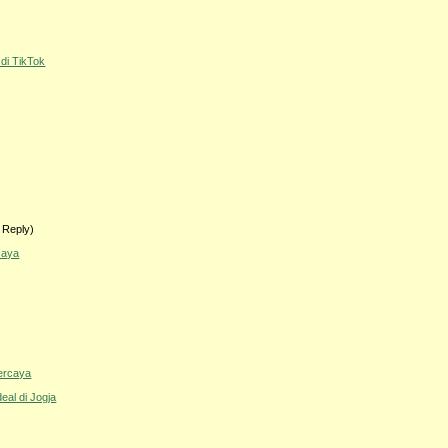
 di TikTok
 Reply)
caya
percaya
eal di Jogja