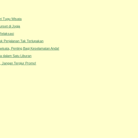
ri Tugu Wisata
unset di Jogja
Relaksasi
tuk Perjalanan Tak Terlupakan
iwisata, Penting Bagi Keselamatan Anda!
a dalam Satu Liburan
 Jangan Tergiur Promo!