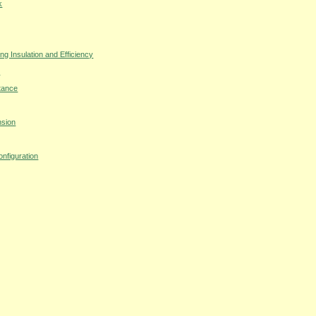
k
 Insulation and Efficiency
s
tance
nsion
nfiguration