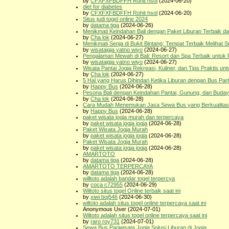
by
CFXFXFBDFFH Rohit hsol
(2024-06-20)
diet for diabetes
by
CFXFXFBDFFH Rohit hsol
(2024-06-20)
Situs judi togel online 2024
by
datama tiga
(2024-06-26)
Menikmati Keindahan Bali dengan Paket Liburan Terbaik da
by
Cha lok
(2024-06-27)
Menikmati Senja di Bukit Bintang: Tempat Terbaik Melihat S
by
wisatajgja yatno wiyo
(2024-06-27)
Pengalaman Mewah di Bali: Resort dan Spa Terbaik untuk 
by
wisatajgja yatno wiyo
(2024-06-27)
Wisata Pantai Jogja Rekreasi, Kuliner, dan Tips Praktis un
by
Cha lok
(2024-06-27)
5 Hal yang Harus Dihindari Ketika Liburan dengan Bus Par
by
Happy Bus
(2024-06-28)
Pesona Bali dengan Keindahan Pantai, Gunung, dan Buday
by
Cha lok
(2024-06-28)
Cara Mudah Menemukan Jasa Sewa Bus yang Berkualitas,
by
Happy Bus
(2024-06-28)
paket wisata jogja murah dan terpercaya
by
paket wisata jogja jogja
(2024-06-28)
Paket Wisata Jogja Murah
by
paket wisata jogja jogja
(2024-06-28)
Paket Wisata Jogja Murah
by
paket wisata jogja jogja
(2024-06-28)
AMARTOTO
by
datama tiga
(2024-06-28)
AMARTOTO TERPERCAYA
by
datama tiga
(2024-06-28)
willtoto adalah bandar togel terpercya
by
coca c72955
(2024-06-29)
Wiltoto situs togel Online terbaik saat ini
by
xiwi boj546
(2024-06-30)
wiltoto adalah situs togel online terpercaya saat ini
Anonymous User (2024-07-01)
Wiltoto adalah situs togel online terpercaya saat ini
by
raro roy731
(2024-07-01)
Sewa Bus Pariwisata Jogja Solusi Liburan di Jogja