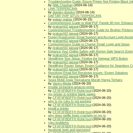
Troubleshooting Guide: Epson Printer Not Printing Black In
by
Ritik Chauhan
(2024-06-14)
LINK TERPERCAYA
by
dopoko dopoko
(2024-06-14)
DAFTAR VVIP SITUS TERPERCAYA
by
wabax wabax
(2024-06-15)
Comprehensive Guide to Wall PUF Panels 80 mm: Enhancing
by
prakash02 jaiswal
(2024-06-17)
Comprehensive Troubleshooting Guide for Brother Printer
by
prakash02 jaiswal
(2024-06-17)
Expert Roadrunner Email Support and Account Login Assis
by
prakash02 jaiswal
(2024-06-17)
Comprehensive Guide to Charter Email: Login and Setup
by
prakash02 jaiswal
(2024-06-17)
Enhance Your Online Safety with Norton Safe Search Exte
by
prakash02 jaiswal
(2024-06-17)
Simplifying Your Setup: Finding the Netgear WPS Button
by
prakash02 jaiswal
(2024-06-17)
Simplifying Router Setup: Expert Guidance for Seamless Co
by
prakash02 jaiswal
(2024-06-17)
Resolving Email Not Receiving Issues: Expert Solutions
by
prakash02 jaiswal
(2024-06-17)
Sewa Mobil Jogja Yogyakarta Murah Harga Terbaru
by
Vastro Media
(2024-06-20)
trouble streaming amazon prime
by
CFXFXFBDFFH Rohit hsol
(2024-06-20)
my printer is printing blank pages
by
CFXFXFBDFFH Rohit hsol
(2024-06-20)
why is my roku tv not working
by
CFXFXFBDFFH Rohit hsol
(2024-06-20)
install a printer
by
CFXFXFBDFFH Rohit hsol
(2024-06-20)
why does netflix keep crashing on my tv
by
CFXFXFBDFFH Rohit hsol
(2024-06-20)
roku problems
by
CFXFXFBDFFH Rohit hsol
(2024-06-20)
facebook login and password