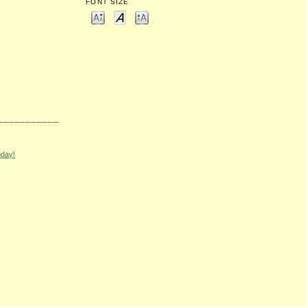
FONT SIZE
oday!