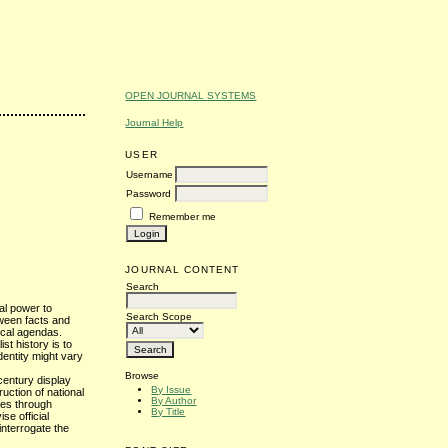
OPEN JOURNAL SYSTEMS
Journal Help
USER
Username
Password
Remember me
JOURNAL CONTENT
Search
nal power to
Search Scope
tween facts and
gical agendas.
st history is to
identity might vary
Browse
 century display
By Issue
uction of national
By Author
ies through
By Title
se official
 interrogate the