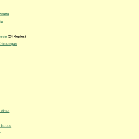
akarta
ja
nesia
(24 Replies)
 Kekurangan
 Alexa
s
g Issues
k