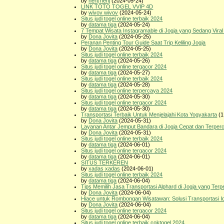
by
nerij nerij
(2024-05-24)
LINK TOTO TOGEL VVIP 4D
by
wivov wivov
(2024-05-24)
Situs judi togel online terbaik 2024
by
datama tiga
(2024-05-24)
7 Tempat Wisata Instagramable di Jogja yang Sedang Viral
by
Dona Jovita
(2024-05-25)
Peranan Penting Tour Guide Saat Trip Keliling Jogja
by
Dona Jovita
(2024-05-25)
Situs judi togel online terbaik 2024
by
datama tiga
(2024-05-26)
Situs judi togel online tergacor 2024
by
datama tiga
(2024-05-27)
Situs judi togel online terbaik 2024
by
datama tiga
(2024-05-28)
Situs judi togel online terpercaya 2024
by
datama tiga
(2024-05-30)
Situs judi togel online tergacor 2024
by
datama tiga
(2024-05-30)
Transportasi Terbaik Untuk Menjelajahi Kota Yogyakarta
(1
by
Dona Jovita
(2024-05-31)
Layanan Antar Jemput Bandara di Jogja Cepat dan Terper
by
Dona Jovita
(2024-05-31)
Situs judi togel online terbaik 2024
by
datama tiga
(2024-06-01)
Situs judi togel online tergacor 2024
by
datama tiga
(2024-06-01)
SITUS TERKEREN
by
xadas xadas
(2024-06-01)
Situs judi togel online terbaik 2024
by
datama tiga
(2024-06-04)
Tips Memilih Jasa Transportasi Alphard di Jogja yang Ter
by
Dona Jovita
(2024-06-04)
Hiace untuk Rombongan Wisatawan: Solusi Transportasi Id
by
Dona Jovita
(2024-06-04)
Situs judi togel online tergacor 2024
by
datama tiga
(2024-06-04)
Situs judi togel online terbaik coktogel 2024