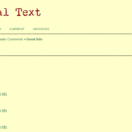
H
CURRENT
ARCHIVES
ader Comments
>
Good Info
o
info
o
info
o
info