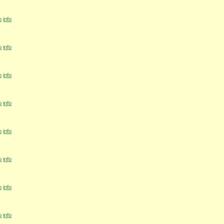
o
info
o
info
o
info
o
info
o
info
o
info
o
info
o
info