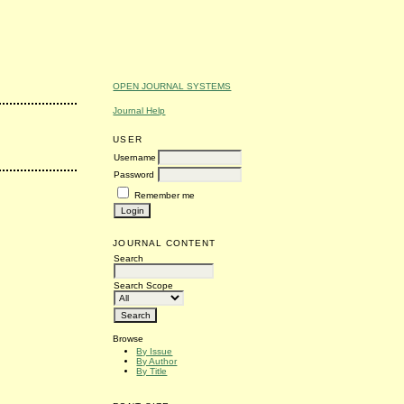
OPEN JOURNAL SYSTEMS
Journal Help
USER
Username
Password
Remember me
JOURNAL CONTENT
Search
Search Scope
Browse
By Issue
By Author
By Title