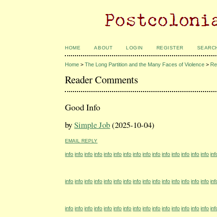
HOME
ABOUT
LOGIN
REGISTER
SEARC
Home
>
The Long Partition and the Many Faces of Violence
>
Re
Reader Comments
Good Info
by
Simple Job
(2025-10-04)
EMAIL REPLY
info
info
info
info
info
info
info
info
info
info
info
info
info
info
info
inf
info
info
info
info
info
info
info
info
info
info
info
info
info
info
info
inf
info
info
info
info
info
info
info
info
info
info
info
info
info
info
info
inf