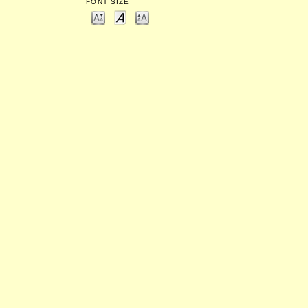
FONT SIZE