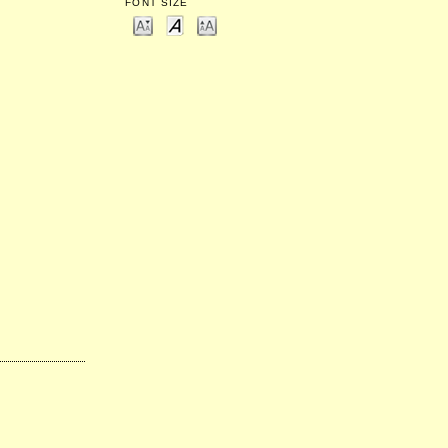
FONT SIZE