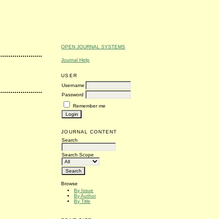
OPEN JOURNAL SYSTEMS
Journal Help
USER
Username
Password
Remember me
JOURNAL CONTENT
Search
Search Scope
Browse
By Issue
By Author
By Title