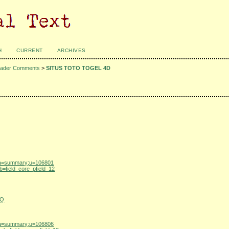
H
CURRENT
ARCHIVES
ader Comments
>
SITUS TOTO TOGEL 4D
area=summary;u=106801
b=field_core_pfield_12
AQ
area=summary;u=106806