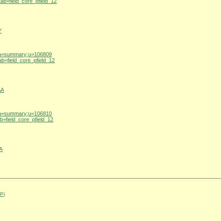
tab=field_core_pfield_12
Y
area=summary;u=106809
ab=field_core_pfield_12
AA
area=summary;u=106810
ab=field_core_pfield_12
A