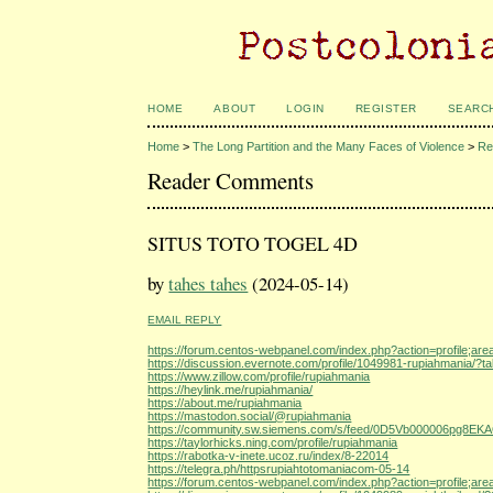
HOME
ABOUT
LOGIN
REGISTER
SEARC
Home
>
The Long Partition and the Many Faces of Violence
>
Re
Reader Comments
SITUS TOTO TOGEL 4D
by
tahes tahes
(2024-05-14)
EMAIL REPLY
https://forum.centos-webpanel.com/index.php?action=profile;
https://discussion.evernote.com/profile/1049981-rupiahmania/?ta
https://www.zillow.com/profile/rupiahmania
https://heylink.me/rupiahmania/
https://about.me/rupiahmania
https://mastodon.social/@rupiahmania
https://community.sw.siemens.com/s/feed/0D5Vb000006pg8EK
https://taylorhicks.ning.com/profile/rupiahmania
https://rabotka-v-inete.ucoz.ru/index/8-22014
https://telegra.ph/httpsrupiahtotomaniacom-05-14
https://forum.centos-webpanel.com/index.php?action=profile;