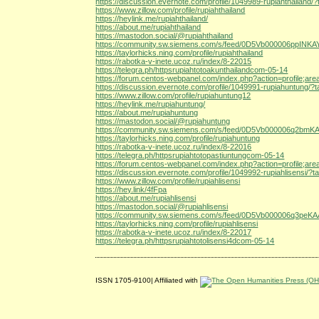
https://discussion.evernote.com/profile/1049989-rupiahthailand/?
https://www.zillow.com/profile/rupiahthailand
https://heylink.me/rupiahthailand/
https://about.me/rupiahthailand
https://mastodon.social/@rupiahthailand
https://community.sw.siemens.com/s/feed/0D5Vb000006ppINKA
https://taylorhicks.ning.com/profile/rupiahthailand
https://rabotka-v-inete.ucoz.ru/index/8-22015
https://telegra.ph/httpsrupiahtotoakunthailandcom-05-14
https://forum.centos-webpanel.com/index.php?action=profile;
https://discussion.evernote.com/profile/1049991-rupiahuntung/?t
https://www.zillow.com/profile/rupiahuntung12
https://heylink.me/rupiahuntung/
https://about.me/rupiahuntung
https://mastodon.social/@rupiahuntung
https://community.sw.siemens.com/s/feed/0D5Vb000006q2bmK
https://taylorhicks.ning.com/profile/rupiahuntung
https://rabotka-v-inete.ucoz.ru/index/8-22016
https://telegra.ph/httpsrupiahtotopastiuntungcom-05-14
https://forum.centos-webpanel.com/index.php?action=profile;
https://discussion.evernote.com/profile/1049992-rupiahlisensi/?t
https://www.zillow.com/profile/rupiahlisensi
https://hey.link/4fFpa
https://about.me/rupiahlisensi
https://mastodon.social/@rupiahlisensi
https://community.sw.siemens.com/s/feed/0D5Vb000006q3peKA
https://taylorhicks.ning.com/profile/rupiahlisensi
https://rabotka-v-inete.ucoz.ru/index/8-22017
https://telegra.ph/httpsrupiahtotolisensi4dcom-05-14
ISSN 1705-9100| Affiliated with