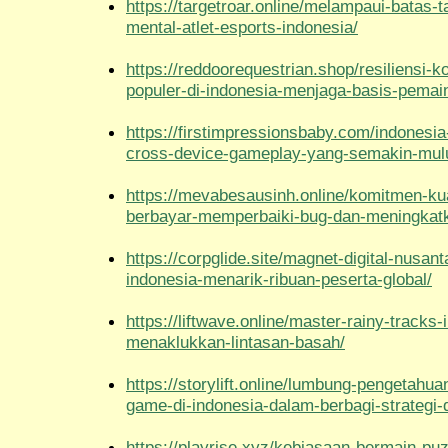
https://targetroar.online/melampaui-bata
mental-atlet-esports-indonesia/
https://reddoorequestrian.shop/resiliensi-k
populer-di-indonesia-menjaga-basis-pemain
https://firstimpressionsbaby.com/indonesi
cross-device-gameplay-yang-semakin-mul
https://mevabesausinh.online/komitmen-k
berbayar-memperbaiki-bug-dan-meningkatka
https://corpglide.site/magnet-digital-nusant
indonesia-menarik-ribuan-peserta-global/
https://liftwave.online/master-rainy-tracks-
menaklukkan-lintasan-basah/
https://storylift.online/lumbung-pengetahu
game-di-indonesia-dalam-berbagi-strategi-
https://playrise.xyz/kebiasaan-bermain-puz