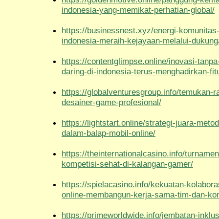
indonesia-yang-memikat-perhatian-global/
https://businessnest.xyz/energi-komunitas
indonesia-meraih-kejayaan-melalui-dukung
https://contentglimpse.online/inovasi-tan
daring-di-indonesia-terus-menghadirkan-fit
https://globalventuresgroup.info/temukan-r
desainer-game-profesional/
https://lightstart.online/strategi-juara-met
dalam-balap-mobil-online/
https://theinternationalcasino.info/turnam
kompetisi-sehat-di-kalangan-gamer/
https://spielacasino.info/kekuatan-kolabo
online-membangun-kerja-sama-tim-dan-komu
https://primeworldwide.info/jembatan-inkl