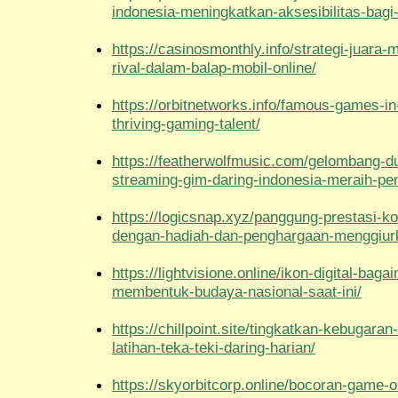
indonesia-meningkatkan-aksesibilitas-bagi
https://casinosmonthly.info/strategi-juara
rival-dalam-balap-mobil-online/
https://orbitnetworks.info/famous-games-i
thriving-gaming-talent/
https://featherwolfmusic.com/gelombang-d
streaming-gim-daring-indonesia-meraih-pen
https://logicsnap.xyz/panggung-prestasi-ko
dengan-hadiah-dan-penghargaan-menggiur
https://lightvisione.online/ikon-digital-bag
membentuk-budaya-nasional-saat-ini/
https://chillpoint.site/tingkatkan-kebugar
latihan-teka-teki-daring-harian/
https://skyorbitcorp.online/bocoran-game-