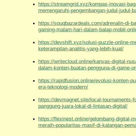
https://streamgrid.xyz/kompas-inovasi-ba
memengaruhi-pengembangan-judul-judul-ba
https://souqbazardeals.com/adrenalin-di-b
gaming-malam-hari-dalam-balap-mobil-onli
https://devshift.xyz/solusi-puzzle-onlin
keterampilan-analitis-yang-lebih-kuat/
https://writecloud.online/kanvas-digital-nu
dalam-konten-buatan-pengguna-di-game-onl
https://rapidfusion.online/evolusi-konten-p
era-teknologi-modern/
https://devmagnet.site/local-tournaments-f
panggung-juara-lokal-di-lintasan-digital/
https://flexinest.online/gelombang-digital
meraih-popularitas-masif-di-kalangan-pema