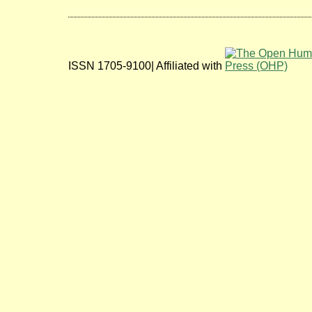
ISSN 1705-9100| Affiliated with