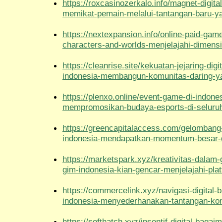
https://roxcasinozerkalo.info/magnet-digit
memikat-pemain-melalui-tantangan-baru-y
https://nextexpansion.info/online-paid-ga
characters-and-worlds-menjelajahi-dimensi
https://cleanrise.site/kekuatan-jejaring-dig
indonesia-membangun-komunitas-daring-y
https://plenxo.online/event-game-di-indone
mempromosikan-budaya-esports-di-seluruh
https://greencapitalaccess.com/gelombang-
indonesia-mendapatkan-momentum-besar-di
https://marketspark.xyz/kreativitas-dal
gim-indonesia-kian-gencar-menjelajahi-plat
https://commercelink.xyz/navigasi-digital-
indonesia-menyederhanakan-tantangan-kom
https://softhatch.xyz/insentif-digital-baga