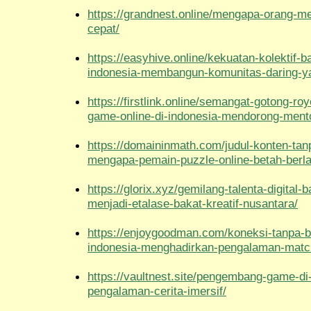
https://grandnest.online/mengapa-orang-m
cepat/
https://easyhive.online/kekuatan-kolektif-
indonesia-membangun-komunitas-daring-y
https://firstlink.online/semangat-gotong-r
game-online-di-indonesia-mendorong-ment
https://domaininmath.com/judul-konten-ta
mengapa-pemain-puzzle-online-betah-berl
https://glorix.xyz/gemilang-talenta-digital
menjadi-etalase-bakat-kreatif-nusantara/
https://enjoygoodman.com/koneksi-tanpa-b
indonesia-menghadirkan-pengalaman-matc
https://vaultnest.site/pengembang-game-d
pengalaman-cerita-imersif/