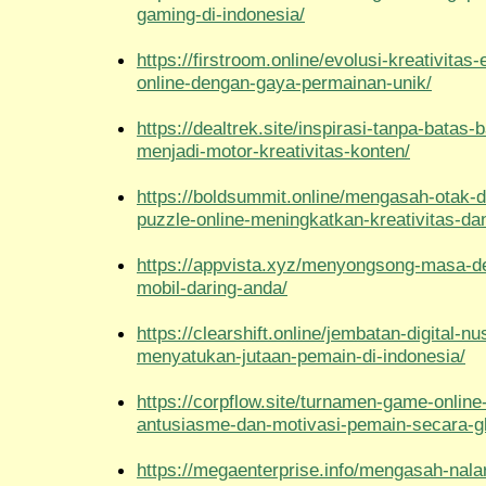
gaming-di-indonesia/
https://firstroom.online/evolusi-kreativita
online-dengan-gaya-permainan-unik/
https://dealtrek.site/inspirasi-tanpa-batas
menjadi-motor-kreativitas-konten/
https://boldsummit.online/mengasah-otak-d
puzzle-online-meningkatkan-kreativitas-dan-
https://appvista.xyz/menyongsong-masa-dep
mobil-daring-anda/
https://clearshift.online/jembatan-digital-
menyatukan-jutaan-pemain-di-indonesia/
https://corpflow.site/turnamen-game-onlin
antusiasme-dan-motivasi-pemain-secara-gl
https://megaenterprise.info/mengasah-nalar-