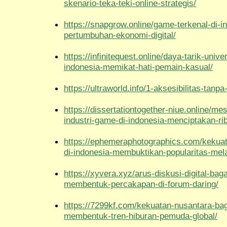
skenario-teka-teki-online-strategis/
https://snapgrow.online/game-terkenal-di
pertumbuhan-ekonomi-digital/
https://infinitequest.online/daya-tarik-uni
indonesia-memikat-hati-pemain-kasual/
https://ultraworld.info/1-aksesibilitas-tan
https://dissertationtogether-niue.online/
industri-game-di-indonesia-menciptakan-ri
https://ephemeraphotographics.com/kekua
di-indonesia-membuktikan-popularitas-mela
https://xyvera.xyz/arus-diskusi-digital-ba
membentuk-percakapan-di-forum-daring/
https://7299kf.com/kekuatan-nusantara-b
membentuk-tren-hiburan-pemuda-global/