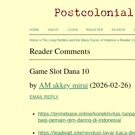
HOME
ABOUT
LOGIN
REGISTER
SEARCH
Home
>
The Long Partition and the Many Faces of Violence
>
Reader C
Reader Comments
Game Slot Dana 10
by
AM akkey mirai
(2026-02-26)
EMAIL REPLY
https://primebase.online/konektivitas-tanpa-
bagi-pemain-gim-daring-di-indonesia/
https://leadwatt.site/revolusi-layar-kaca-d