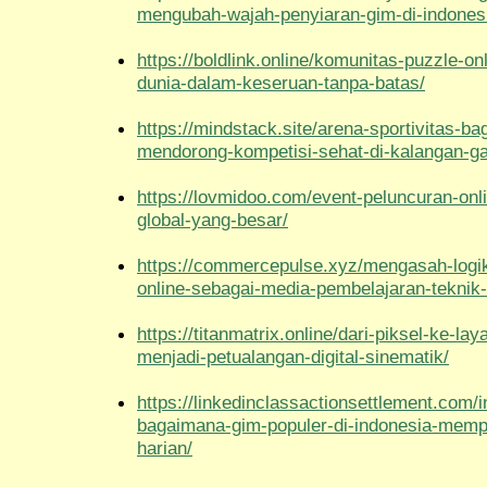
mengubah-wajah-penyiaran-gim-di-indones
https://boldlink.online/komunitas-puzzle-
dunia-dalam-keseruan-tanpa-batas/
https://mindstack.site/arena-sportivitas-b
mendorong-kompetisi-sehat-di-kalangan-g
https://lovmidoo.com/event-peluncuran-onl
global-yang-besar/
https://commercepulse.xyz/mengasah-logika
online-sebagai-media-pembelajaran-teknik-
https://titanmatrix.online/dari-piksel-ke-la
menjadi-petualangan-digital-sinematik/
https://linkedinclassactionsettlement.com/i
bagaimana-gim-populer-di-indonesia-memp
harian/