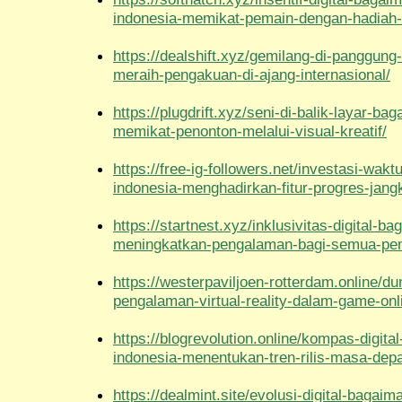
indonesia-memikat-pemain-dengan-hadiah-e
https://dealshift.xyz/gemilang-di-panggung
meraih-pengakuan-di-ajang-internasional/
https://plugdrift.xyz/seni-di-balik-layar-b
memikat-penonton-melalui-visual-kreatif/
https://free-ig-followers.net/investasi-wa
indonesia-menghadirkan-fitur-progres-jang
https://startnest.xyz/inklusivitas-digital-b
meningkatkan-pengalaman-bagi-semua-pe
https://westerpaviljoen-rotterdam.online/du
pengalaman-virtual-reality-dalam-game-onl
https://blogrevolution.online/kompas-digit
indonesia-menentukan-tren-rilis-masa-dep
https://dealmint.site/evolusi-digital-baga