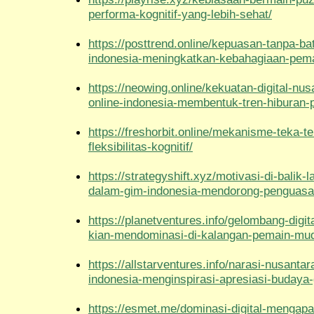
performa-kognitif-yang-lebih-sehat/
https://posttrend.online/kepuasan-tanpa-b
indonesia-meningkatkan-kebahagiaan-pema
https://neowing.online/kekuatan-digital-n
online-indonesia-membentuk-tren-hiburan
https://freshorbit.online/mekanisme-teka-
fleksibilitas-kognitif/
https://strategyshift.xyz/motivasi-di-bali
dalam-gim-indonesia-mendorong-penguasaan
https://planetventures.info/gelombang-digit
kian-mendominasi-di-kalangan-pemain-mu
https://allstarventures.info/narasi-nusanta
indonesia-menginspirasi-apresiasi-budaya-
https://esmet.me/dominasi-digital-mengapa