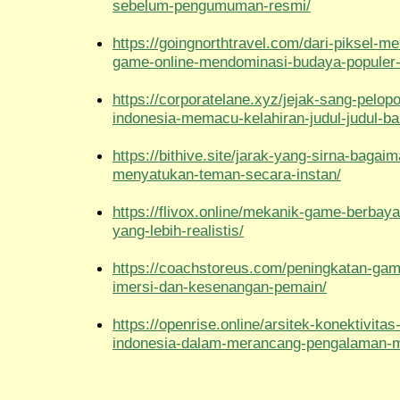
sebelum-pengumuman-resmi/
https://goingnorthtravel.com/dari-piksel-m
game-online-mendominasi-budaya-populer-
https://corporatelane.xyz/jejak-sang-pelop
indonesia-memacu-kelahiran-judul-judul-ba
https://bithive.site/jarak-yang-sirna-bag
menyatukan-teman-secara-instan/
https://flivox.online/mekanik-game-berbaya
yang-lebih-realistis/
https://coachstoreus.com/peningkatan-gam
imersi-dan-kesenangan-pemain/
https://openrise.online/arsitek-konektivit
indonesia-dalam-merancang-pengalaman-m