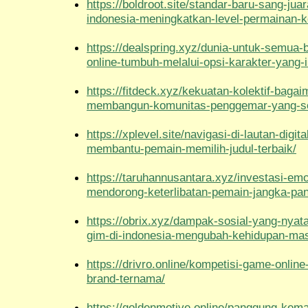
https://boldroot.site/standar-baru-sang-ju
indonesia-meningkatkan-level-permainan-ko
https://dealspring.xyz/dunia-untuk-semu
online-tumbuh-melalui-opsi-karakter-yang-i
https://fitdeck.xyz/kekuatan-kolektif-baga
membangun-komunitas-penggemar-yang-so
https://xplevel.site/navigasi-di-lautan-dig
membantu-pemain-memilih-judul-terbaik/
https://taruhannusantara.xyz/investasi-emo
mendorong-keterlibatan-pemain-jangka-pan
https://obrix.xyz/dampak-sosial-yang-nya
gim-di-indonesia-mengubah-kehidupan-mas
https://drivro.online/kompetisi-game-onlin
brand-ternama/
https://goldenmotive.online/panggung-kemah