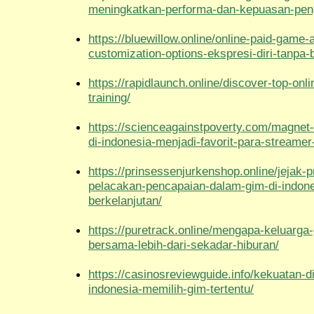
meningkatkan-performa-dan-kepuasan-pen
https://bluewillow.online/online-paid-game-
customization-options-ekspresi-diri-tanpa-b
https://rapidlaunch.online/discover-top-onl
training/
https://scienceagainstpoverty.com/magnet
di-indonesia-menjadi-favorit-para-streamer-
https://prinsessenjurkenshop.online/jejak-
pelacakan-pencapaian-dalam-gim-di-indone
berkelanjutan/
https://puretrack.online/mengapa-keluarga
bersama-lebih-dari-sekadar-hiburan/
https://casinosreviewguide.info/kekuatan-
indonesia-memilih-gim-tertentu/