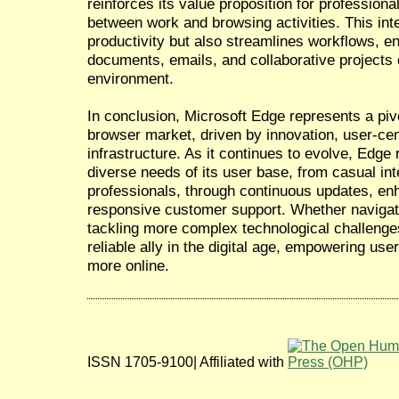
reinforces its value proposition for profession
between work and browsing activities. This int
productivity but also streamlines workflows, 
documents, emails, and collaborative projects e
environment.
In conclusion, Microsoft Edge represents a pivo
browser market, driven by innovation, user-cen
infrastructure. As it continues to evolve, Edg
diverse needs of its user base, from casual int
professionals, through continuous updates, e
responsive customer support. Whether navigat
tackling more complex technological challenge
reliable ally in the digital age, empowering us
more online.
ISSN 1705-9100| Affiliated with