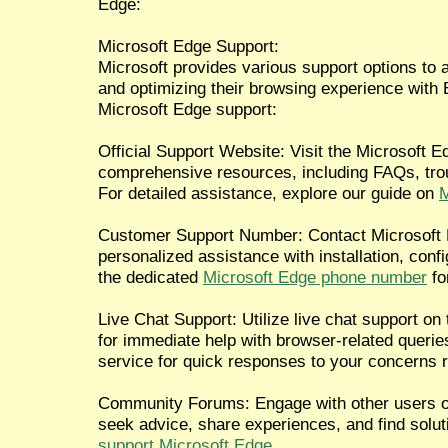
Edge:
Microsoft Edge Support:
Microsoft provides various support options to 
and optimizing their browsing experience wit
Microsoft Edge support:
Official Support Website: Visit the Microsoft 
comprehensive resources, including FAQs, tro
For detailed assistance, explore our guide on
M
Customer Support Number: Contact Microsoft E
personalized assistance with installation, confi
the dedicated
Microsoft Edge phone number
fo
Live Chat Support: Utilize live chat support o
for immediate help with browser-related queries.
service for quick responses to your concerns 
Community Forums: Engage with other users o
seek advice, share experiences, and find solu
support Microsoft Edge
.