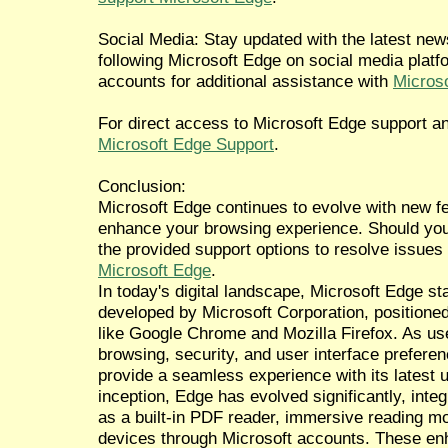
Social Media: Stay updated with the latest n
following Microsoft Edge on social media platfo
accounts for additional assistance with
Microso
For direct access to Microsoft Edge support an
Microsoft Edge Support
.
Conclusion:
Microsoft Edge continues to evolve with new 
enhance your browsing experience. Should you 
the provided support options to resolve issues
Microsoft Edge
.
In today's digital landscape, Microsoft Edge 
developed by Microsoft Corporation, positioned
like Google Chrome and Mozilla Firefox. As use
browsing, security, and user interface prefere
provide a seamless experience with its latest 
inception, Edge has evolved significantly, inte
as a built-in PDF reader, immersive reading 
devices through Microsoft accounts. These en