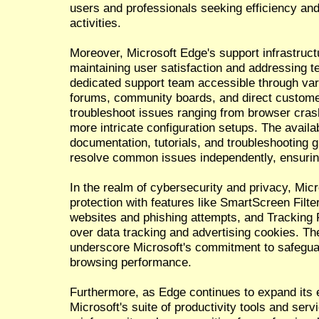
users and professionals seeking efficiency and 
activities.
Moreover, Microsoft Edge's support infrastructu
maintaining user satisfaction and addressing t
dedicated support team accessible through vari
forums, community boards, and direct customer
troubleshoot issues ranging from browser cras
more intricate configuration setups. The availa
documentation, tutorials, and troubleshooting 
resolve common issues independently, ensuri
In the realm of cybersecurity and privacy, Micr
protection with features like SmartScreen Filte
websites and phishing attempts, and Tracking P
over data tracking and advertising cookies. T
underscore Microsoft's commitment to safegua
browsing performance.
Furthermore, as Edge continues to expand its 
Microsoft's suite of productivity tools and ser