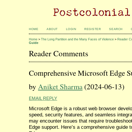
HOME
ABOUT
LOGIN
REGISTER
SEARCH
Home
>
The Long Partition and the Many Faces of Violence
>
Reader C
Guide
Reader Comments
Comprehensive Microsoft Edge S
by
Aniket Sharma
(2024-06-13)
EMAIL REPLY
Microsoft Edge is a robust web browser develo
speed, security features, and seamless integr
may encounter issues that require troubleshoo
Edge support. Here’s a comprehensive guide to