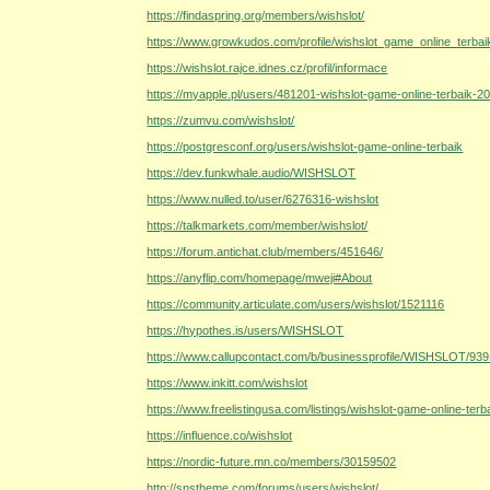
https://findaspring.org/members/wishslot/
https://www.growkudos.com/profile/wishslot_game_online_terbai
https://wishslot.rajce.idnes.cz/profil/informace
https://myapple.pl/users/481201-wishslot-game-online-terbaik-2
https://zumvu.com/wishslot/
https://postgresconf.org/users/wishslot-game-online-terbaik
https://dev.funkwhale.audio/WISHSLOT
https://www.nulled.to/user/6276316-wishslot
https://talkmarkets.com/member/wishslot/
https://forum.antichat.club/members/451646/
https://anyflip.com/homepage/mweji#About
https://community.articulate.com/users/wishslot/1521116
https://hypothes.is/users/WISHSLOT
https://www.callupcontact.com/b/businessprofile/WISHSLOT/93
https://www.inkitt.com/wishslot
https://www.freelistingusa.com/listings/wishslot-game-online-terb
https://influence.co/wishslot
https://nordic-future.mn.co/members/30159502
http://snstheme.com/forums/users/wishslot/