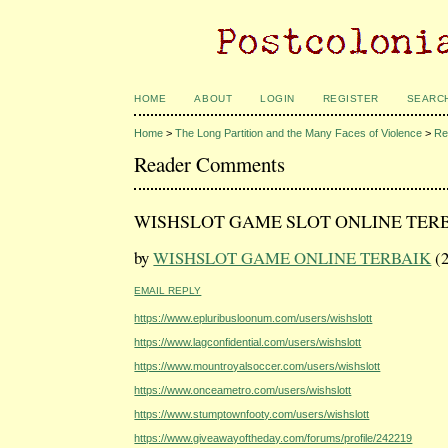
HOME
ABOUT
LOGIN
REGISTER
SEARC
Home
>
The Long Partition and the Many Faces of Violence
>
Re
Reader Comments
WISHSLOT GAME SLOT ONLINE TERB
by
WISHSLOT GAME ONLINE TERBAIK
(2
EMAIL REPLY
https://www.epluribusloonum.com/users/wishslott
https://www.lagconfidential.com/users/wishslott
https://www.mountroyalsoccer.com/users/wishslott
https://www.onceametro.com/users/wishslott
https://www.stumptownfooty.com/users/wishslott
https://www.giveawayoftheday.com/forums/profile/242219