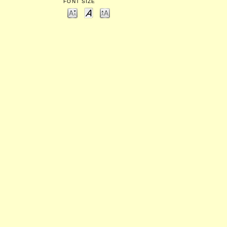
FONT SIZE