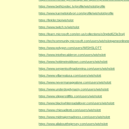
https://www.bethtzedec.tv/profile/wishslot/profile
https://www.karmelskidvori.com/profile/wishslot/profile
https://linklist.bio/wishslot
https://www.twitch.tv/wishslot
https://learn.microsoft.com/en-us/collections/o3npbd623e3rq4
https://techcommunity.microsoft.com/users/wishslotgameonlinet
https://www.polygon.com/users/WISHSLOTT
https://www.intothecalderon.com/users/wishslott
https://www.hottimeinoldtown.com/users/wishslott
https://www.serpentsofmadonnina.com/users/wishslott
https://www.villarrealusa.com/users/wishslott
https://www.nevermanagealone.com/users/wishslott
https://www.underdogdynasty.com/users/wishslott
https://www.slipperstillfits.com/users/wishslott
https://www.blackwhitereadallover.com/users/wishslott
https://www.chiesaditotti.com/users/wishslott
https://www.midmajormadness.com/users/wishslott
https://www.allaboutthejersey.com/users/wishslott