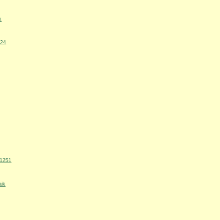
k
024
91251
aik