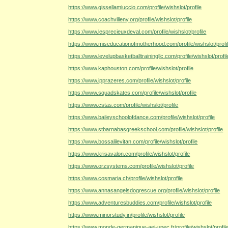
https://www.gissellamiuccio.com/profile/wishslot/profile
https://www.coachvilleny.org/profile/wishslot/profile
https://www.lesprecieuxdeval.com/profile/wishslot/profile
https://www.miseducationofmotherhood.com/profile/wishslot/profi
https://www.levelupbasketballtrainingllc.com/profile/wishslot/profil
https://www.kaphouston.com/profile/wishslot/profile
https://www.ipprazeres.com/profile/wishslot/profile
https://www.squadskates.com/profile/wishslot/profile
https://www.cstas.com/profile/wishslot/profile
https://www.baileyschoolofdance.com/profile/wishslot/profile
https://www.stbarnabasgreekschool.com/profile/wishslot/profile
https://www.bossalilevitan.com/profile/wishslot/profile
https://www.krisavalon.com/profile/wishslot/profile
https://www.orzsystems.com/profile/wishslot/profile
https://www.cosmaria.ch/profile/wishslot/profile
https://www.annasangelsdogrescue.org/profile/wishslot/profile
https://www.adventuresbuddies.com/profile/wishslot/profile
https://www.minorstudy.in/profile/wishslot/profile
https://www.monde-germanique-aei-upec.fr/profile/wishslot/profil