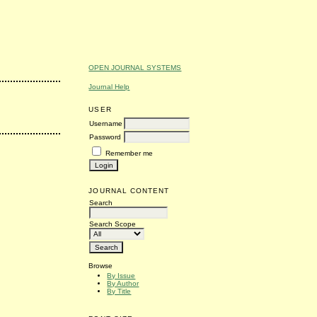
OPEN JOURNAL SYSTEMS
Journal Help
USER
Username
Password
Remember me
JOURNAL CONTENT
Search
Search Scope
Browse
By Issue
By Author
By Title