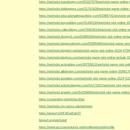
https://wishslot.ivasdesign.com/53157579/wishslot-game-online-
https://wishslot.dgbloggers.com/31761628/wishslot-game-online-
https://wishslot.educationalimpactblog.com/53388741/wishslot-slo
https://wishslot.buyoutblog.com/31440194/wishslot-slot-online-2
https://wishslot.collectblogs.com/76663614/wishslot-slot-online-t
https://wishslot.designi1.com/52885569/wishslot-slot-online-terb
https://wishslot.blogprodesign.com/53085980/wishslot-game-slot
https://wishslot.blogdon.net/wishslot-game-slot-online-2024-475
https://wishslot.blogkoo.com/wishslot-game-slot-online-terbaik-
https://wishslot.activablog.com/30755812/wishslot-game-slot-onl
https://wishslot.alltdesign.com/wishslot-slot-game-online-509817
https://wishslot.amoblog.com/wishslot-slot-game-online-2024-5
https://wishslot.articlesblogger.com/54173557/wishslot-slot-game
https://wishslot.arwebo.com/54258866/wishslot-slot-game-online
https://zenwriting.net/pj2obx3i3w
https://wishslot.my.canva.site/wishslot
https://appurl.io/0FdGwEak5T
bingurl.org/wishslott
https://www.accroaventures.net/profile/wishslot/profile