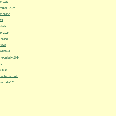
terbaik
terbaik-2024
t-online
024
erbaik
aik-2024
-online
96828
50984974
ine-terbaik-2024
89
3328003
-online-terbaik
-terbaik-2024