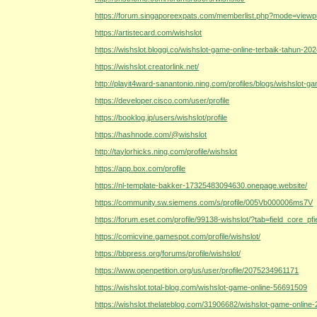
https://forum.singaporeexpats.com/memberlist.php?mode=viewp
https://artistecard.com/wishslot
https://wishslot.bloggi.co/wishslot-game-online-terbaik-tahun-20
https://wishslot.creatorlink.net/
http://playit4ward-sanantonio.ning.com/profiles/blogs/wishslot-g
https://developer.cisco.com/user/profile
https://booklog.jp/users/wishslot/profile
https://hashnode.com/@wishslot
http://taylorhicks.ning.com/profile/wishslot
https://app.box.com/profile
https://nl-template-bakker-17325483094630.onepage.website/
https://community.sw.siemens.com/s/profile/005Vb000006ms7V
https://forum.eset.com/profile/99138-wishslot/?tab=field_core_pfi
https://comicvine.gamespot.com/profile/wishslot/
https://bbpress.org/forums/profile/wishslot/
https://www.openpetition.org/us/user/profile/2075234961171
https://wishslot.total-blog.com/wishslot-game-online-56691509
https://wishslot.thelateblog.com/31906682/wishslot-game-online