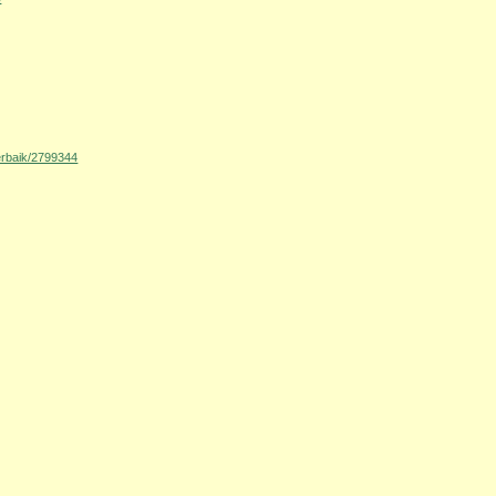
erbaik/2799344