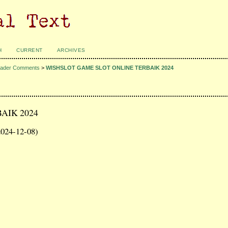
H
CURRENT
ARCHIVES
ader Comments
>
WISHSLOT GAME SLOT ONLINE TERBAIK 2024
AIK 2024
024-12-08)