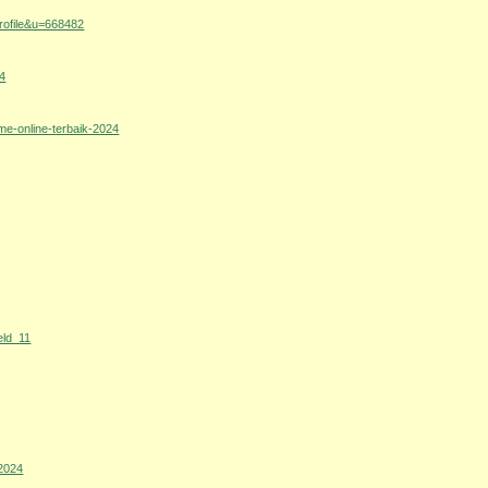
rofile&u=668482
24
ame-online-terbaik-2024
eld_11
-2024