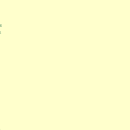
le
e
e