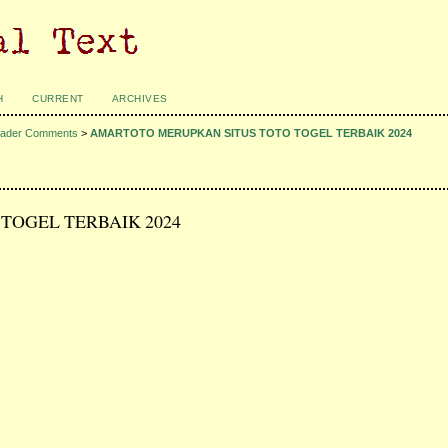
H
CURRENT
ARCHIVES
ader Comments
>
AMARTOTO MERUPKAN SITUS TOTO TOGEL TERBAIK 2024
TOGEL TERBAIK 2024