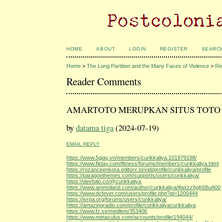
HOME
ABOUT
LOGIN
REGISTER
SEARC
Home
>
The Long Partition and the Many Faces of Violence
>
Re
Reader Comments
AMARTOTO MERUPKAN SITUS TOTO 
by
datama tiga
(2024-07-19)
EMAIL REPLY
https://www.5giay.vn/members/curikkaliya.101979198/
https://www.fitday.com/fitness/forums/members/curikkaliya.html
https://rozanceenkora.editorx.io/vidi/profile/curikkaliya/profile
https://paragonthemes.com/supports/users/curikkaliya/
https://devfolio.co/@curikkaliya
https://www.ammoland.com/author/curikkaliya/#axzz8gK68uA00
https://www.dcfever.com/users/profile.php?id=1200444
https://ivrpa.org/forums/users/curikkaliya/
https://amazingradio.com/profile/curikkaliyacurikkaliya
https://www.fz.se/medlem/353406
https://www.metaculus.com/accounts/profile/194044/