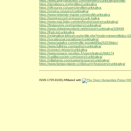
https://www.angrybirdsnest.com/members/curikkaliya/profile/
https://derpibooru.org/profiles/curikkaliya
https://offcourse.co/users/profile/curikkaliya
https://smotra.ru/users/curikkaliya/
https://www.nintendo-master.com/profil/curikkaliya
https://postgresconf.org/users/curik-kaliya
https://www.max2play.com/en/forums/users/curikkaliya/
https://findaspring.org/members/curikkaliya/
https://www.shippingexplorer.net/en/user/curikkaliya/109449
https://lhub.to/curikkaliya
https://originalbug.leforum.eu/profile.php?mode=viewprofile&u=1
https://socialsocial.social/user/curikkaliya/
https://www.tadalive.com/profile-google669a252539dec/
https://www.fullhires.com/author/curikkaliya/
https://connect.gt/user/curikkaliya
https://www.espace-recettes.fr/users/kaliya1/666174
https://cadillacsociety.com/users/curikkaliya/
https://villatheme.com/supports/users/curikkaliya/
https://www.fantasyplanet.cz/diskuzni-fora/users/curikkaliya/
ISSN 1705-9100| Affiliated with