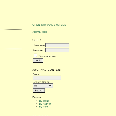
OPEN JOURNAL SYSTEMS
Journal Help
USER
Username
Password
Remember me
JOURNAL CONTENT
Search
Search Scope
Browse
By Issue
By Author
By Title