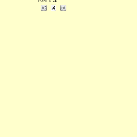
FONT SIZE