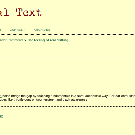
H
CURRENT
ARCHIVES
ader Comments
>
The feeling of real drifting
rs
helps bridge the gap by teaching fundamentals in a safe, accessible way. For car enthusia
iques like throttle control, countersteer, and track awareness.