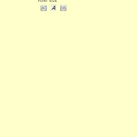
FONT SIZE