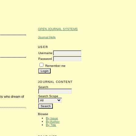
OPEN JOURNAL SYSTEMS
Journal Help
USER
Username
Password
Remember me
JOURNAL CONTENT
Search
Search Scope
sts who dream of
Browse
By Issue
By Author
By Title