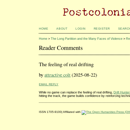
HOME
ABOUT
LOGIN
REGISTER
SEARC
Home
>
The Long Partition and the Many Faces of Violence
>
Re
Reader Comments
The feeling of real drifting
by
attractive colt
(2025-08-22)
EMAIL REPLY
While no game can replace the feeling of real drifting,
Drift Hunte
hitting the track, the game builds confidence by reinforcing techn
ISSN 1705-9100| Affiliated with