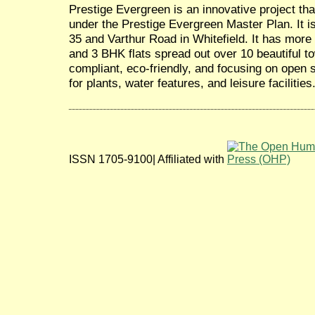
Prestige Evergreen is an innovative project tha
under the Prestige Evergreen Master Plan. It 
35 and Varthur Road in Whitefield. It has more 
and 3 BHK flats spread out over 10 beautiful t
compliant, eco-friendly, and focusing on open 
for plants, water features, and leisure facilities
ISSN 1705-9100| Affiliated with