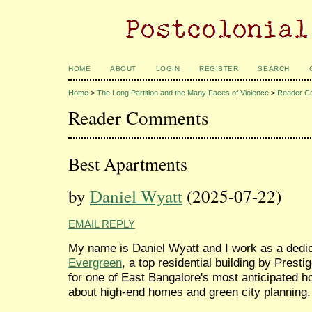
HOME
ABOUT
LOGIN
REGISTER
SEARCH
Home
>
The Long Partition and the Many Faces of Violence
>
Reader C
Reader Comments
Best Apartments
by
Daniel Wyatt
(2025-07-22)
EMAIL REPLY
My name is Daniel Wyatt and I work as a dedic
Evergreen
, a top residential building by Prest
for one of East Bangalore's most anticipated h
about high-end homes and green city planning.