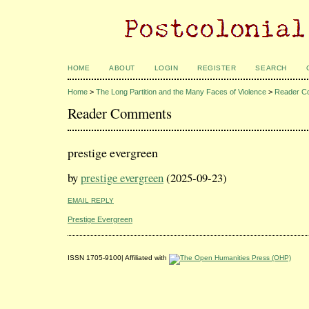
HOME
ABOUT
LOGIN
REGISTER
SEARCH
Home
>
The Long Partition and the Many Faces of Violence
>
Reader C
Reader Comments
prestige evergreen
by
prestige evergreen
(2025-09-23)
EMAIL REPLY
Prestige Evergreen
ISSN 1705-9100| Affiliated with