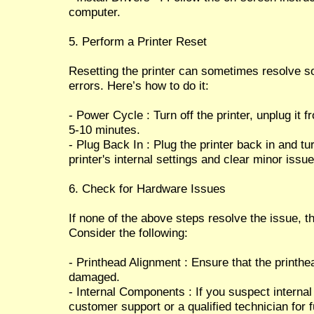
computer.
5. Perform a Printer Reset
Resetting the printer can sometimes resolve s
errors. Here’s how to do it:
- Power Cycle : Turn off the printer, unplug it 
5-10 minutes.
- Plug Back In : Plug the printer back in and tu
printer's internal settings and clear minor issue
6. Check for Hardware Issues
If none of the above steps resolve the issue, 
Consider the following:
- Printhead Alignment : Ensure that the printhe
damaged.
- Internal Components : If you suspect interna
customer support or a qualified technician for 