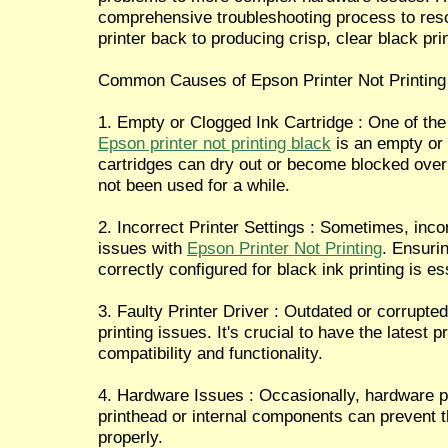
comprehensive troubleshooting process to res
printer back to producing crisp, clear black pri
Common Causes of Epson Printer Not Printing
1. Empty or Clogged Ink Cartridge : One of t
Epson printer not printing black
is an empty or 
cartridges can dry out or become blocked over t
not been used for a while.
2. Incorrect Printer Settings : Sometimes, incor
issues with
Epson Printer Not Printing
. Ensurin
correctly configured for black ink printing is es
3. Faulty Printer Driver : Outdated or corrupte
printing issues. It's crucial to have the latest p
compatibility and functionality.
4. Hardware Issues : Occasionally, hardware 
printhead or internal components can prevent th
properly.