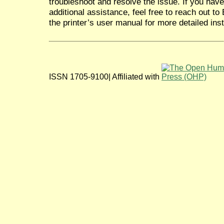
troubleshoot and resolve the issue. If you hav
additional assistance, feel free to reach out t
the printer’s user manual for more detailed inst
ISSN 1705-9100| Affiliated with