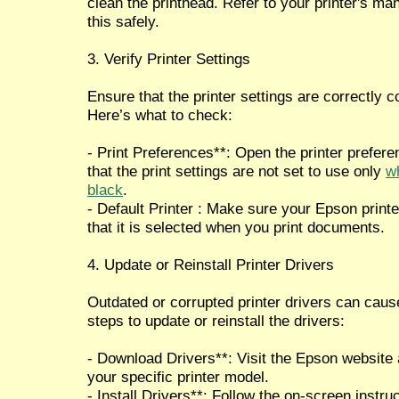
clean the printhead. Refer to your printer's ma
this safely.
3. Verify Printer Settings
Ensure that the printer settings are correctly c
Here’s what to check:
- Print Preferences**: Open the printer prefe
that the print settings are not set to use only
wh
black
.
- Default Printer : Make sure your Epson printer
that it is selected when you print documents.
4. Update or Reinstall Printer Drivers
Outdated or corrupted printer drivers can caus
steps to update or reinstall the drivers:
- Download Drivers**: Visit the Epson website 
your specific printer model.
- Install Drivers**: Follow the on-screen instruc