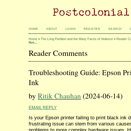
HOME
ABOUT
LOGIN
REGISTER
SEARCH
Home
>
The Long Partition and the Many Faces of Violence
>
Reader C
Not...
Reader Comments
Troubleshooting Guide: Epson Pri
Ink
by
Ritik Chauhan
(2024-06-14)
EMAIL REPLY
Is your Epson printer failing to print black ink 
frustrating issue can stem from various causes
problems to more complex hardware issues. Her