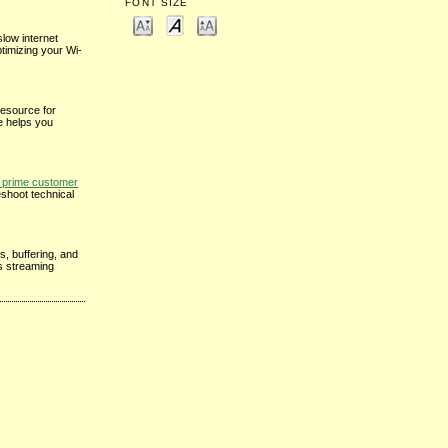
FONT SIZE
low internet
ptimizing your Wi-
resource for
e helps you
prime customer
eshoot technical
s, buffering, and
ss streaming