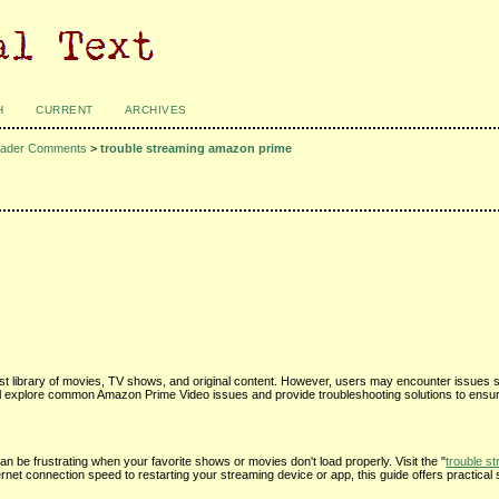
H
CURRENT
ARCHIVES
ader Comments
>
trouble streaming amazon prime
st library of movies, TV shows, and original content. However, users may encounter issues s
 we'll explore common Amazon Prime Video issues and provide troubleshooting solutions to ens
an be frustrating when your favorite shows or movies don't load properly. Visit the "
trouble s
rnet connection speed to restarting your streaming device or app, this guide offers practical 