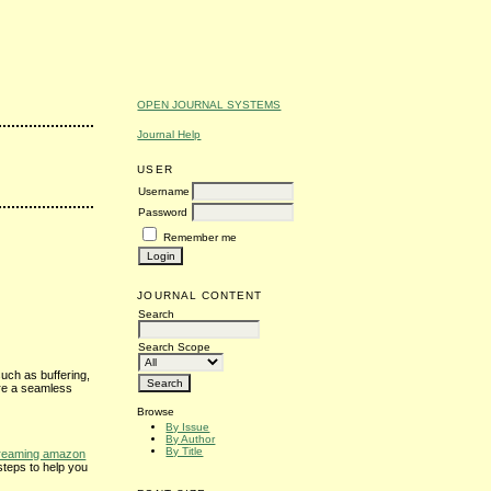
OPEN JOURNAL SYSTEMS
Journal Help
USER
Username
Password
Remember me
JOURNAL CONTENT
Search
Search Scope
uch as buffering,
ure a seamless
Browse
By Issue
By Author
By Title
treaming amazon
steps to help you