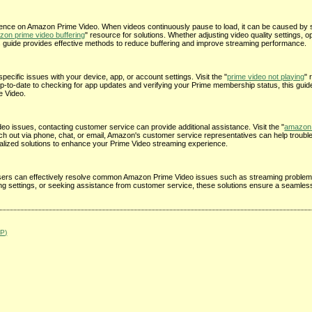
ience on Amazon Prime Video. When videos continuously pause to load, it can be caused by s
on prime video buffering
" resource for solutions. Whether adjusting video quality settings, o
is guide provides effective methods to reduce buffering and improve streaming performance.
pecific issues with your device, app, or account settings. Visit the "
prime video not playing
" 
up-to-date to checking for app updates and verifying your Prime membership status, this guid
e Video.
o issues, contacting customer service can provide additional assistance. Visit the "
amazon 
ach out via phone, chat, or email, Amazon's customer service representatives can help troubl
alized solutions to enhance your Prime Video streaming experience.
e, users can effectively resolve common Amazon Prime Video issues such as streaming problem
ting settings, or seeking assistance from customer service, these solutions ensure a seamle