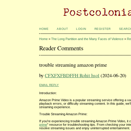
HOME
ABOUT
LOGIN
REGISTER
SEARC
Home
>
The Long Partition and the Many Faces of Violence
>
Re
Reader Comments
trouble streaming amazon prime
by
CFXFXFBDFFH Rohit hsol
(2024-06-20)
EMAIL REPLY
Introduction:
Amazon Prime Video is a popular streaming service offering a va
playback errors, or difficulty streaming content. In this guide,
streaming experience.
Trouble Streaming Amazon Prime:
If you're experiencing trouble streaming Amazon Prime Video, it c
prime
" resource for troubleshooting tips. From checking your inte
resolve streaming issues and enjoy uninterrupted entertainment.