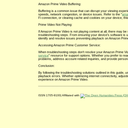
Amazon Prime Video Buffering:
Buffering is a common issue that can disrupt your viewing exper
speeds, network congestion, or device issues. Refer to the "
amaz
Fi connection, or clearing cache and cookies on your device, th
Prime Video Not Playing:
If Amazon Prime Video is not playing content at all, there may be s
troubleshooting steps. From ensuring your device's software is 
identify and resolve issues preventing playback on Amazon Prim
Accessing Amazon Prime Customer Service:
When troubleshooting steps don't resolve your Amazon Prime Vide
service
" resource for support options. Whether you prefer to re
problems, address account-related inquiries, and provide person
Conclusion:
By following the troubleshooting solutions outlined in this guid
playback errors. Whether optimizing internet connectivity, adjus
experience on Amazon Prime Video.
ISSN 1705-9100| Affiliated with