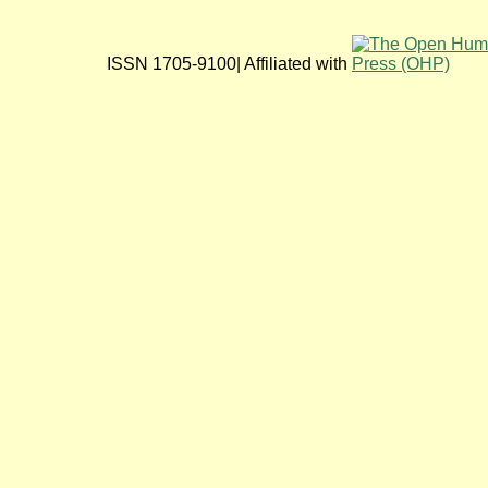
ISSN 1705-9100| Affiliated with