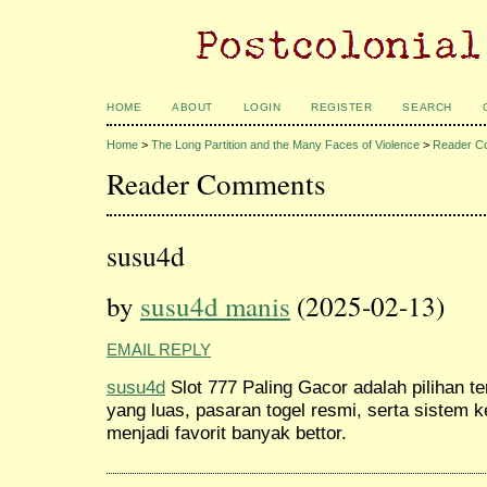
HOME
ABOUT
LOGIN
REGISTER
SEARCH
Home
>
The Long Partition and the Many Faces of Violence
>
Reader C
Reader Comments
susu4d
by
susu4d manis
(2025-02-13)
EMAIL REPLY
susu4d
Slot 777 Paling Gacor adalah pilihan t
yang luas, pasaran togel resmi, serta sistem k
menjadi favorit banyak bettor.