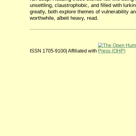
unsettling, claustrophobic, and filled with lurk
greatly, both explore themes of vulnerability an
worthwhile, albeit heavy, read.
ISSN 1705-9100| Affiliated with