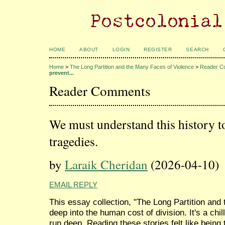
HOME
ABOUT
LOGIN
REGISTER
SEARCH
Home
>
The Long Partition and the Many Faces of Violence
>
Reader C
prevent...
Reader Comments
We must understand this history to
tragedies.
by
Laraik Cheridan
(2026-04-10)
EMAIL REPLY
This essay collection, "The Long Partition and
deep into the human cost of division. It's a chil
run deep. Reading these stories felt like being