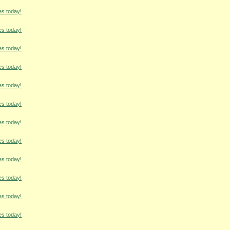
es today!
es today!
es today!
es today!
es today!
es today!
es today!
es today!
es today!
es today!
es today!
es today!