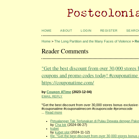
HOME
ABOUT
LOGIN
REGISTER
SEARC
Home
>
The Long Partition and the Many Faces of Violence
>
Re
Reader Comments
"Get the best discount from over 30,000 stores
coupons and promo codes today! #couponatim
https://couponatime.com/
by
Coupon ATime
(2023-12-04)
EMAIL REPLY
"Get the best discount from over 30,000 stores bonus exclusiv
#couponatime #couponatimecom #couponcode #promocode
...
Read more
Petualangan Tak Terlupakan di Pulau Dewata dengan Pake
by
Cha lok
(2024-06-27)
kubet
by
kubet slot
(2024-11-12)
Re: "Get the best discount from over 30,000 stores bonu