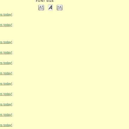
FONT SIZE
es today!
es today!
es today!
es today!
es today!
es today!
es today!
es today!
es today!
es today!
es today!