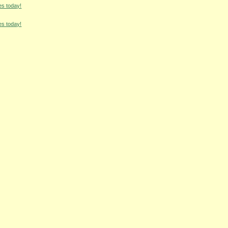
es today!
es today!