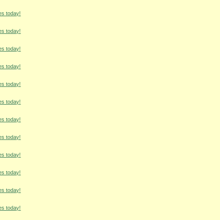
es today!
es today!
es today!
es today!
es today!
es today!
es today!
es today!
es today!
es today!
es today!
es today!