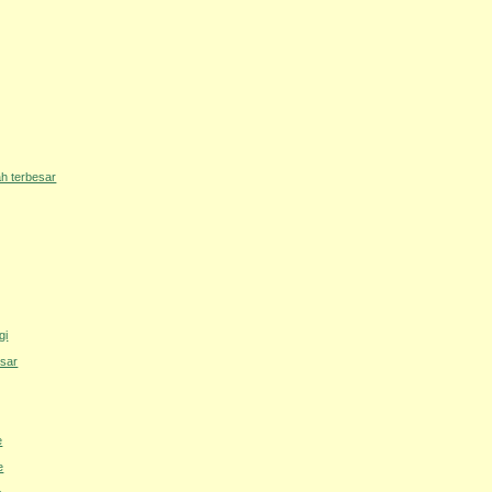
ah terbesar
gi
esar
e
e