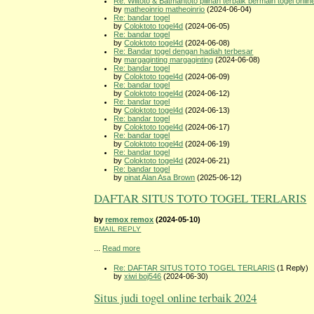
Re: Wiltoto & Batmantoto pilihan terbaik bermain togel onlin
by
matheoinrio matheoinrio
(2024-06-04)
Re: bandar togel
by
Coloktoto togel4d
(2024-06-05)
Re: bandar togel
by
Coloktoto togel4d
(2024-06-08)
Re: Bandar togel dengan hadiah terbesar
by
margaginting margaginting
(2024-06-08)
Re: bandar togel
by
Coloktoto togel4d
(2024-06-09)
Re: bandar togel
by
Coloktoto togel4d
(2024-06-12)
Re: bandar togel
by
Coloktoto togel4d
(2024-06-13)
Re: bandar togel
by
Coloktoto togel4d
(2024-06-17)
Re: bandar togel
by
Coloktoto togel4d
(2024-06-19)
Re: bandar togel
by
Coloktoto togel4d
(2024-06-21)
Re: bandar togel
by
pinat Alan Asa Brown
(2025-06-12)
DAFTAR SITUS TOTO TOGEL TERLARIS
by
remox remox
(2024-05-10)
EMAIL REPLY
...
Read more
Re: DAFTAR SITUS TOTO TOGEL TERLARIS
(1 Reply)
by
xiwi boj546
(2024-06-30)
Situs judi togel online terbaik 2024