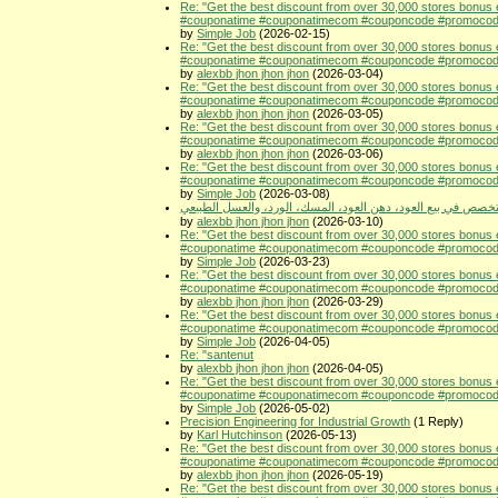
Re: "Get the best discount from over 30,000 stores bonu
#couponatime #couponatimecom #couponcode #promocode 
by
Simple Job
(2026-02-15)
Re: "Get the best discount from over 30,000 stores bonu
#couponatime #couponatimecom #couponcode #promocode 
by
alexbb jhon jhon jhon
(2026-03-04)
Re: "Get the best discount from over 30,000 stores bonu
#couponatime #couponatimecom #couponcode #promocode 
by
alexbb jhon jhon jhon
(2026-03-05)
Re: "Get the best discount from over 30,000 stores bonu
#couponatime #couponatimecom #couponcode #promocode 
by
alexbb jhon jhon jhon
(2026-03-06)
Re: "Get the best discount from over 30,000 stores bonu
#couponatime #couponatimecom #couponcode #promocode 
by
Simple Job
(2026-03-08)
by
alexbb jhon jhon jhon
(2026-03-10)
Re: "Get the best discount from over 30,000 stores bonu
#couponatime #couponatimecom #couponcode #promocode 
by
Simple Job
(2026-03-23)
Re: "Get the best discount from over 30,000 stores bonu
#couponatime #couponatimecom #couponcode #promocode 
by
alexbb jhon jhon jhon
(2026-03-29)
Re: "Get the best discount from over 30,000 stores bonu
#couponatime #couponatimecom #couponcode #promocode 
by
Simple Job
(2026-04-05)
Re: "santenut
by
alexbb jhon jhon jhon
(2026-04-05)
Re: "Get the best discount from over 30,000 stores bonu
#couponatime #couponatimecom #couponcode #promocode 
by
Simple Job
(2026-05-02)
Precision Engineering for Industrial Growth
(1 Reply)
by
Karl Hutchinson
(2026-05-13)
Re: "Get the best discount from over 30,000 stores bonu
#couponatime #couponatimecom #couponcode #promocode 
by
alexbb jhon jhon jhon
(2026-05-19)
Re: "Get the best discount from over 30,000 stores bonu