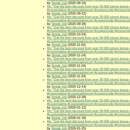
by
Simple Job
(2025-09-15)
Re: "Get the best discount from over 30,000 stores bonu
#couponatime #couponatimecom #couponcode #promocode 
by
Simple Job
(2025-09-23)
Re: "Get the best discount from over 30,000 stores bonu
#couponatime #couponatimecom #couponcode #promocode 
by
Simple Job
(2025-09-28)
Re: "Get the best discount from over 30,000 stores bonu
#couponatime #couponatimecom #couponcode #promocode 
by
Simple Job
(2025-10-24)
Re: "Get the best discount from over 30,000 stores bonu
#couponatime #couponatimecom #couponcode #promocode 
by
Simple Job
(2025-11-02)
Re: "Get the best discount from over 30,000 stores bonu
#couponatime #couponatimecom #couponcode #promocode 
by
Simple Job
(2025-11-14)
Re: "Get the best discount from over 30,000 stores bonu
#couponatime #couponatimecom #couponcode #promocode 
by
Simple Job
(2025-11-24)
Re: "Get the best discount from over 30,000 stores bonu
#couponatime #couponatimecom #couponcode #promocode 
by
Simple Job
(2025-11-24)
Re: "Get the best discount from over 30,000 stores bonu
#couponatime #couponatimecom #couponcode #promocode 
by
Simple Job
(2025-12-14)
Re: "Get the best discount from over 30,000 stores bonu
#couponatime #couponatimecom #couponcode #promocode 
by
Simple Job
(2025-12-28)
Re: "Get the best discount from over 30,000 stores bonu
#couponatime #couponatimecom #couponcode #promocode 
by
Simple Job
(2026-01-12)
Re: "Get the best discount from over 30,000 stores bonu
#couponatime #couponatimecom #couponcode #promocode 
by
Simple Job
(2026-01-18)
Re: "Get the best discount from over 30,000 stores bonu
#couponatime #couponatimecom #couponcode #promocode 
by
Simple Job
(2026-01-25)