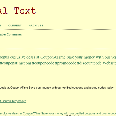
H
CURRENT
ARCHIVES
ader Comments
 bonus exclusive deals at CouponATime Save your money with our ver
e #couponatimecom #couponcode #promocode #discountcode Websit
e deals at CouponATime Save your money with our verified coupons and promo codes today!
t Liburan Terpercaya
s exclusive deals at CouponATime Save your money with our verified coupons and promo cod