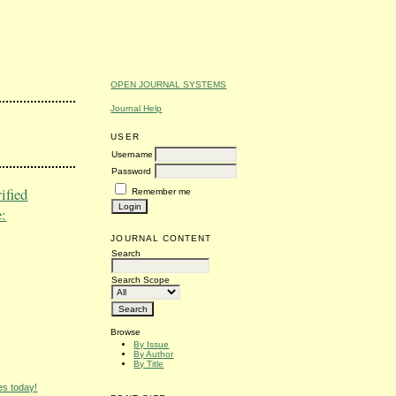
OPEN JOURNAL SYSTEMS
Journal Help
USER
Username
Password
ified
Remember me
e:
JOURNAL CONTENT
Search
Search Scope
Browse
By Issue
By Author
By Title
es today!