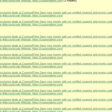
#discountcode Website: https://couponatime.com/
(2 Replies)
s exclusive deals at CouponATime Save your money with our verified coupons and promo cod
#discountcode Website: https://couponatime.com/
s exclusive deals at CouponATime Save your money with our verified coupons and promo cod
#discountcode Website: https://couponatime.com/
s exclusive deals at CouponATime Save your money with our verified coupons and promo cod
#discountcode Website: https://couponatime.com/
s exclusive deals at CouponATime Save your money with our verified coupons and promo cod
#discountcode Website: https://couponatime.com/
s exclusive deals at CouponATime Save your money with our verified coupons and promo cod
#discountcode Website: https://couponatime.com/
s exclusive deals at CouponATime Save your money with our verified coupons and promo cod
#discountcode Website: https://couponatime.com/
s exclusive deals at CouponATime Save your money with our verified coupons and promo cod
#discountcode Website: https://couponatime.com/
s exclusive deals at CouponATime Save your money with our verified coupons and promo cod
#discountcode Website: https://couponatime.com/
s exclusive deals at CouponATime Save your money with our verified coupons and promo cod
#discountcode Website: https://couponatime.com/
s exclusive deals at CouponATime Save your money with our verified coupons and promo cod
#discountcode Website: https://couponatime.com/
s exclusive deals at CouponATime Save your money with our verified coupons and promo cod
#discountcode Website: https://couponatime.com/