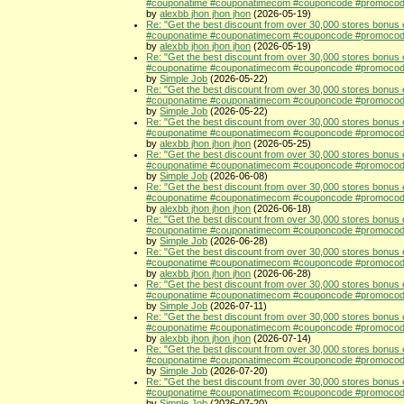
#couponatime #couponatimecom #couponcode #promocode 
by
alexbb jhon jhon jhon
(2026-05-19)
Re: "Get the best discount from over 30,000 stores bonu
#couponatime #couponatimecom #couponcode #promocode 
by
alexbb jhon jhon jhon
(2026-05-19)
Re: "Get the best discount from over 30,000 stores bonu
#couponatime #couponatimecom #couponcode #promocode 
by
Simple Job
(2026-05-22)
Re: "Get the best discount from over 30,000 stores bonu
#couponatime #couponatimecom #couponcode #promocode 
by
Simple Job
(2026-05-22)
Re: "Get the best discount from over 30,000 stores bonu
#couponatime #couponatimecom #couponcode #promocode 
by
alexbb jhon jhon jhon
(2026-05-25)
Re: "Get the best discount from over 30,000 stores bonu
#couponatime #couponatimecom #couponcode #promocode 
by
Simple Job
(2026-06-08)
Re: "Get the best discount from over 30,000 stores bonu
#couponatime #couponatimecom #couponcode #promocode 
by
alexbb jhon jhon jhon
(2026-06-18)
Re: "Get the best discount from over 30,000 stores bonu
#couponatime #couponatimecom #couponcode #promocode 
by
Simple Job
(2026-06-28)
Re: "Get the best discount from over 30,000 stores bonu
#couponatime #couponatimecom #couponcode #promocode 
by
alexbb jhon jhon jhon
(2026-06-28)
Re: "Get the best discount from over 30,000 stores bonu
#couponatime #couponatimecom #couponcode #promocode 
by
Simple Job
(2026-07-11)
Re: "Get the best discount from over 30,000 stores bonu
#couponatime #couponatimecom #couponcode #promocode 
by
alexbb jhon jhon jhon
(2026-07-14)
Re: "Get the best discount from over 30,000 stores bonu
#couponatime #couponatimecom #couponcode #promocode 
by
Simple Job
(2026-07-20)
Re: "Get the best discount from over 30,000 stores bonu
#couponatime #couponatimecom #couponcode #promocode 
by
Simple Job
(2026-07-20)