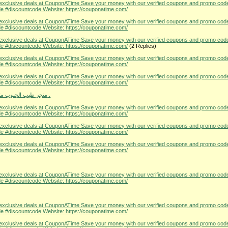
s exclusive deals at CouponATime Save your money with our verified coupons and promo cod
#discountcode Website: https://couponatime.com/
s exclusive deals at CouponATime Save your money with our verified coupons and promo cod
#discountcode Website: https://couponatime.com/
s exclusive deals at CouponATime Save your money with our verified coupons and promo cod
#discountcode Website: https://couponatime.com/
(2 Replies)
s exclusive deals at CouponATime Save your money with our verified coupons and promo cod
#discountcode Website: https://couponatime.com/
s exclusive deals at CouponATime Save your money with our verified coupons and promo cod
#discountcode Website: https://couponatime.com/
متجر طيب الجنوب متخصص في بيع العود، دهن العود، المسك، الورد، والعسل الطبيعي .
s exclusive deals at CouponATime Save your money with our verified coupons and promo cod
#discountcode Website: https://couponatime.com/
s exclusive deals at CouponATime Save your money with our verified coupons and promo cod
#discountcode Website: https://couponatime.com/
s exclusive deals at CouponATime Save your money with our verified coupons and promo cod
#discountcode Website: https://couponatime.com/
s exclusive deals at CouponATime Save your money with our verified coupons and promo cod
#discountcode Website: https://couponatime.com/
s exclusive deals at CouponATime Save your money with our verified coupons and promo cod
#discountcode Website: https://couponatime.com/
s exclusive deals at CouponATime Save your money with our verified coupons and promo cod