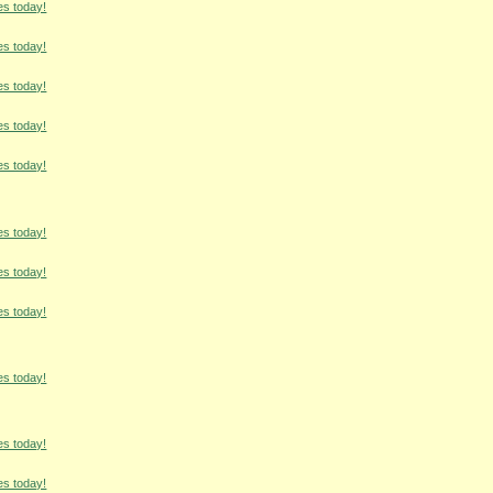
es today!
es today!
es today!
es today!
es today!
es today!
es today!
es today!
es today!
es today!
es today!