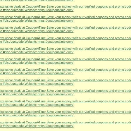
s exclusive deals at CouponATime Save your money with our verified coupons and promo cod
#discountcode Website: https://couponatime.com/
s exclusive deals at CouponATime Save your money with our verified coupons and promo cod
#discountcode Website: https://couponatime.com/
s exclusive deals at CouponATime Save your money with our verified coupons and promo cod
#discountcode Website: https://couponatime.com/
s exclusive deals at CouponATime Save your money with our verified coupons and promo cod
#discountcode Website: https://couponatime.com/
s exclusive deals at CouponATime Save your money with our verified coupons and promo cod
#discountcode Website: https://couponatime.com/
s exclusive deals at CouponATime Save your money with our verified coupons and promo cod
#discountcode Website: https://couponatime.com/
s exclusive deals at CouponATime Save your money with our verified coupons and promo cod
#discountcode Website: https://couponatime.com/
s exclusive deals at CouponATime Save your money with our verified coupons and promo cod
#discountcode Website: https://couponatime.com/
s exclusive deals at CouponATime Save your money with our verified coupons and promo cod
#discountcode Website: https://couponatime.com/
s exclusive deals at CouponATime Save your money with our verified coupons and promo cod
#discountcode Website: https://couponatime.com/
s exclusive deals at CouponATime Save your money with our verified coupons and promo cod
#discountcode Website: https://couponatime.com/
s exclusive deals at CouponATime Save your money with our verified coupons and promo cod
#discountcode Website: https://couponatime.com/