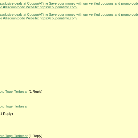
s exclusive deals at CouponATime Save your money with our verified coupons and promo cod
#discountcode Website: https://couponatime.com/
s exclusive deals at CouponATime Save your money with our verified coupons and promo cod
#discountcode Website: https://couponatime.com/
oto Togel Terbesar
(1 Reply)
oto Togel Terbesar
1 Reply)
oto Togel Terbesar
(1 Reply)