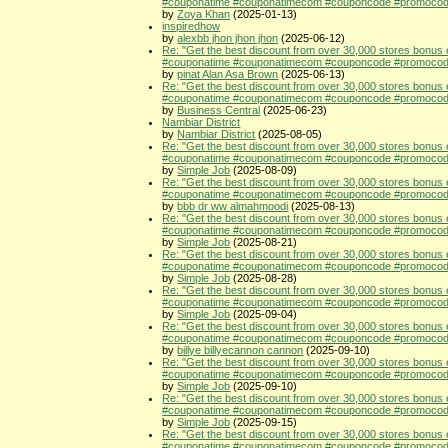
#couponatime #couponatimecom #couponcode #promocode 
by
Zoya Khan
(2025-01-13)
inspiredhow
by
alexbb jhon jhon jhon
(2025-06-12)
Re: "Get the best discount from over 30,000 stores bonu
#couponatime #couponatimecom #couponcode #promocode 
by
pinat Alan Asa Brown
(2025-06-13)
Re: "Get the best discount from over 30,000 stores bonu
#couponatime #couponatimecom #couponcode #promocode 
by
Business Central
(2025-06-23)
Nambiar District
by
Nambiar District
(2025-08-05)
Re: "Get the best discount from over 30,000 stores bonu
#couponatime #couponatimecom #couponcode #promocode 
by
Simple Job
(2025-08-09)
Re: "Get the best discount from over 30,000 stores bonu
#couponatime #couponatimecom #couponcode #promocode 
by
bbb dr ww almahmoodi
(2025-08-13)
Re: "Get the best discount from over 30,000 stores bonu
#couponatime #couponatimecom #couponcode #promocode 
by
Simple Job
(2025-08-21)
Re: "Get the best discount from over 30,000 stores bonu
#couponatime #couponatimecom #couponcode #promocode 
by
Simple Job
(2025-08-28)
Re: "Get the best discount from over 30,000 stores bonu
#couponatime #couponatimecom #couponcode #promocode 
by
Simple Job
(2025-09-04)
Re: "Get the best discount from over 30,000 stores bonu
#couponatime #couponatimecom #couponcode #promocode 
by
billye billyecannon cannon
(2025-09-10)
Re: "Get the best discount from over 30,000 stores bonu
#couponatime #couponatimecom #couponcode #promocode 
by
Simple Job
(2025-09-10)
Re: "Get the best discount from over 30,000 stores bonu
#couponatime #couponatimecom #couponcode #promocode 
by
Simple Job
(2025-09-15)
Re: "Get the best discount from over 30,000 stores bonu
#couponatime #couponatimecom #couponcode #promocode 