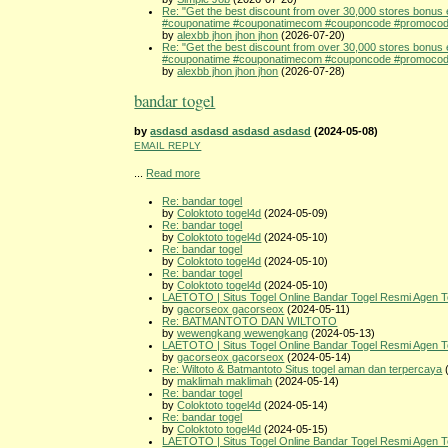
Re: "Get the best discount from over 30,000 stores bonu
#couponatime #couponatimecom #couponcode #promocode 
by
alexbb jhon jhon jhon
(2026-07-20)
Re: "Get the best discount from over 30,000 stores bonu
#couponatime #couponatimecom #couponcode #promocode 
by
alexbb jhon jhon jhon
(2026-07-28)
bandar togel
by
asdasd asdasd asdasd asdasd
(2024-05-08)
EMAIL REPLY
...
Read more
Re: bandar togel
by
Coloktoto togel4d
(2024-05-09)
Re: bandar togel
by
Coloktoto togel4d
(2024-05-10)
Re: bandar togel
by
Coloktoto togel4d
(2024-05-10)
Re: bandar togel
by
Coloktoto togel4d
(2024-05-10)
LAETOTO | Situs Togel Online Bandar Togel Resmi Agen T
by
gacorseox gacorseox
(2024-05-11)
Re: BATMANTOTO DAN WILTOTO
by
wewengkang wewengkang
(2024-05-13)
LAETOTO | Situs Togel Online Bandar Togel Resmi Agen T
by
gacorseox gacorseox
(2024-05-14)
Re: Wiltoto & Batmantoto Situs togel aman dan terpercaya
(
by
maklimah maklimah
(2024-05-14)
Re: bandar togel
by
Coloktoto togel4d
(2024-05-14)
Re: bandar togel
by
Coloktoto togel4d
(2024-05-15)
LAETOTO | Situs Togel Online Bandar Togel Resmi Agen T