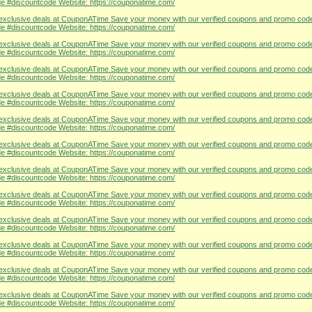
#discountcode Website: https://couponatime.com/
s exclusive deals at CouponATime Save your money with our verified coupons and promo cod
#discountcode Website: https://couponatime.com/
s exclusive deals at CouponATime Save your money with our verified coupons and promo cod
#discountcode Website: https://couponatime.com/
s exclusive deals at CouponATime Save your money with our verified coupons and promo cod
#discountcode Website: https://couponatime.com/
s exclusive deals at CouponATime Save your money with our verified coupons and promo cod
#discountcode Website: https://couponatime.com/
s exclusive deals at CouponATime Save your money with our verified coupons and promo cod
#discountcode Website: https://couponatime.com/
s exclusive deals at CouponATime Save your money with our verified coupons and promo cod
#discountcode Website: https://couponatime.com/
s exclusive deals at CouponATime Save your money with our verified coupons and promo cod
#discountcode Website: https://couponatime.com/
s exclusive deals at CouponATime Save your money with our verified coupons and promo cod
#discountcode Website: https://couponatime.com/
s exclusive deals at CouponATime Save your money with our verified coupons and promo cod
#discountcode Website: https://couponatime.com/
s exclusive deals at CouponATime Save your money with our verified coupons and promo cod
#discountcode Website: https://couponatime.com/
s exclusive deals at CouponATime Save your money with our verified coupons and promo cod
#discountcode Website: https://couponatime.com/
s exclusive deals at CouponATime Save your money with our verified coupons and promo cod
#discountcode Website: https://couponatime.com/