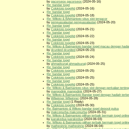
by
gacorseox gacorseox
(2024-05-16)
Re: bandar togel
by
Coloktoto togel4d
(2024-05-16)
Re: bandar togel
by
Coloktoto togel4d
(2024-05-18)
Re: Wiltoto & BAtmantoto situs slot tergacor
by
penguasalautan penguasalautan
(2024-05-20)
Re: bandar togel
by
Coloktoto togel4d
(2024-05-21)
Re: bandar togel
by
Coloktoto togel4d
(2024-05-22)
Re: bandar togel
by
Coloktoto togel4d
(2024-05-23)
Re: Wiltoto & Batmantoto bandar togel macau dengan hadi
by
dcunited dcunited
(2024-05-23)
Re: bandar togel
by
Coloktoto togel4d
(2024-05-24)
Re: bandar togel
by
ahmadsuraji ahmadsuraji
(2024-05-25)
Re: bandar togel
by
Coloktoto togel4d
(2024-05-25)
Re: bandar togel
by
Coloktoto togel4d
(2024-05-25)
Re: bandar togel
by
Coloktoto togel4d
(2024-05-25)
Re: Wiltoto & Batmantoto situs slot dengan perkalian terting
by
mangodink mangodink
(2024-05-27)
Re: Wiltoto & Batmantoto Bandar togel dengan hadiah terb
by
WIlwinner WIlwinner
(2024-05-28)
Re: bandar togel
(1 Reply)
by
Coloktoto togel4d
(2024-05-30)
Re: Batmantoto & Wiltoto bandar togel deposit pulsa
by
makcepurba makcepurba
(2024-05-31)
Re: Wiltoto & Batmantoto pilihan terbaik bermain togel onlin
by
juarakedua juarakedua
(2024-06-03)
Re: WIltoto & Batmantoto pilihan terbaik bermain togel onlin
by
matheoinrio matheoinrio
(2024-06-04)