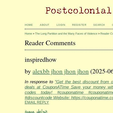
HOME
ABOUT
LOGIN
REGISTER
SEARCH
Home
>
The Long Partition and the Many Faces of Violence
>
Reader C
Reader Comments
inspiredhow
by
alexbb jhon jhon jhon
(2025-06
In response to
"Get the best discount from 
deals at CouponATime Save your money wit
codes today! #couponatime #couponati
#discountcode Website: https://couponatime.c
EMAIL REPLY
خواطر ميمية