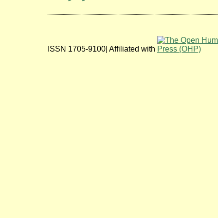
ISSN 1705-9100| Affiliated with