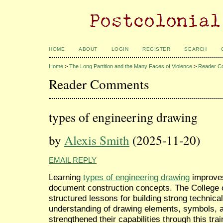
HOME
ABOUT
LOGIN
REGISTER
SEARCH
Home
>
The Long Partition and the Many Faces of Violence
>
Reader C
Reader Comments
types of engineering drawing
by
Alexis Smith
(2025-11-20)
EMAIL REPLY
Learning
types of engineering drawing
improves 
document construction concepts. The College 
structured lessons for building strong technic
understanding of drawing elements, symbols
strengthened their capabilities through this trai