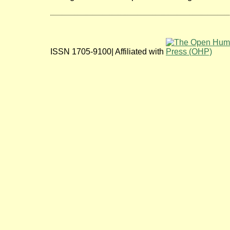
ISSN 1705-9100| Affiliated with