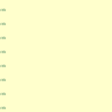
o
info
o
info
o
info
o
info
o
info
o
info
o
info
o
info