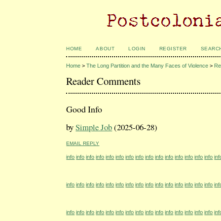
HOME
ABOUT
LOGIN
REGISTER
SEARC
Home
>
The Long Partition and the Many Faces of Violence
>
Re
Reader Comments
Good Info
by
Simple Job
(2025-06-28)
EMAIL REPLY
info
info
info
info
info
info
info
info
info
info
info
info
info
info
info
inf
info
info
info
info
info
info
info
info
info
info
info
info
info
info
info
inf
info
info
info
info
info
info
info
info
info
info
info
info
info
info
info
inf