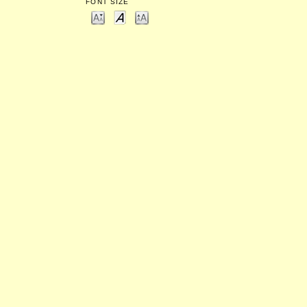
FONT SIZE