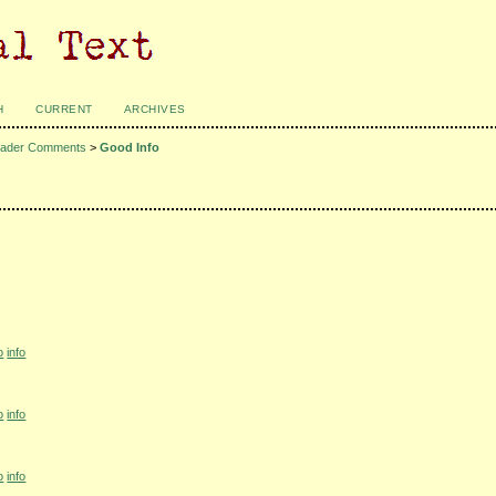
H
CURRENT
ARCHIVES
ader Comments
>
Good Info
o
info
o
info
o
info