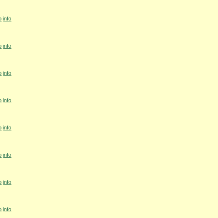
o
info
o
info
o
info
o
info
o
info
o
info
o
info
o
info