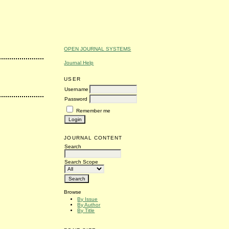
OPEN JOURNAL SYSTEMS
Journal Help
USER
Username
Password
Remember me
JOURNAL CONTENT
Search
Search Scope
Browse
By Issue
By Author
By Title