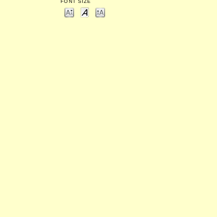
FONT SIZE