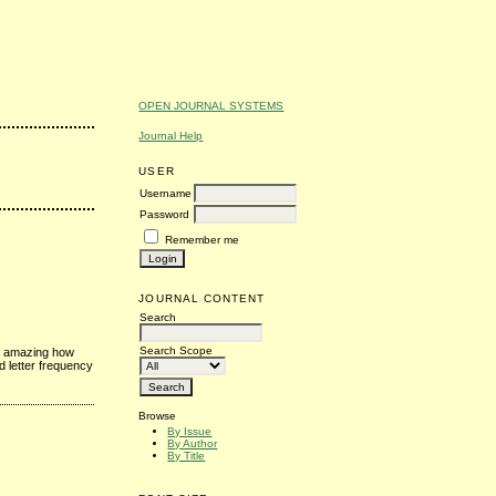
OPEN JOURNAL SYSTEMS
Journal Help
USER
Username
Password
Remember me
JOURNAL CONTENT
Search
Search Scope
's amazing how
d letter frequency
Browse
By Issue
By Author
By Title