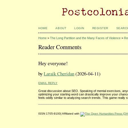
HOME
ABOUT
LOGIN
REGISTER
SEARC
Home
>
The Long Partition and the Many Faces of Violence
>
Re
Reader Comments
Hey everyone!
by
Laraik Cheridan
(2026-04-11)
EMAIL REPLY
Great discussion about SEO. Speaking of mental exercises, anyon
optimizing your starting word can drastically improve your chanc
feels oddly similar to analyzing search trends. This game really s
ISSN 1705-9100| Affiliated with