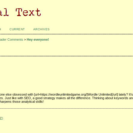
H
CURRENT
ARCHIVES
ader Comments
>
Hey everyone!
e else obsessed with [url=https://wordleunlimitedgame.org/]Wordle Unlimited[/url] lately? It
es. Just like with SEO, a good strategy makes all the difference. Thinking about keywords an
harpens those analytical skills!