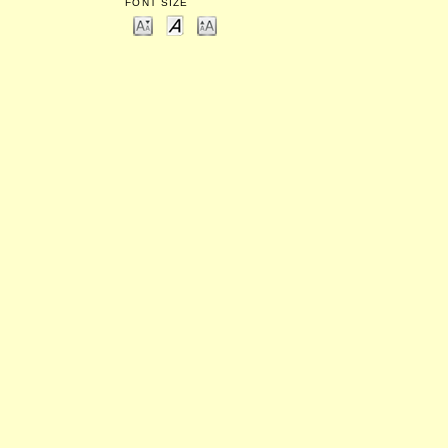
FONT SIZE