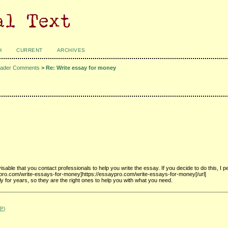
H
CURRENT
ARCHIVES
ader Comments
>
Re: Write essay for money
able that you contact professionals to help you write the essay. If you decide to do this, I p
aypro.com/write-essays-for-money]https://essaypro.com/write-essays-for-money[/url]
y for years, so they are the right ones to help you with what you need.