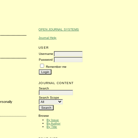
OPEN JOURNAL SYSTEMS
Journal Help
USER
Username
Password
Remember me
JOURNAL CONTENT
Search
Search Scope
ersonally
Browse
By Issue
By Author
By Title