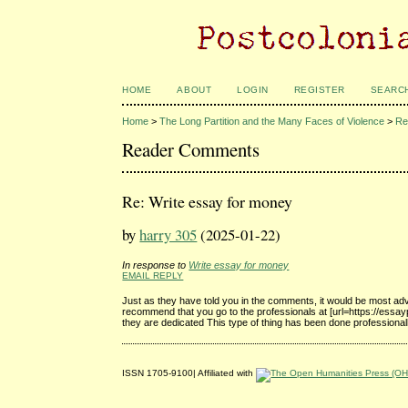
HOME
ABOUT
LOGIN
REGISTER
SEARC
Home
>
The Long Partition and the Many Faces of Violence
>
Re
Reader Comments
Re: Write essay for money
by
harry 305
(2025-01-22)
In response to
Write essay for money
EMAIL REPLY
Just as they have told you in the comments, it would be most advis
recommend that you go to the professionals at [url=https://ess
they are dedicated This type of thing has been done professionall
ISSN 1705-9100| Affiliated with