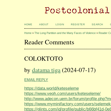
HOME
ABOUT
LOGIN
REGISTER
SEARCH
Home
>
The Long Partition and the Many Faces of Violence
>
Reader C
Reader Comments
COLOKTOTO
by
datama tiga
(2024-07-17)
EMAIL REPLY
https://data.world/keteseleme
https://www.veoh.com/users/keteseleme/
http://www.adecon.uem.br/forum/profile.php?
https://www.myminifactory.com/users/selemek
https://glints.com/id/profile/public/b66bf41d