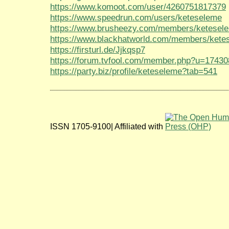
https://www.komoot.com/user/4260751817379
https://www.speedrun.com/users/keteseleme
https://www.brusheezy.com/members/ketesel
https://www.blackhatworld.com/members/kete
https://firsturl.de/Jjkqsp7
https://forum.tvfool.com/member.php?u=17430
https://party.biz/profile/keteseleme?tab=541
ISSN 1705-9100| Affiliated with