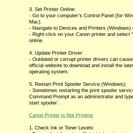
3. Set Printer Online:
- Go to your computer’s Control Panel (for Wi
Mac).
- Navigate to Devices and Printers (Windows) 
- Right-click on your Canon printer and select "S
online.
4. Update Printer Driver:
- Outdated or corrupt printer drivers can cause
official website to download and install the lat
operating system.
5. Restart Print Spooler Service (Windows):
- Sometimes restarting the print spooler servic
Command Prompt as an administrator and type `
start spooler`.
Canon Printer is Not Printing
1. Check Ink or Toner Levels: