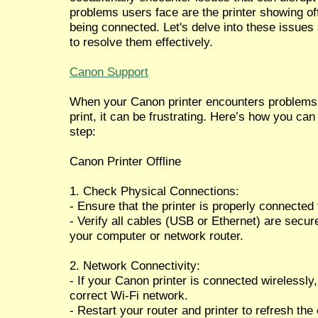
problems users face are the printer showing off
being connected. Let's delve into these issues
to resolve them effectively.
Canon Support
When your Canon printer encounters problems li
print, it can be frustrating. Here’s how you ca
step:
Canon Printer Offline
1. Check Physical Connections:
- Ensure that the printer is properly connected
- Verify all cables (USB or Ethernet) are secure
your computer or network router.
2. Network Connectivity:
- If your Canon printer is connected wirelessly,
correct Wi-Fi network.
- Restart your router and printer to refresh the