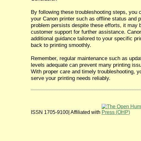
By following these troubleshooting steps, you
your Canon printer such as offline status and pr
problem persists despite these efforts, it may
customer support for further assistance. Cano
additional guidance tailored to your specific p
back to printing smoothly.
Remember, regular maintenance such as updati
levels adequate can prevent many printing issue
With proper care and timely troubleshooting, yo
serve your printing needs reliably.
ISSN 1705-9100| Affiliated with