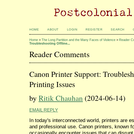
HOME
ABOUT
LOGIN
REGISTER
SEARCH
Home
>
The Long Partition and the Many Faces of Violence
>
Reader C
Troubleshooting Offline...
Reader Comments
Canon Printer Support: Troublesh
Printing Issues
by
Ritik Chauhan
(2024-06-14)
EMAIL REPLY
In today's interconnected world, printers are e
and professional use. Canon printers, known for 
occasionally encounter issues that can disru