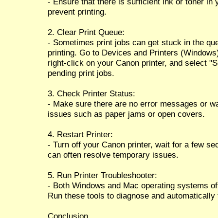
- Ensure that there is sufficient ink or toner i
prevent printing.
2. Clear Print Queue:
- Sometimes print jobs can get stuck in the qu
printing. Go to Devices and Printers (Windows
right-click on your Canon printer, and select "S
pending print jobs.
3. Check Printer Status:
- Make sure there are no error messages or warn
issues such as paper jams or open covers.
4. Restart Printer:
- Turn off your Canon printer, wait for a few se
can often resolve temporary issues.
5. Run Printer Troubleshooter:
- Both Windows and Mac operating systems offer
Run these tools to diagnose and automatically
Conclusion