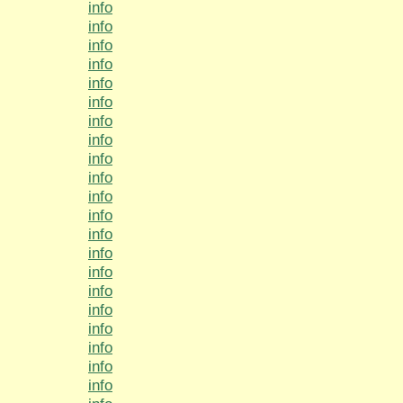
info
info
info
info
info
info
info
info
info
info
info
info
info
info
info
info
info
info
info
info
info