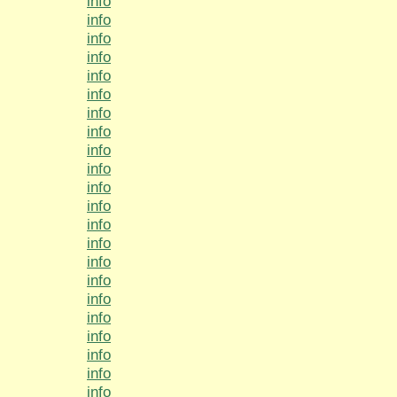
info
info
info
info
info
info
info
info
info
info
info
info
info
info
info
info
info
info
info
info
info
info