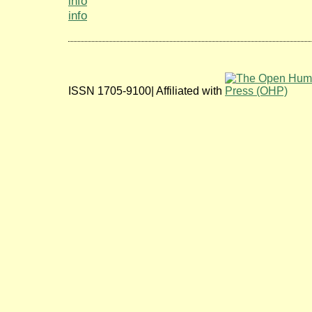
info
info
ISSN 1705-9100| Affiliated with