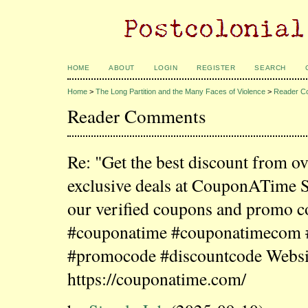
HOME
ABOUT
LOGIN
REGISTER
SEARCH
Home
>
The Long Partition and the Many Faces of Violence
>
Reader C
Reader Comments
Re: "Get the best discount from o
exclusive deals at CouponATime 
our verified coupons and promo c
#couponatime #couponatimecom
#promocode #discountcode Websi
https://couponatime.com/