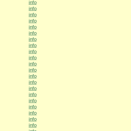
info
info
info
info
info
info
info
info
info
info
info
info
info
info
info
info
info
info
info
info
info