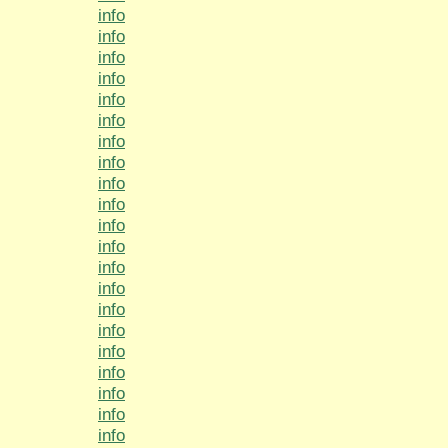
info
info
info
info
info
info
info
info
info
info
info
info
info
info
info
info
info
info
info
info
info