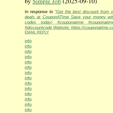
by
Simple Job
(2025-09-10)
In response to
"Get the best discount from 
deals at CouponATime Save your money wit
codes today! #couponatime #couponati
#discountcode Website: https://couponatime.c
EMAIL REPLY
info
info
info
info
info
info
info
info
info
info
info
info
info
info