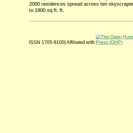
2000 residences spread across ten skyscraper
to 1900 sq ft. ft.
ISSN 1705-9100| Affiliated with