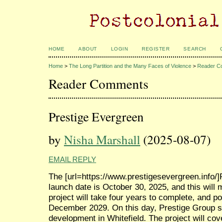
HOME
ABOUT
LOGIN
REGISTER
SEARCH
Home
>
The Long Partition and the Many Faces of Violence
>
Reader C
Reader Comments
Prestige Evergreen
by
Nisha Marshall
(2025-08-07)
EMAIL REPLY
The [url=https://www.prestigesevergreen.info/]P
launch date is October 30, 2025, and this will m
project will take four years to complete, and po
December 2029. On this day, Prestige Group s
development in Whitefield. The project will co