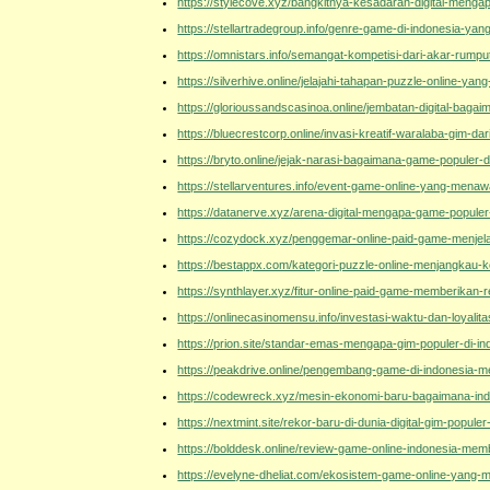
https://stylecove.xyz/bangkitnya-kesadaran-digital-meng
https://stellartradegroup.info/genre-game-di-indonesia-yan
https://omnistars.info/semangat-kompetisi-dari-akar-rump
https://silverhive.online/jelajahi-tahapan-puzzle-online-y
https://glorioussandscasinoa.online/jembatan-digital-baga
https://bluecrestcorp.online/invasi-kreatif-waralaba-gim-
https://bryto.online/jejak-narasi-bagaimana-game-populer-
https://stellarventures.info/event-game-online-yang-mena
https://datanerve.xyz/arena-digital-mengapa-game-populer
https://cozydock.xyz/penggemar-online-paid-game-menjelaj
https://bestappx.com/kategori-puzzle-online-menjangkau-
https://synthlayer.xyz/fitur-online-paid-game-memberikan
https://onlinecasinomensu.info/investasi-waktu-dan-loyal
https://prion.site/standar-emas-mengapa-gim-populer-di-i
https://peakdrive.online/pengembang-game-di-indonesia-men
https://codewreck.xyz/mesin-ekonomi-baru-bagaimana-indu
https://nextmint.site/rekor-baru-di-dunia-digital-gim-popule
https://bolddesk.online/review-game-online-indonesia-m
https://evelyne-dheliat.com/ekosistem-game-online-yang-