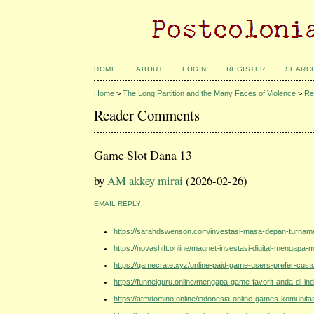
HOME
ABOUT
LOGIN
REGISTER
SEARC
Home
>
The Long Partition and the Many Faces of Violence
>
Re
Reader Comments
Game Slot Dana 13
by
AM akkey mirai
(2026-02-26)
EMAIL REPLY
https://sarahdswenson.com/investasi-masa-depan-turname
https://novashift.online/magnet-investasi-digital-mengap
https://gamecrate.xyz/online-paid-game-users-prefer-cust
https://funnelguru.online/mengapa-game-favorit-anda-di-in
https://atmdomino.online/indonesia-online-games-komunitas