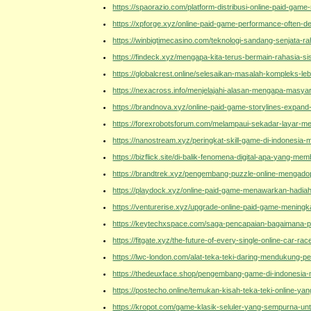
https://spaorazio.com/platform-distribusi-online-paid-game
https://xpforge.xyz/online-paid-game-performance-often-d
https://winbigtimecasino.com/teknologi-sandang-senjata-ra
https://findeck.xyz/mengapa-kita-terus-bermain-rahasia
https://globalcrest.online/selesaikan-masalah-kompleks-le
https://nexacross.info/menjelajahi-alasan-mengapa-masyar
https://brandnova.xyz/online-paid-game-storylines-expand-t
https://forexrobotsforum.com/melampaui-sekadar-layar-meng
https://nanostream.xyz/peringkat-skill-game-di-indonesia-
https://bizflick.site/di-balik-fenomena-digital-apa-yang-me
https://brandtrek.xyz/pengembang-puzzle-online-mengadops
https://playdock.xyz/online-paid-game-menawarkan-hadia
https://venturerise.xyz/upgrade-online-paid-game-meningk
https://keytechxspace.com/saga-pencapaian-bagaimana-p
https://fitgate.xyz/the-future-of-every-single-online-car-ra
https://lwc-london.com/alat-teka-teki-daring-mendukung-p
https://thedeuxface.shop/pengembang-game-di-indonesia-me
https://postecho.online/temukan-kisah-teka-teki-online-ya
https://kropot.com/game-klasik-seluler-yang-sempurna-unt