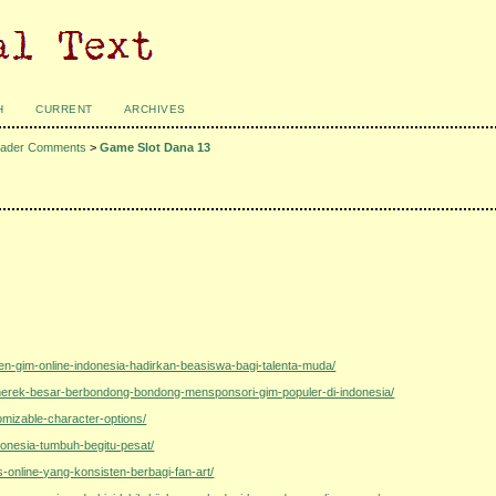
H
CURRENT
ARCHIVES
ader Comments
>
Game Slot Dana 13
n-gim-online-indonesia-hadirkan-beasiswa-bagi-talenta-muda/
a-merek-besar-berbondong-bondong-mensponsori-gim-populer-di-indonesia/
omizable-character-options/
donesia-tumbuh-begitu-pesat/
-online-yang-konsisten-berbagi-fan-art/