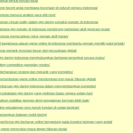
pesat-berkat-inovasi-lokal/
ame-favorit-anda-membawa-keceriaan-di-seluruh-penjuru-indonesia/
nesia-menurut-analisis-para-ahli-riset/
aman-virtual-reality-dalam-gim-daring-semakin-populer-di-indonesia/
bagaimana-gim-populer-di-indonesia-mendorong-partisipasi-aktif-generasi-muda/
ndonesia-memecahkan-rekor-pemain-aktif-harian/
ual-bagaimana-ulasan-game-online-di-indonesia-membantu-pemain-memilih-judul-terbaik/
esia-menarik-investasi-besar-dari-perusahaan-global/
lay-gim-daring-indonesia-menghubungkan-berbagai-perangkat-secara-mulus/
xciting-competitive-gameplay-modes/
nyederhanakan-strategi-dan-mekanik-yang-kompleks/
-pertumbuhan-game-online-mendominasi-tren-pasar-hiburan-global/
i-pembaruan-gim-daring-indonesia-dalam-menyeimbangkan-kompetisi/
ersahabatan-gim-daring-yang-melintasi-batas-negara-setiap-hari/
gkatkan-stabilitas-jaringan-demi-pengalaman-bermain-lebih-baik/
line-petualangan-seru-penuh-kejutan-di-setiap-langkah/
memenangkan-balapan-mobil-daring/
performa-gim-berbayar-online-bergantung-pada-koneksi-jaringan-yang-andal/
ine-game-merevolusi-masa-depan-hiburan-dunia/