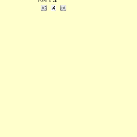
FONT SIZE