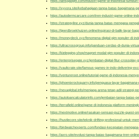
https://iansgadget.com/industri-game-di-indonesia-tumbuh-
https://xyvora.site/kebahagiaan-tanpa-batas-bagaimana-g
https://autodermcarcare.com/tren-industri-game-online-indo
https://strategyline.xyz/dunia-tanpa-batas-mengapa-pengal
https://tjeerdbroekhuizen.online/inspirasi-di-balik-layar-
https://moneydeck.xyz/fenomena-digital-gim-populer-di-i
https://ultracrossgroup.info/panduan-cerdas-di-dunia-virt
https://kielegging.shop/magnet-modal-gim-populer-di-indon
https://enterprisegate.xyz/jembatan-digital-fitur-crossp
https://vaultcrate.site/famous-games-in-indo-delivering-e
https://ventureroot.online/tutorial-game-di-indonesia-me
https://phoenixrockquarry.info/penguasa-layar-bagaimana
https://nexaglobal.info/menjaga-arena-tetap-adil-strateg
https://autoloancalculatorinfo.com/jembatan-tanpa-batas-p
https://terrafield.online/game-di-indonesia-platform-menin
https://nextmotive.online/rasakan-sensasi-puzzle-quest-on
https://hustlecore.site/teknik-drifting-profesional-untuk-
https://birdwatchexperts.com/fondasi-kecepatan-mengapa-
https://axro.site/evolusi-tanpa-batas-bagaimana-tren-onl