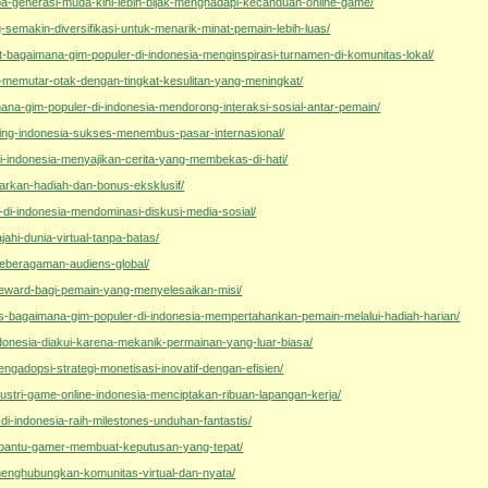
apa-generasi-muda-kini-lebih-bijak-menghadapi-kecanduan-online-game/
g-semakin-diversifikasi-untuk-menarik-minat-pemain-lebih-luas/
ut-bagaimana-gim-populer-di-indonesia-menginspirasi-turnamen-di-komunitas-lokal/
ang-memutar-otak-dengan-tingkat-kesulitan-yang-meningkat/
imana-gim-populer-di-indonesia-mendorong-interaksi-sosial-antar-pemain/
daring-indonesia-sukses-menembus-pasar-internasional/
di-indonesia-menyajikan-cerita-yang-membekas-di-hati/
warkan-hadiah-dan-bonus-eksklusif/
-di-indonesia-mendominasi-diskusi-media-sosial/
ahi-dunia-virtual-tanpa-batas/
keberagaman-audiens-global/
-reward-bagi-pemain-yang-menyelesaikan-misi/
itas-bagaimana-gim-populer-di-indonesia-mempertahankan-pemain-melalui-hadiah-harian/
ndonesia-diakui-karena-mekanik-permainan-yang-luar-biasa/
gadopsi-strategi-monetisasi-inovatif-dengan-efisien/
stri-game-online-indonesia-menciptakan-ribuan-lapangan-kerja/
r-di-indonesia-raih-milestones-unduhan-fantastis/
embantu-gamer-membuat-keputusan-yang-tepat/
menghubungkan-komunitas-virtual-dan-nyata/