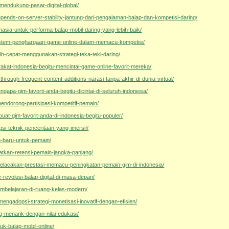
-mendukung-pasar-digital-global/
epends-on-server-stability-jantung-dari-pengalaman-balap-dan-kompetisi-daring/
hasia-untuk-performa-balap-mobil-daring-yang-lebih-baik/
-sistem-penghargaan-game-online-dalam-memacu-kompetisi/
bih-cepat-menggunakan-strategi-teka-teki-daring/
akat-indonesia-begitu-mencintai-game-online-favorit-mereka/
hrough-frequent-content-additions-narasi-tanpa-akhir-di-dunia-virtual/
apa-gim-favorit-anda-begitu-dicintai-di-seluruh-indonesia/
mendorong-partisipasi-kompetitif-pemain/
mbuat-gim-favorit-anda-di-indonesia-begitu-populer/
i-teknik-penceritaan-yang-imersif/
h-baru-untuk-pemain/
atkan-retensi-pemain-jangka-panjang/
elacakan-prestasi-memacu-peningkatan-pemain-gim-di-indonesia/
ce-revolusi-balap-digital-di-masa-depan/
embelajaran-di-ruang-kelas-modern/
ngadopsi-strategi-monetisasi-inovatif-dengan-efisien/
ng-menarik-dengan-nilai-edukasi/
uk-balap-mobil-online/