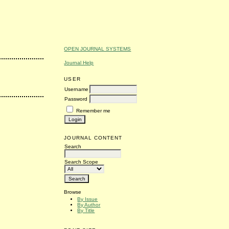
OPEN JOURNAL SYSTEMS
Journal Help
USER
Username
Password
Remember me
JOURNAL CONTENT
Search
Search Scope
Browse
By Issue
By Author
By Title