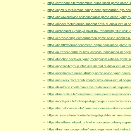
https://startcore.site/menembus-dunia-kisah-game-online-
https://appflux.xyz/inovasi-tanpa-henti-pembaruan-gim-o
https://nexaworldwide.online/mekanik-game-online-yang-
https://model-facturi.online/sahabat-setia-di-dunia-vir
https://urbanmint.xyz/daya-pikat-tak-tertandingi-fitur-unik
https://carolslistings.com/turnamen-game-online-indones
https://bestflow.online/fenomena-digital-bagaimana-game-
https://purebeat.online/arsitek-imajinasi-bagaimana-penge
https://fundtide.site/akar-yang-menghujam-rahasia-game-
https://apexunitygroup.info/ujian-mental-di-dunia-virtua
https://orionmotive.online/strategi-game-online-yang-harus-d
https://natureexplorershub.shop/arsitek-dunia-virtual-bag
https://titantrade.info/teman-setia-di-dunia-virtual-bag
https://truecrate.site/pengakuan-dunia-prestasi-game-onlin
https://applayer.site/online-paid-game-genres-include-raci
https://barcelocasino.info/game-in-indonesia-industry-tre
https://creativethread.online/ladang-digital-bagaimana-e
https://headlinesnetwork.online/rumor-game-online-yang-
https://freshnestgroup.online/famous-games-in-indo-introdu