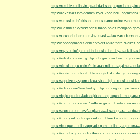
https://nexthive.online/inspirasi-dari-sang-legenda-bagai
https://nexastars.info/demam-layar-kaca-baru-bagaimana-
https://simuslots.info/kisah-sukses-game-online-yang-men
https://clashnest.xyz/ekspansi-tanpa-batas-mengapa-game
https://taruhanbolapro.com/investasi-waktu-yang-bermak
https://sobhaayanaresidenceproject.online/bara-rivalitas-
https://myrvo.site/game-di-indonesia-dan-daya-tarik-linta
https://willod.com/sinergi-digital-bagaimana-konten-gim-d
https://dimulcompu.online/kekuatan-militan-bagaimana-du
https://multistars.online/ledakan-digital-statistik-gim-da
https://apphive.xyz/gema-kreativitas-digital-konsistensi-k
https://urlsss.com/ikon-budaya-digital-mengapa-gim-favori
https://bigloop.online/kebangkitan-sang-legenda-mengapa-
https://entreirmaos.online/platform-game-di-indonesia-me
https://arenastream.xyz/langkah-awal-sang-juara-panduan
https://sunnyvale.online/persatuan-dalam-kompetisi-bag
https://bluequest.online/upgrade-game-online-yang-menaw
https://megabizgroup.online/famous-games-in-indo-dominati