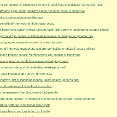
mana-gim-populer-di-indonesia-memacu-kreator-lokal-menciptakan-karya-lebih-baik/
streaming-gim-daring-memikat-jutaan-penonton-muda-di-indonesia/
ginspirasi-pengembang-indie-baru/
-mobile-di-indonesia-tumbuh-begitu-pesat/
na-bagaimana-hadiah-jangka-panjang-dalam-gim-berbayar-mendorong-loyalitas-harian/
bagaimana-gim-populer-di-indonesia-memantik-persaingan-sengit-antar-tim/
s-budaya-yang-menarik-pemain-dari-seluruh-dunia/
aring-di-indonesia-mendukung-platform-pembelajaran-edukatif-secara-efisien/
kungan-fanbase-fanatik-membesarkan-gim-populer-di-indonesia/
ring-menunjukkan-pertumbuhan-pemain-global-yang-masif/
omunitas-gim-daring-indonesia-dalam-berbagi-fan-art/
t-anda-menentukan-tren-gim-di-indonesia/
nostalgia-gim-di-indonesia-menarik-minat-pemain-generasi-tua/
luncurkan-konten-eksklusif-untuk-member/
-dasar-game-online-di-indonesia-bagi-pemula/
aimana-game-populer-di-indonesia-mempersatukan-pemain-melalui-turnamen/
arkan-performa-lebih-lancar-dan-cepat/
ng-online-streaming-platforms-globally/