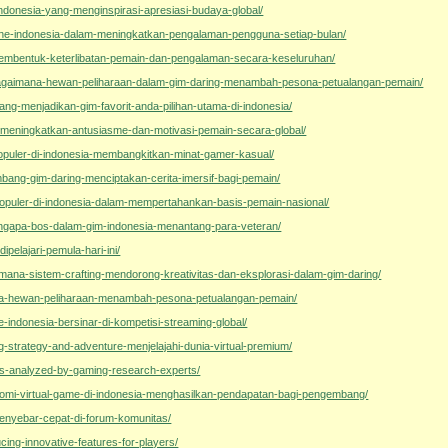
indonesia-yang-menginspirasi-apresiasi-budaya-global/
nline-indonesia-dalam-meningkatkan-pengalaman-pengguna-setiap-bulan/
membentuk-keterlibatan-pemain-dan-pengalaman-secara-keseluruhan/
tual-bagaimana-hewan-peliharaan-dalam-gim-daring-menambah-pesona-petualangan-pemain/
-yang-menjadikan-gim-favorit-anda-pilihan-utama-di-indonesia/
ia-meningkatkan-antusiasme-dan-motivasi-pemain-secara-global/
populer-di-indonesia-membangkitkan-minat-gamer-kasual/
mbang-gim-daring-menciptakan-cerita-imersif-bagi-pemain/
populer-di-indonesia-dalam-mempertahankan-basis-pemain-nasional/
l-mengapa-bos-dalam-gim-indonesia-menantang-para-veteran/
ipelajari-pemula-hari-ini/
aimana-sistem-crafting-mendorong-kreativitas-dan-eksplorasi-dalam-gim-daring/
aimana-hewan-peliharaan-menambah-pesona-petualangan-pemain/
e-indonesia-bersinar-di-kompetisi-streaming-global/
ng-strategy-and-adventure-menjelajahi-dunia-virtual-premium/
nds-analyzed-by-gaming-research-experts/
konomi-virtual-game-di-indonesia-menghasilkan-pendapatan-bagi-pengembang/
menyebar-cepat-di-forum-komunitas/
cing-innovative-features-for-players/