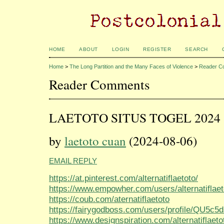
HOME
ABOUT
LOGIN
REGISTER
SEARCH
Home
>
The Long Partition and the Many Faces of Violence
>
Reader C
Reader Comments
LAETOTO SITUS TOGEL 2024
by
laetoto cuan
(2024-08-06)
EMAIL REPLY
https://at.pinterest.com/alternatiflaetoto/
https://www.empowher.com/users/alternatiflaet
https://coub.com/aternatiflaetoto
https://fairygodboss.com/users/profile/QU5c5d
https://www.designspiration.com/alternatiflaeto