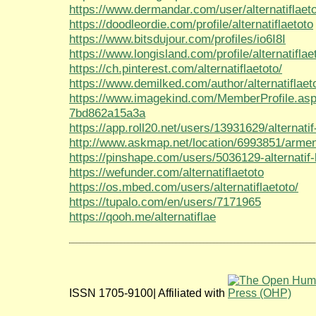
https://www.dermandar.com/user/alternatiflaeto
https://doodleordie.com/profile/alternatiflaetoto
https://www.bitsdujour.com/profiles/io6I8I
https://www.longisland.com/profile/alternatiflae
https://ch.pinterest.com/alternatiflaetoto/
https://www.demilked.com/author/alternatiflaet
https://www.imagekind.com/MemberProfile.a
7bd862a15a3a
https://app.roll20.net/users/13931629/alternatif-
http://www.askmap.net/location/6993851/armenia
https://pinshape.com/users/5036129-alternatif
https://wefunder.com/alternatiflaetoto
https://os.mbed.com/users/alternatiflaetoto/
https://tupalo.com/en/users/7171965
https://qooh.me/alternatiflae
ISSN 1705-9100| Affiliated with