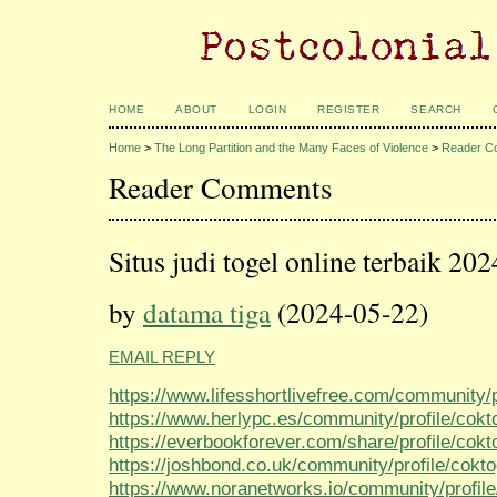
HOME
ABOUT
LOGIN
REGISTER
SEARCH
Home
>
The Long Partition and the Many Faces of Violence
>
Reader C
Reader Comments
Situs judi togel online terbaik 202
by
datama tiga
(2024-05-22)
EMAIL REPLY
https://www.lifesshortlivefree.com/community/p
https://www.herlypc.es/community/profile/cokt
https://everbookforever.com/share/profile/cokt
https://joshbond.co.uk/community/profile/cokt
https://www.noranetworks.io/community/profile