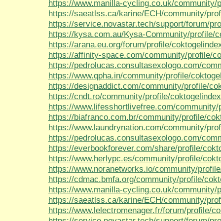
https://www.manilla-cycling.co.uk/community/p
https://saeatlss.ca/karine/ECH/community/prof
https://service.novastar.tech/support/forum/pro
https://kysa.com.au/Kysa-Community/profile/c
https://arana.eu.org/forum/profile/coktogelinde
https://affinity-space.com/community/profile/c
https://pedrolucas.consultasexologo.com/comm
https://www.qpha.in/community/profile/coktoge
https://designaddict.com/community/profile/co
https://cndt.ro/community/profile/coktogelinde
https://www.lifesshortlivefree.com/community/p
https://biafranco.com.br/community/profile/co
https://www.laundrynation.com/community/prof
https://pedrolucas.consultasexologo.com/commu
https://everbookforever.com/share/profile/cokt
https://www.herlypc.es/community/profile/cokt
https://www.noranetworks.io/community/profil
https://cdmac.bmfa.org/community/profile/cok
https://www.manilla-cycling.co.uk/community/p
https://saeatlss.ca/karine/ECH/community/prof
https://www.lelectromenager.fr/forum/profile/c
https://service.novastar.tech/support/forum/pro