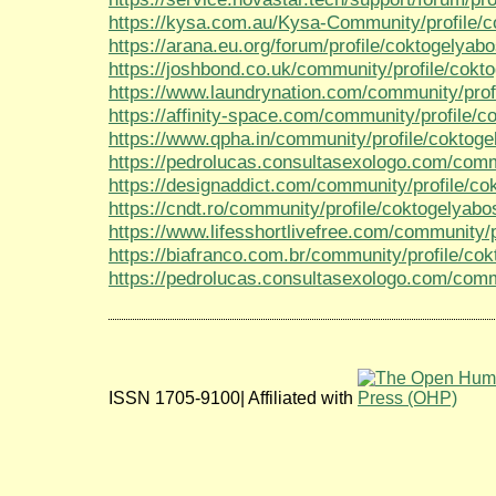
https://kysa.com.au/Kysa-Community/profile/c
https://arana.eu.org/forum/profile/coktogelyabo
https://joshbond.co.uk/community/profile/cokt
https://www.laundrynation.com/community/prof
https://affinity-space.com/community/profile/c
https://www.qpha.in/community/profile/coktoge
https://pedrolucas.consultasexologo.com/comm
https://designaddict.com/community/profile/co
https://cndt.ro/community/profile/coktogelyabo
https://www.lifesshortlivefree.com/community/p
https://biafranco.com.br/community/profile/co
https://pedrolucas.consultasexologo.com/commu
ISSN 1705-9100| Affiliated with