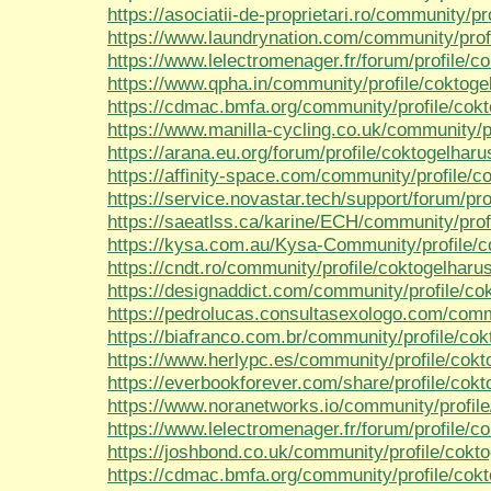
https://asociatii-de-proprietari.ro/community/p
https://www.laundrynation.com/community/prof
https://www.lelectromenager.fr/forum/profile/c
https://www.qpha.in/community/profile/coktoge
https://cdmac.bmfa.org/community/profile/cok
https://www.manilla-cycling.co.uk/community/p
https://arana.eu.org/forum/profile/coktogelharu
https://affinity-space.com/community/profile/c
https://service.novastar.tech/support/forum/pro
https://saeatlss.ca/karine/ECH/community/prof
https://kysa.com.au/Kysa-Community/profile/c
https://cndt.ro/community/profile/coktogelharu
https://designaddict.com/community/profile/co
https://pedrolucas.consultasexologo.com/comm
https://biafranco.com.br/community/profile/co
https://www.herlypc.es/community/profile/cokt
https://everbookforever.com/share/profile/cok
https://www.noranetworks.io/community/profil
https://www.lelectromenager.fr/forum/profile/c
https://joshbond.co.uk/community/profile/cokt
https://cdmac.bmfa.org/community/profile/cok