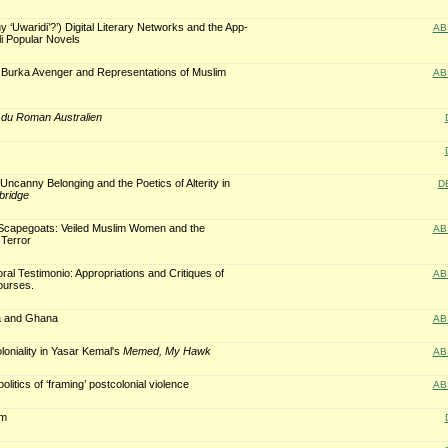
 ‘Uwaridi’?’) Digital Literary Networks and the App-
AB
li Popular Novels
s: Burka Avenger and Representations of Muslim
AB
du Roman Australien
s
Uncanny Belonging and the Poetics of Alterity in
D
ridge
, Scapegoats: Veiled Muslim Women and the
AB
 Terror
ral Testimonio: Appropriations and Critiques of
AB
ourses.
a and Ghana
AB
loniality in Yasar Kemal's
Memed, My Hawk
AB
olitics of ‘framing’ postcolonial violence
AB
rm