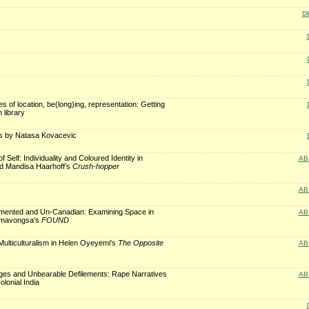
D
es of location, be(long)ing, representation: Getting
n library
s by Natasa Kovacevic
 Self: Individuality and Coloured Identity in
AB
d Mandisa Haarhoff’s
Crush-hopper
AB
ented and Un-Canadian: Examining Space in
AB
mavongsa's
FOUND
ulticulturalism in Helen Oyeyemi's
The Opposite
AB
es and Unbearable Defilements: Rape Narratives
AB
olonial India