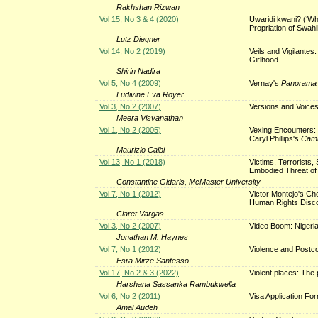
Rakhshan Rizwan
Vol 15, No 3 & 4 (2020)
Uwaridi kwani? (‘Why
Propriation of Swahi
Lutz Diegner
Vol 14, No 2 (2019)
Veils and Vigilante
Girlhood
Shirin Nadira
Vol 5, No 4 (2009)
Vernay's
Panorama 
Ludivine Eva Royer
Vol 3, No 2 (2007)
Versions and Voice
Meera Visvanathan
Vol 1, No 2 (2005)
Vexing Encounters: 
Caryl Phillips's
Camb
Maurizio Calbi
Vol 13, No 1 (2018)
Victims, Terrorists
Embodied Threat of
Constantine Gidaris, McMaster University
Vol 7, No 1 (2012)
Victor Montejo's Cho
Human Rights Disc
Claret Vargas
Vol 3, No 2 (2007)
Video Boom: Nigeri
Jonathan M. Haynes
Vol 7, No 1 (2012)
Violence and Postco
Esra Mirze Santesso
Vol 17, No 2 & 3 (2022)
Violent places: The p
Harshana Sassanka Rambukwella
Vol 6, No 2 (2011)
Visa Application Fo
Amal Audeh