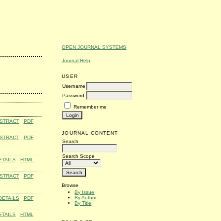
OPEN JOURNAL SYSTEMS
Journal Help
USER
Username
Password
Remember me
STRACT
PDF
JOURNAL CONTENT
STRACT
PDF
Search
Search Scope
ETAILS
HTML
STRACT
PDF
Browse
By Issue
By Author
DETAILS
PDF
By Title
ETAILS
HTML