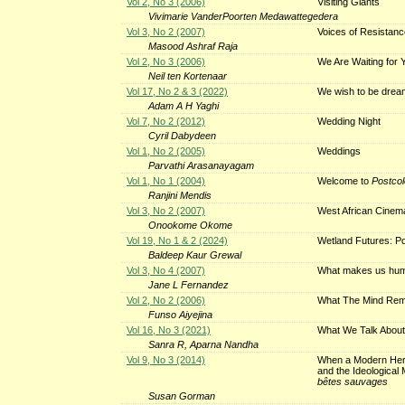
Vol 2, No 3 (2006)
Visiting Giants
Vivimarie VanderPoorten Medawattegedera
Vol 3, No 2 (2007)
Voices of Resistan
Masood Ashraf Raja
Vol 2, No 3 (2006)
We Are Waiting for Y
Neil ten Kortenaar
Vol 17, No 2 & 3 (2022)
We wish to be dre
Adam A H Yaghi
Vol 7, No 2 (2012)
Wedding Night
Cyril Dabydeen
Vol 1, No 2 (2005)
Weddings
Parvathi Arasanayagam
Vol 1, No 1 (2004)
Welcome to
Postcol
Ranjini Mendis
Vol 3, No 2 (2007)
West African Cinema
Onookome Okome
Vol 19, No 1 & 2 (2024)
Wetland Futures: Pos
Baldeep Kaur Grewal
Vol 3, No 4 (2007)
What makes us hu
Jane L Fernandez
Vol 2, No 2 (2006)
What The Mind Reme
Funso Aiyejina
Vol 16, No 3 (2021)
What We Talk Abou
Sanra R, Aparna Nandha
Vol 9, No 3 (2014)
When a Modern Her
and the Ideological 
bêtes sauvages
Susan Gorman