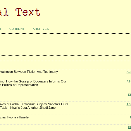
H
CURRENT
ARCHIVES
istinction Between Fiction And Testimony
AB
ipino: How the Gossip of Dogeaters Informs Our
AB
 Politics of Representation
D
ves of Global Terrorism: Sunjeev Sahota's Ours
AB
 Tabish Khair's Just Another Jihadi Jane
 as Two, a villanelle
D