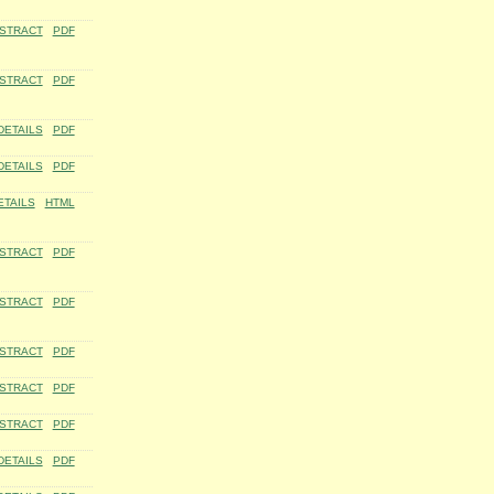
STRACT
PDF
STRACT
PDF
DETAILS
PDF
DETAILS
PDF
ETAILS
HTML
STRACT
PDF
STRACT
PDF
STRACT
PDF
STRACT
PDF
STRACT
PDF
DETAILS
PDF