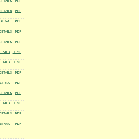
DETAILS
PDF
DETAILS
PDF
STRACT
PDF
DETAILS
PDF
DETAILS
PDF
ETAILS
HTML
ETAILS
HTML
DETAILS
PDF
STRACT
PDF
DETAILS
PDF
ETAILS
HTML
DETAILS
PDF
STRACT
PDF