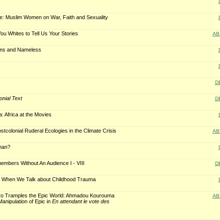
ce: Muslim Women on War, Faith and Sexuality
ou Whites to Tell Us Your Stories
AB
ams and Nameless
D
onial Text
D
: Africa at the Movies
tcolonial Ruderal Ecologies in the Climate Crisis
AB
man?
mbers Without An Audience I - VIII
D
t When We Talk about Childhood Trauma
o Tramples the Epic World: Ahmadou Kourouma
AB
Manipulation of Epic in
En attendant le vote des