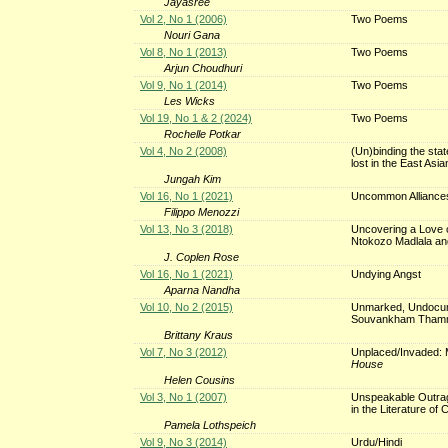
Jayasree
Vol 2, No 1 (2006)
Two Poems
Nouri Gana
Vol 8, No 1 (2013)
Two Poems
Arjun Choudhuri
Vol 9, No 1 (2014)
Two Poems
Les Wicks
Vol 19, No 1 & 2 (2024)
Two Poems
Rochelle Potkar
Vol 4, No 2 (2008)
(Un)binding the stat
lost in the East Asia
Jungah Kim
Vol 16, No 1 (2021)
Uncommon Alliance
Filippo Menozzi
Vol 13, No 3 (2018)
Uncovering a Love of
Ntokozo Madlala an
J. Coplen Rose
Vol 16, No 1 (2021)
Undying Angst
Aparna Nandha
Vol 10, No 2 (2015)
Unmarked, Undocum
Souvankham Tham
Brittany Kraus
Vol 7, No 3 (2012)
Unplaced/Invaded: M
House
Helen Cousins
Vol 3, No 1 (2007)
Unspeakable Outrag
in the Literature of C
Pamela Lothspeich
Vol 9, No 3 (2014)
Urdu/Hindi