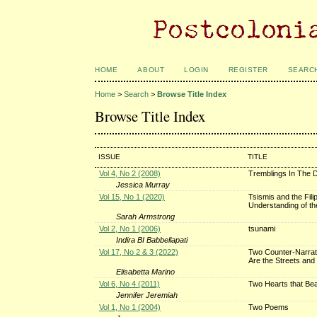
HOME
ABOUT
LOGIN
REGISTER
SEARC
Home
>
Search
>
Browse Title Index
Browse Title Index
ISSUE
TITLE
Vol 4, No 2 (2008)
Tremblings In The D
Jessica Murray
Vol 15, No 1 (2020)
Tsismis and the Fil
Understanding of the
Sarah Armstrong
Vol 2, No 1 (2006)
tsunami
Indira BI Babbellapati
Vol 17, No 2 & 3 (2022)
Two Counter-Narrati
Are the Streets and
Elisabetta Marino
Vol 6, No 4 (2011)
Two Hearts that Beat
Jennifer Jeremiah
Vol 1, No 1 (2004)
Two Poems