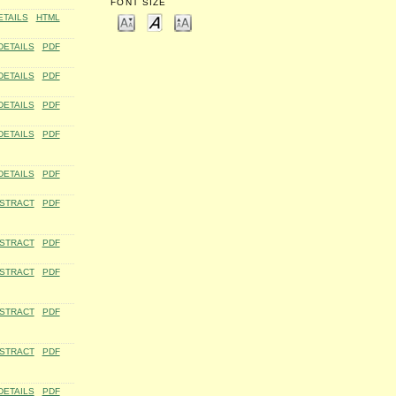
FONT SIZE
ETAILS
HTML
DETAILS
PDF
DETAILS
PDF
DETAILS
PDF
DETAILS
PDF
DETAILS
PDF
STRACT
PDF
STRACT
PDF
STRACT
PDF
STRACT
PDF
STRACT
PDF
DETAILS
PDF