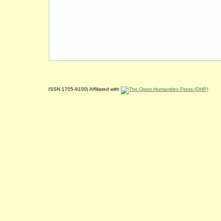
ISSN 1705-9100| Affiliated with