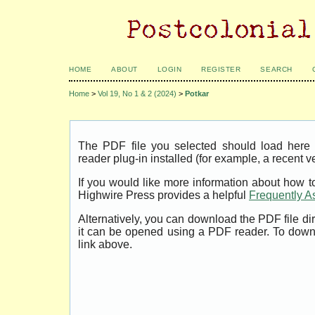
HOME
ABOUT
LOGIN
REGISTER
SEARCH
Home
>
Vol 19, No 1 & 2 (2024)
>
Potkar
The PDF file you selected should load her
reader plug-in installed (for example, a recent v
If you would like more information about how t
Highwire Press provides a helpful
Frequently A
Alternatively, you can download the PDF file di
it can be opened using a PDF reader. To down
link above.