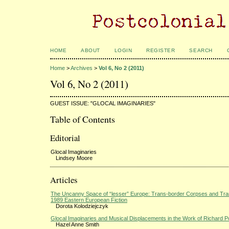
HOME
ABOUT
LOGIN
REGISTER
SEARCH
Home
>
Archives
>
Vol 6, No 2 (2011)
Vol 6, No 2 (2011)
GUEST ISSUE: "GLOCAL IMAGINARIES"
Table of Contents
Editorial
Glocal Imaginaries
Lindsey Moore
Articles
The Uncanny Space of “lesser” Europe: Trans-border Corpses and Tran
1989 Eastern European Fiction
Dorota Kolodziejczyk
Glocal Imaginaries and Musical Displacements in the Work of Richard 
Hazel Anne Smith