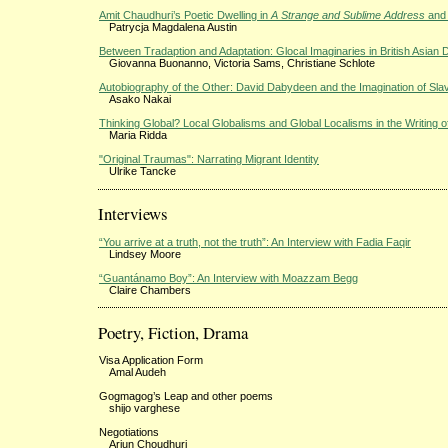
Amit Chaudhuri’s Poetic Dwelling in
A Strange and Sublime Address
an
Patrycja Magdalena Austin
Between Tradaption and Adaptation: Glocal Imaginaries in British Asian
Giovanna Buonanno, Victoria Sams, Christiane Schlote
Autobiography of the Other: David Dabydeen and the Imagination of Sla
Asako Nakai
Thinking Global? Local Globalisms and Global Localisms in the Writing o
Maria Ridda
"Original Traumas": Narrating Migrant Identity
Ulrike Tancke
Interviews
“You arrive at a truth, not the truth”: An Interview with Fadia Faqir
Lindsey Moore
“Guantánamo Boy”: An Interview with Moazzam Begg
Claire Chambers
Poetry, Fiction, Drama
Visa Application Form
Amal Audeh
Gogmagog’s Leap and other poems
shijo varghese
Negotiations
Arjun Choudhuri