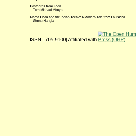
Postcards from Taon
Tom Michael Mboya
Mama Linda and the Indian Techie: A Modern Tale from Louisiana
Shonu Nangia
ISSN 1705-9100| Affiliated with