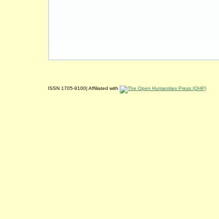
ISSN 1705-9100| Affiliated with