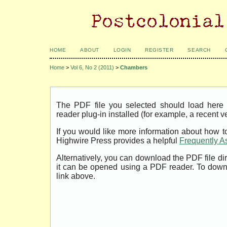
HOME
ABOUT
LOGIN
REGISTER
SEARCH
Home
>
Vol 6, No 2 (2011)
>
Chambers
The PDF file you selected should load her
reader plug-in installed (for example, a recent v
If you would like more information about how t
Highwire Press provides a helpful
Frequently A
Alternatively, you can download the PDF file di
it can be opened using a PDF reader. To down
link above.