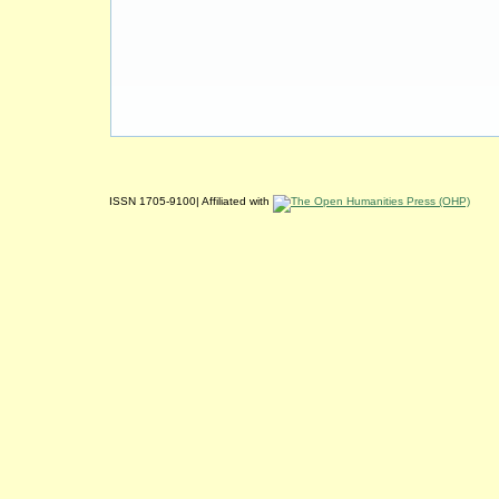
ISSN 1705-9100| Affiliated with