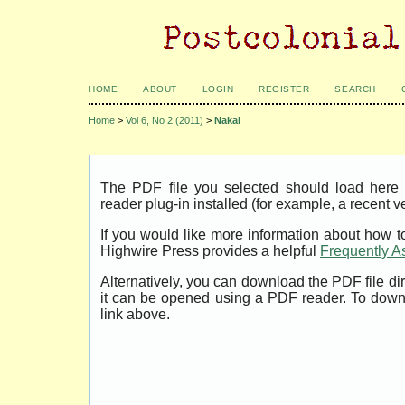
HOME
ABOUT
LOGIN
REGISTER
SEARCH
Home
>
Vol 6, No 2 (2011)
>
Nakai
The PDF file you selected should load her
reader plug-in installed (for example, a recent v
If you would like more information about how t
Highwire Press provides a helpful
Frequently A
Alternatively, you can download the PDF file di
it can be opened using a PDF reader. To down
link above.