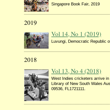
Singapore Book Fair, 2019
2019
Vol 14, No 1 (2019)
Luvungi, Democratic Republic 
2018
Vol 13, No 4 (2018)
West Indies cricketers arrive in
Library of New South Wales Aus
09536, FL1721111.