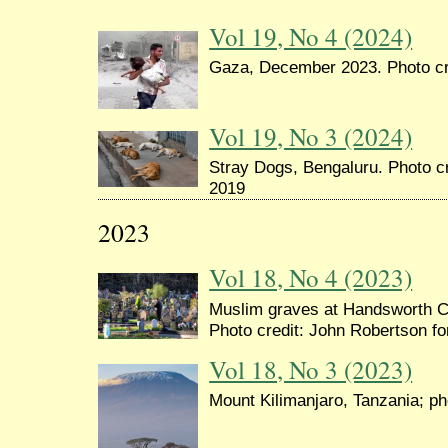
Vol 19, No 4 (2024)
Gaza, December 2023. Photo cre
Vol 19, No 3 (2024)
Stray Dogs, Bengaluru. Photo cr
2019
2023
Vol 18, No 4 (2023)
Muslim graves at Handsworth 
Photo credit: John Robertson f
Vol 18, No 3 (2023)
Mount Kilimanjaro, Tanzania; pho