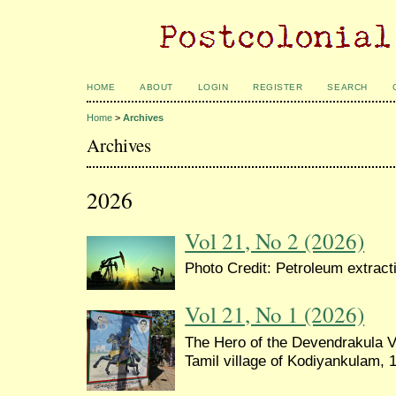
HOME
ABOUT
LOGIN
REGISTER
SEARCH
Home
>
Archives
Archives
2026
Vol 21, No 2 (2026)
Photo Credit: Petroleum extrac
Vol 21, No 1 (2026)
The Hero of the Devendrakula Ve
Tamil village of Kodiyankulam, 