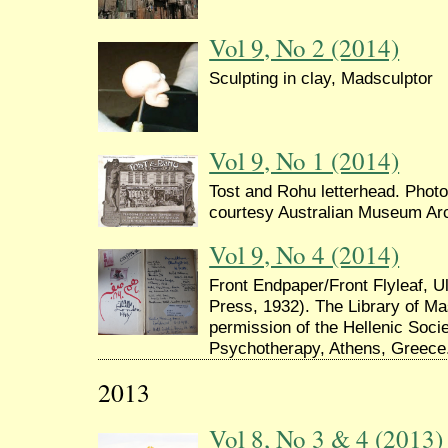
Vol 9, No 2 (2014)
Sculpting in clay, Madsculptor
Vol 9, No 1 (2014)
Tost and Rohu letterhead. Photo
courtesy Australian Museum Ar
Vol 9, No 4 (2014)
Front Endpaper/Front Flyleaf,
Press, 1932). The Library of M
permission of the Hellenic Soci
Psychotherapy, Athens, Greece
2013
Vol 8, No 3 & 4 (2013)