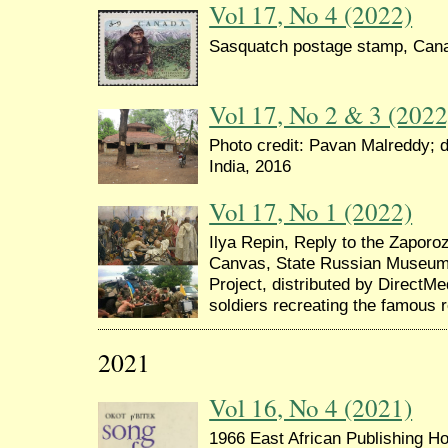
Vol 17, No 4 (2022)
Sasquatch postage stamp, Can
Vol 17, No 2 & 3 (2022
Photo credit: Pavan Malreddy; d
India, 2016
Vol 17, No 1 (2022)
Ilya Repin, Reply to the Zapor
Canvas, State Russian Museum,
Project, distributed by DirectMe
soldiers recreating the famous 
2021
Vol 16, No 4 (2021)
1966 East African Publishing Hou