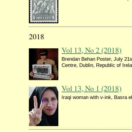
2018
Vol 13, No 2 (2018)
Brendan Behan Poster, July 21s
Centre, Dublin, Republic of Irel
Vol 13, No 1 (2018)
Iraqi woman with v-ink, Basra e