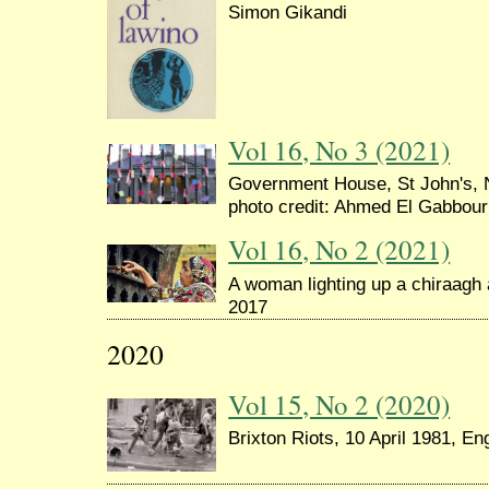
Simon Gikandi
Vol 16, No 3 (2021)
Government House, St John's, 
photo credit: Ahmed El Gabbour
Vol 16, No 2 (2021)
A woman lighting up a chiraagh a
2017
2020
Vol 15, No 2 (2020)
Brixton Riots, 10 April 1981, Eng