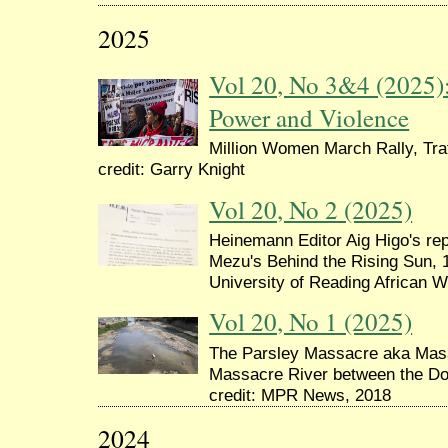
2025
Vol 20, No 3&4 (2025
Power and Violence
Million Women March Rally, Tra
credit: Garry Knight
Vol 20, No 2 (2025)
Heinemann Editor Aig Higo's re
Mezu's Behind the Rising Sun, 1
University of Reading African W
Vol 20, No 1 (2025)
The Parsley Massacre aka Masak
Massacre River between the Dom
credit: MPR News, 2018
2024