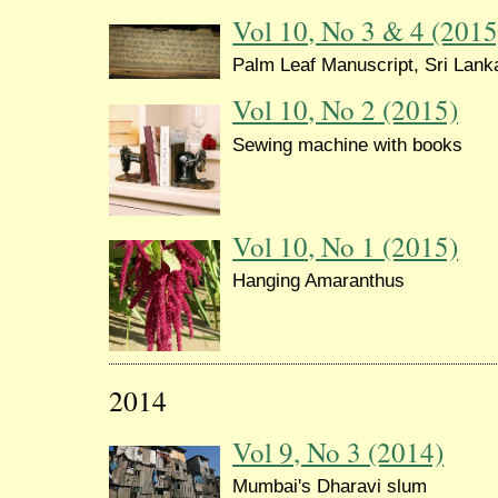
Vol 10, No 3 & 4 (2015
Palm Leaf Manuscript, Sri Lank
Vol 10, No 2 (2015)
Sewing machine with books
Vol 10, No 1 (2015)
Hanging Amaranthus
2014
Vol 9, No 3 (2014)
Mumbai's Dharavi slum