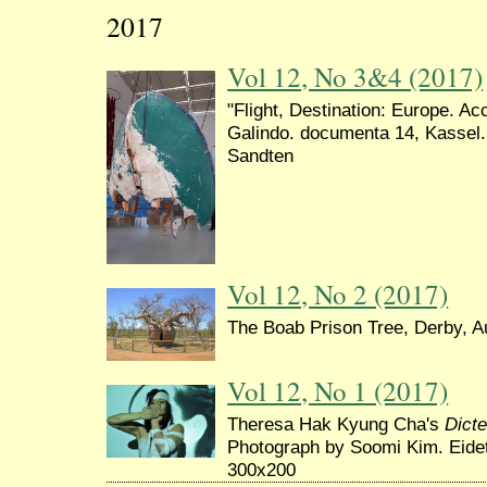
2017
Vol 12, No 3&4 (2017)
"Flight, Destination: Europe. A
Galindo. documenta 14, Kassel.
Sandten
Vol 12, No 2 (2017)
The Boab Prison Tree, Derby, Au
Vol 12, No 1 (2017)
Theresa Hak Kyung Cha's
Dict
Photograph by Soomi Kim. Eide
300x200