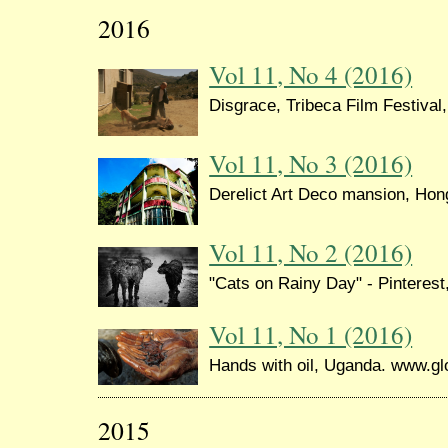
2016
Vol 11, No 4 (2016)
Disgrace, Tribeca Film Festival
Vol 11, No 3 (2016)
Derelict Art Deco mansion, Ho
Vol 11, No 2 (2016)
"Cats on Rainy Day" - Pinterest
Vol 11, No 1 (2016)
Hands with oil, Uganda. www.gl
2015