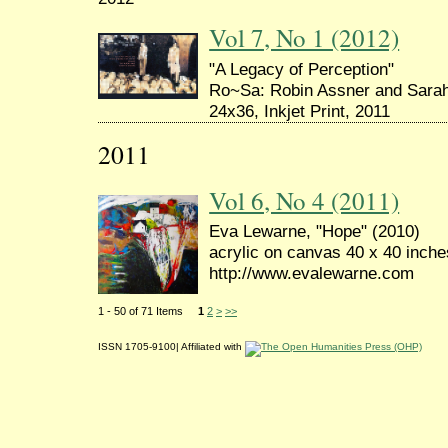
Vol 7, No 1 (2012)
"A Legacy of Perception"
Ro~Sa: Robin Assner and Sara
24x36, Inkjet Print, 2011
2011
Vol 6, No 4 (2011)
Eva Lewarne, "Hope" (2010)
acrylic on canvas 40 x 40 inche
http://www.evalewarne.com
1 - 50 of 71 Items
1
2
>
>>
ISSN 1705-9100| Affiliated with