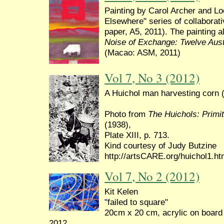
Painting by Carol Archer and L
Elsewhere" series of collaborat
paper, A5, 2011). The painting 
Noise of Exchange: Twelve Aust
(Macao: ASM, 2011)
Vol 7, No 3 (2012)
A Huichol man harvesting corn 
Photo from
The Huichols: Primit
(1938),
Plate XIII, p. 713.
Kind courtesy of Judy Butzine
http://artsCARE.org/huichol1.h
Vol 7, No 2 (2012)
Kit Kelen
"failed to square"
20cm x 20 cm, acrylic on board
2012