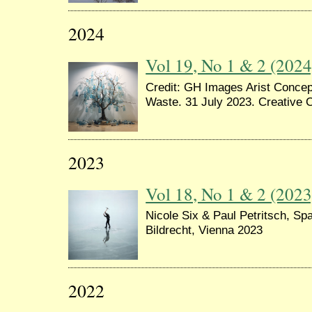
2024
Vol 19, No 1 & 2 (2024
Credit: GH Images Arist Concept
Waste. 31 July 2023. Creative
2023
Vol 18, No 1 & 2 (2023
Nicole Six & Paul Petritsch, Spa
Bildrecht, Vienna 2023
2022