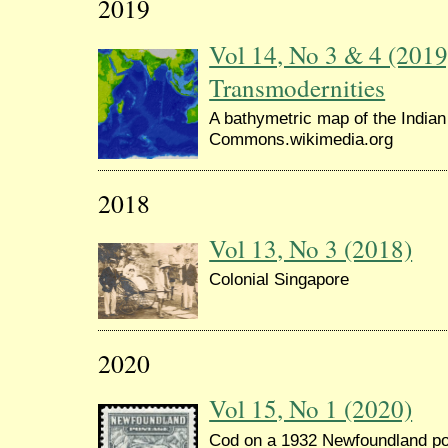
2019
Vol 14, No 3 & 4 (2019
Transmodernities
A bathymetric map of the India
Commons.wikimedia.org
2018
Vol 13, No 3 (2018)
Colonial Singapore
2020
Vol 15, No 1 (2020)
Cod on a 1932 Newfoundland p