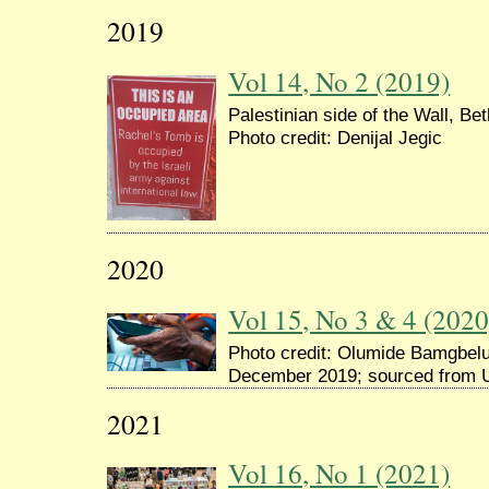
2019
Vol 14, No 2 (2019)
Palestinian side of the Wall, Be
Photo credit: Denijal Jegic
2020
Vol 15, No 3 & 4 (2020
Photo credit: Olumide Bamgbelu,
December 2019; sourced from 
2021
Vol 16, No 1 (2021)