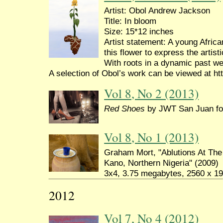
Artist: Obol Andrew Jackson
Title: In bloom
Size: 15*12 inches
Artist statement: A young Afric
this flower to express the artis
With roots in a dynamic past we 
A selection of Obol’s work can be viewed at ht
Vol 8, No 2 (2013)
Red Shoes
by JWT San Juan for
Vol 8, No 1 (2013)
Graham Mort, "Ablutions At Th
Kano, Northern Nigeria" (2009)
3x4, 3.75 megabytes, 2560 x 19
2012
Vol 7, No 4 (2012)