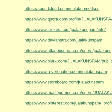
https://soundcloud.com/jualakunmedsos
https://www.quora.com/profile/JUALAKUNSP
https://www.crokes.com/jualakunspam/info/
https://www.deviantart.com/jualakunspam
https://www.atlasobscura.com/users/jualakun
https://www.plurk.com/JUALAKUNSPAM/publi
https://www.reverbnation.com/jualakunspam
https://www.storeboard.com/jualakunspam
https://www.mapleprimes.com/users/JUALA
https://www.pinterest.com/jualakunspam/_profi