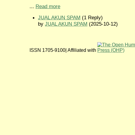
...
Read more
JUAL AKUN SPAM
(1 Reply)
by
JUAL AKUN SPAM
(2025-10-12)
ISSN 1705-9100| Affiliated with