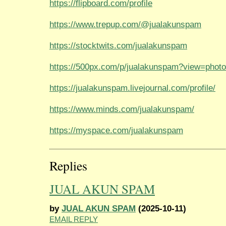
https://flipboard.com/profile
https://www.trepup.com/@jualakunspam
https://stocktwits.com/jualakunspam
https://500px.com/p/jualakunspam?view=phot
https://jualakunspam.livejournal.com/profile/
https://www.minds.com/jualakunspam/
https://myspace.com/jualakunspam
Replies
JUAL AKUN SPAM
by
JUAL AKUN SPAM
(2025-10-11)
EMAIL REPLY