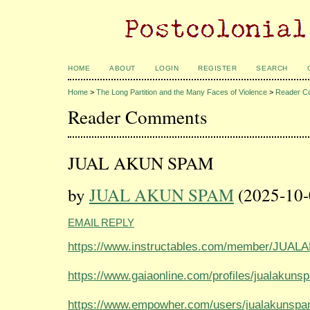
HOME
ABOUT
LOGIN
REGISTER
SEARCH
Home
>
The Long Partition and the Many Faces of Violence
>
Reader C
Reader Comments
JUAL AKUN SPAM
by
JUAL AKUN SPAM
(2025-10-
EMAIL REPLY
https://www.instructables.com/member/JUA
https://www.gaiaonline.com/profiles/jualakun
https://www.empowher.com/users/jualakunsp