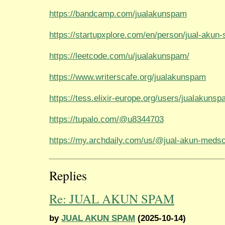
https://bandcamp.com/jualakunspam
https://startupxplore.com/en/person/jual-akun
https://leetcode.com/u/jualakunspam/
https://www.writerscafe.org/jualakunspam
https://tess.elixir-europe.org/users/jualakuns
https://tupalo.com/@u8344703
https://my.archdaily.com/us/@jual-akun-meds
Replies
Re: JUAL AKUN SPAM
by
JUAL AKUN SPAM
(2025-10-14)