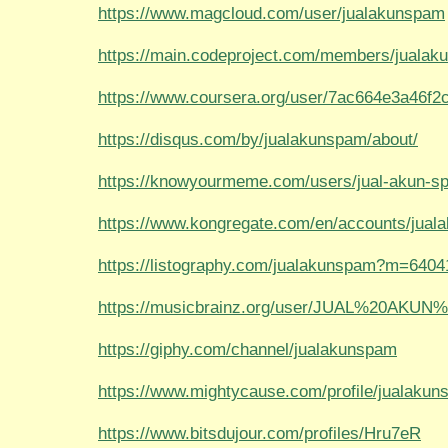
https://www.magcloud.com/user/jualakunspam
https://main.codeproject.com/members/juala
https://www.coursera.org/user/7ac664e3a46f
https://disqus.com/by/jualakunspam/about/
https://knowyourmeme.com/users/jual-akun-s
https://www.kongregate.com/en/accounts/jua
https://listography.com/jualakunspam?m=640
https://musicbrainz.org/user/JUAL%20AKU
https://giphy.com/channel/jualakunspam
https://www.mightycause.com/profile/jualaku
https://www.bitsdujour.com/profiles/Hru7eR