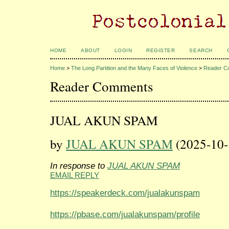
HOME
ABOUT
LOGIN
REGISTER
SEARCH
Home
>
The Long Partition and the Many Faces of Violence
>
Reader C
Reader Comments
JUAL AKUN SPAM
by
JUAL AKUN SPAM
(2025-10-
In response to
JUAL AKUN SPAM
EMAIL REPLY
https://speakerdeck.com/jualakunspam
https://pbase.com/jualakunspam/profile