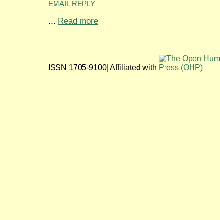
EMAIL REPLY
...
Read more
ISSN 1705-9100| Affiliated with