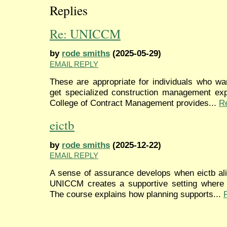
Replies
Re: UNICCM
by
rode smiths
(2025-05-29)
EMAIL REPLY
These are appropriate for individuals who wa
get specialized construction management expe
College of Contract Management provides...
R
eictb
by
rode smiths
(2025-12-22)
EMAIL REPLY
A sense of assurance develops when eictb ali
UNICCM creates a supportive setting where p
The course explains how planning supports...