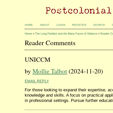
HOME
ABOUT
LOGIN
REGISTER
SEARCH
Home
>
The Long Partition and the Many Faces of Violence
>
Reader C
Reader Comments
UNICCM
by
Mollie Talbot
(2024-11-20)
EMAIL REPLY
For those looking to expand their expertise, a
knowledge and skills. A focus on practical app
in professional settings. Pursue further educat