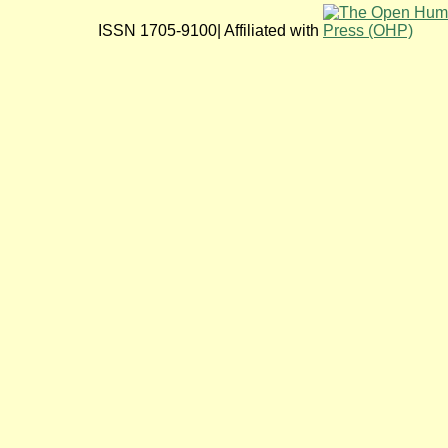
ISSN 1705-9100| Affiliated with