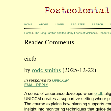
HOME
ABOUT
LOGIN
REGISTER
SEARCH
Home
>
The Long Partition and the Many Faces of Violence
>
Reader C
Reader Comments
eictb
by
rode smiths
(2025-12-22)
In response to
UNICCM
EMAIL REPLY
A sense of assurance develops when
eictb
alig
UNICCM creates a supportive setting where pro
The course explains how planning supports co
insight into monitoring techniques that guide d