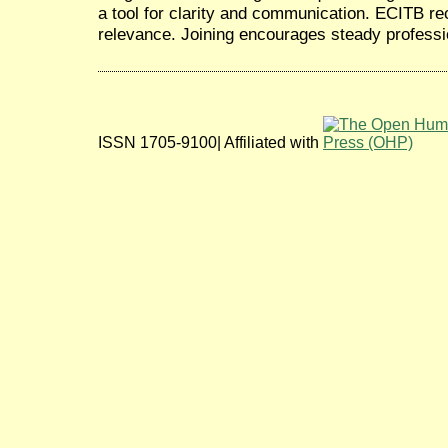
a tool for clarity and communication. ECITB rec
relevance. Joining encourages steady profess
ISSN 1705-9100| Affiliated with