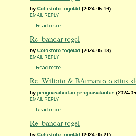
by
Coloktoto togel4d
(2024-05-16)
EMAIL REPLY
...
Read more
Re: bandar togel
by
Coloktoto togel4d
(2024-05-18)
EMAIL REPLY
...
Read more
Re: Wiltoto & BAtmantoto situs sl
by
penguasalautan penguasalautan
(2024-05
EMAIL REPLY
...
Read more
Re: bandar togel
by
Coloktoto togel4d
(2024-05-21)