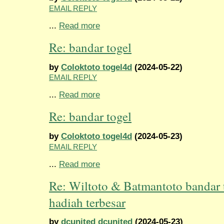
EMAIL REPLY
...
Read more
Re: bandar togel
by
Coloktoto togel4d
(2024-05-22)
EMAIL REPLY
...
Read more
Re: bandar togel
by
Coloktoto togel4d
(2024-05-23)
EMAIL REPLY
...
Read more
Re: Wiltoto & Batmantoto bandar
hadiah terbesar
by
dcunited dcunited
(2024-05-23)