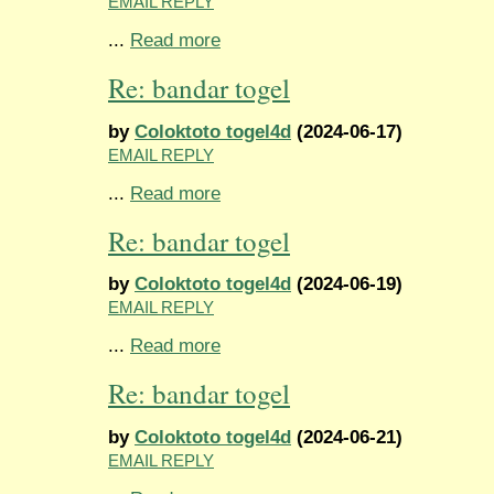
EMAIL REPLY
...
Read more
Re: bandar togel
by
Coloktoto togel4d
(2024-06-17)
EMAIL REPLY
...
Read more
Re: bandar togel
by
Coloktoto togel4d
(2024-06-19)
EMAIL REPLY
...
Read more
Re: bandar togel
by
Coloktoto togel4d
(2024-06-21)
EMAIL REPLY