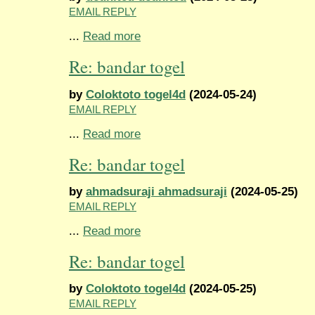
EMAIL REPLY
...
Read more
Re: bandar togel
by
Coloktoto togel4d
(2024-05-24)
EMAIL REPLY
...
Read more
Re: bandar togel
by
ahmadsuraji ahmadsuraji
(2024-05-25)
EMAIL REPLY
...
Read more
Re: bandar togel
by
Coloktoto togel4d
(2024-05-25)
EMAIL REPLY