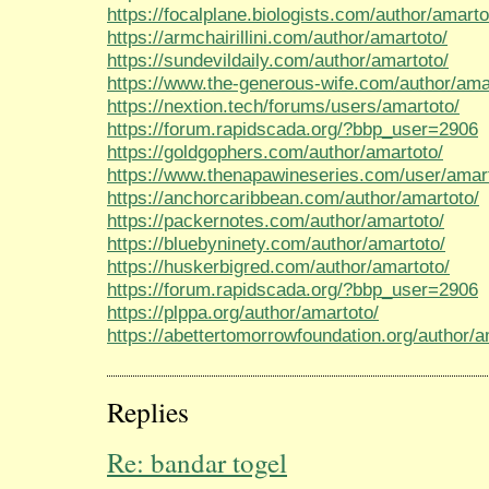
https://focalplane.biologists.com/author/amarto
https://armchairillini.com/author/amartoto/
https://sundevildaily.com/author/amartoto/
https://www.the-generous-wife.com/author/ama
https://nextion.tech/forums/users/amartoto/
https://forum.rapidscada.org/?bbp_user=2906
https://goldgophers.com/author/amartoto/
https://www.thenapawineseries.com/user/amar
https://anchorcaribbean.com/author/amartoto/
https://packernotes.com/author/amartoto/
https://bluebyninety.com/author/amartoto/
https://huskerbigred.com/author/amartoto/
https://forum.rapidscada.org/?bbp_user=2906
https://plppa.org/author/amartoto/
https://abettertomorrowfoundation.org/author/a
Replies
Re: bandar togel