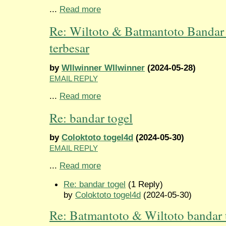
...
Read more
Re: Wiltoto & Batmantoto Bandar 
terbesar
by
WIlwinner WIlwinner
(2024-05-28)
EMAIL REPLY
...
Read more
Re: bandar togel
by
Coloktoto togel4d
(2024-05-30)
EMAIL REPLY
...
Read more
Re: bandar togel
(1 Reply)
by
Coloktoto togel4d
(2024-05-30)
Re: Batmantoto & Wiltoto bandar t