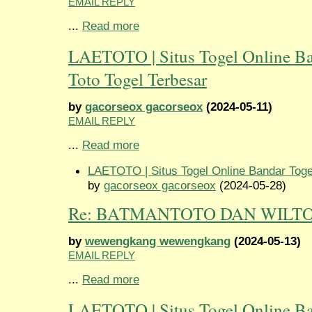
EMAIL REPLY
...
Read more
LAETOTO | Situs Togel Online B
Toto Togel Terbesar
by
gacorseox gacorseox
(2024-05-11)
EMAIL REPLY
...
Read more
LAETOTO | Situs Togel Online Bandar Toge
by
gacorseox gacorseox
(2024-05-28)
Re: BATMANTOTO DAN WILT
by
wewengkang wewengkang
(2024-05-13)
EMAIL REPLY
...
Read more
LAETOTO | Situs Togel Online B