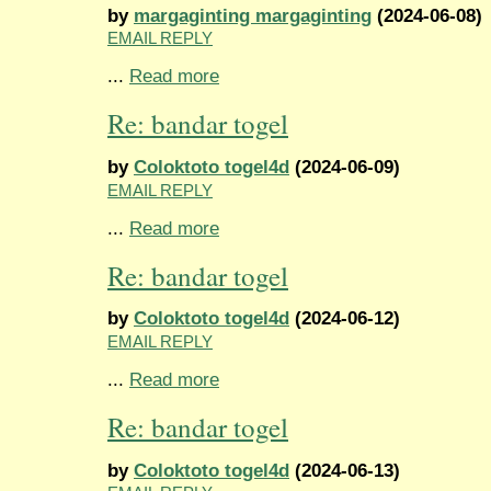
by
margaginting margaginting
(2024-06-08)
EMAIL REPLY
...
Read more
Re: bandar togel
by
Coloktoto togel4d
(2024-06-09)
EMAIL REPLY
...
Read more
Re: bandar togel
by
Coloktoto togel4d
(2024-06-12)
EMAIL REPLY
...
Read more
Re: bandar togel
by
Coloktoto togel4d
(2024-06-13)