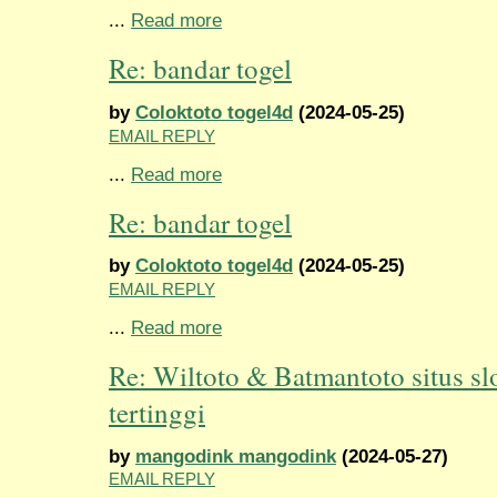
...
Read more
Re: bandar togel
by
Coloktoto togel4d
(2024-05-25)
EMAIL REPLY
...
Read more
Re: bandar togel
by
Coloktoto togel4d
(2024-05-25)
EMAIL REPLY
...
Read more
Re: Wiltoto & Batmantoto situs sl
tertinggi
by
mangodink mangodink
(2024-05-27)
EMAIL REPLY