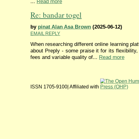
...
Read more
Re: bandar togel
by
pinat Alan Asa Brown
(2025-06-12)
EMAIL REPLY
When researching different online learning pla
about Preply - some praise it for its flexibilit
fees and variable quality of...
Read more
ISSN 1705-9100| Affiliated with