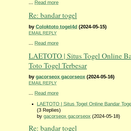
...
Read more
Re: bandar togel
by
Coloktoto togel4d
(2024-05-15)
EMAIL REPLY
...
Read more
LAETOTO | Situs Togel Online B
Toto Togel Terbesar
by
gacorseox gacorseox
(2024-05-16)
EMAIL REPLY
...
Read more
LAETOTO | Situs Togel Online Bandar Toge
(3 Replies)
by
gacorseox gacorseox
(2024-05-18)
Re: bandar togel