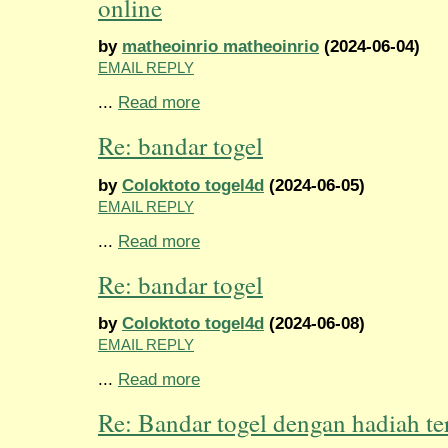
online
by
matheoinrio matheoinrio
(2024-06-04)
EMAIL REPLY
...
Read more
Re: bandar togel
by
Coloktoto togel4d
(2024-06-05)
EMAIL REPLY
...
Read more
Re: bandar togel
by
Coloktoto togel4d
(2024-06-08)
EMAIL REPLY
...
Read more
Re: Bandar togel dengan hadiah te