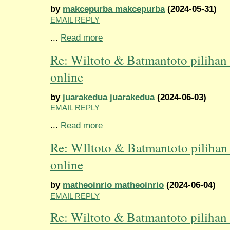
by
makcepurba makcepurba
(2024-05-31)
EMAIL REPLY
...
Read more
Re: Wiltoto & Batmantoto pilihan 
online
by
juarakedua juarakedua
(2024-06-03)
EMAIL REPLY
...
Read more
Re: WIltoto & Batmantoto pilihan 
online
by
matheoinrio matheoinrio
(2024-06-04)
EMAIL REPLY
Re: Wiltoto & Batmantoto pilihan 