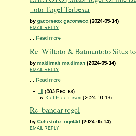
Toto Togel Terbesar
by
gacorseox gacorseox
(2024-05-14)
EMAIL REPLY
...
Read more
Re: Wiltoto & Batmantoto Situs to
by
maklimah maklimah
(2024-05-14)
EMAIL REPLY
...
Read more
Hi
(883 Replies)
by
Karl Hutchinson
(2024-10-19)
Re: bandar togel
by
Coloktoto togel4d
(2024-05-14)
EMAIL REPLY