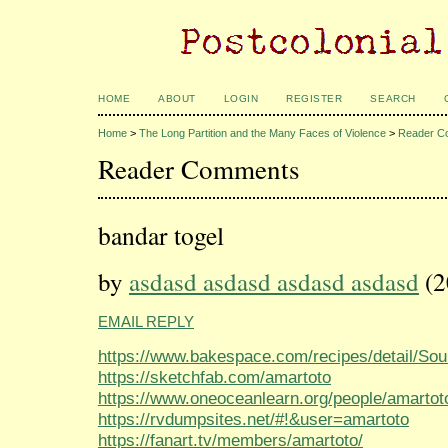
HOME
ABOUT
LOGIN
REGISTER
SEARCH
Home
>
The Long Partition and the Many Faces of Violence
>
Reader C
Reader Comments
bandar togel
by
asdasd asdasd asdasd asdasd
(2
EMAIL REPLY
https://www.bakespace.com/recipes/detail/Sou
https://sketchfab.com/amartoto
https://www.oneoceanlearn.org/people/amartot
https://rvdumpsites.net/#!&user=amartoto
https://fanart.tv/members/amartoto/