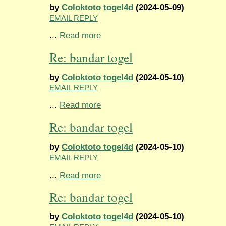
by
Coloktoto togel4d
(2024-05-09)
EMAIL REPLY
...
Read more
Re: bandar togel
by
Coloktoto togel4d
(2024-05-10)
EMAIL REPLY
...
Read more
Re: bandar togel
by
Coloktoto togel4d
(2024-05-10)
EMAIL REPLY
...
Read more
Re: bandar togel
by
Coloktoto togel4d
(2024-05-10)