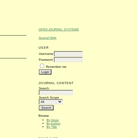
OPEN JOURNAL SYSTEMS
Journal Help
USER
Username
Password
Remember me
JOURNAL CONTENT
Search
Search Scope
Browse
By Issue
By Author
By Title