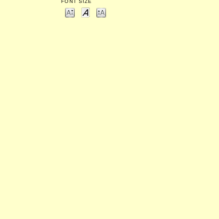
FONT SIZE