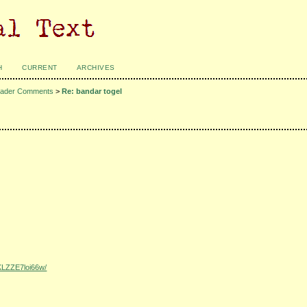
H
CURRENT
ARCHIVES
ader Comments
>
Re: bandar togel
KLZZE7loi66w/