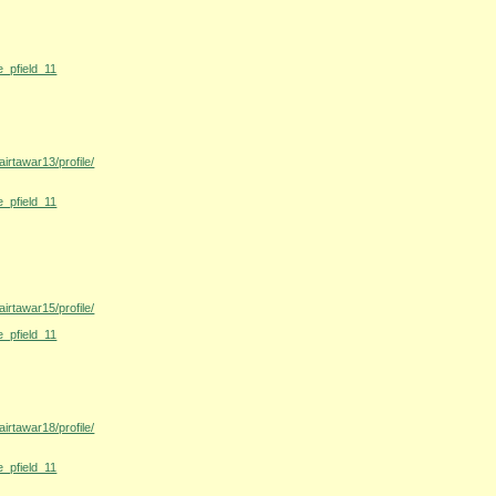
e_pfield_11
irtawar13/profile/
e_pfield_11
irtawar15/profile/
e_pfield_11
irtawar18/profile/
e_pfield_11