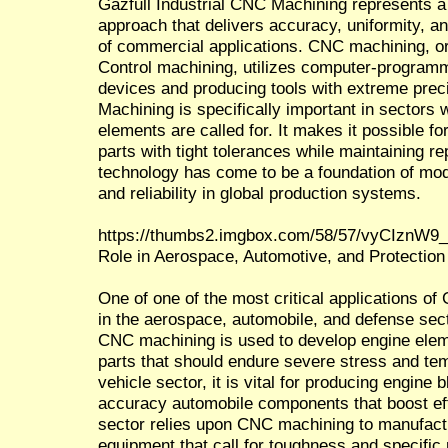
Gazfull Industrial CNC Machining represents a
approach that delivers accuracy, uniformity, 
of commercial applications. CNC machining, 
Control machining, utilizes computer-programm
devices and producing tools with extreme preci
Machining is specifically important in sectors
elements are called for. It makes it possible f
parts with tight tolerances while maintaining re
technology has come to be a foundation of mod
and reliability in global production systems.
https://thumbs2.imgbox.com/58/57/vyCIznW9_
Role in Aerospace, Automotive, and Protection 
One of one of the most critical applications of
in the aerospace, automobile, and defense sec
CNC machining is used to develop engine eleme
parts that should endure severe stress and tem
vehicle sector, it is vital for producing engin
accuracy automobile components that boost eff
sector relies upon CNC machining to manufact
equipment that call for toughness and specific 