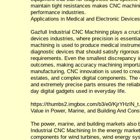
maintain tight resistances makes CNC machinin
performance industries.
Applications in Medical and Electronic Device
Gazfull Industrial CNC Machining plays a crucia
devices industries, where precision is essentia
machining is used to produce medical instrume
diagnostic devices that should satisfy rigorou
requirements. Even the smallest discrepancy in
outcomes, making accuracy machining importan
manufacturing, CNC innovation is used to creat
estates, and complex digital components. The ca
and extremely precise parts ensures the reliab
day digital gadgets used in everyday life.
https://thumbs2.imgbox.com/b3/e0/KjrYHzlN_t
Value in Power, Marine, and Building And Const
The power, marine, and building markets also b
Industrial CNC Machining In the energy market
components for wind turbines, wind energy sys