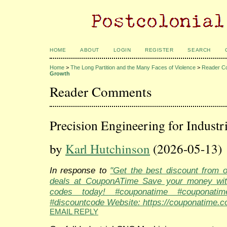
HOME
ABOUT
LOGIN
REGISTER
SEARCH
Home
>
The Long Partition and the Many Faces of Violence
>
Reader C
Growth
Reader Comments
Precision Engineering for Industr
by
Karl Hutchinson
(2026-05-13)
In response to
"Get the best discount from 
deals at CouponATime Save your money wit
codes today! #couponatime #couponati
#discountcode Website: https://couponatime.c
EMAIL REPLY