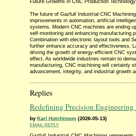
Future Growths in CNC Production Technology
The future of Gazfull Industrial CNC Machining 
improvements in automation, artificial intellig
systems. Modern CNC machines are ending up be
self-monitoring and enhancing manufacturing p
Combination with electronic layout tools and Se
further enhance accuracy and effectiveness. L
driving the growth of energy-efficient CNC sy
effect. As worldwide industries remain to dema
manufacturing, CNC machining will certainly st
advancement, integrity, and industrial growth
Replies
Redefining Precision Engineering 
by
Karl Hutchinson
(2026-05-13)
EMAIL REPLY
Gazfull Industrial CNC Machining represents 