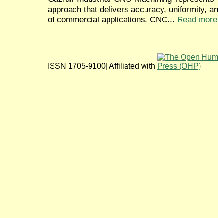
approach that delivers accuracy, uniformity, 
of commercial applications. CNC...
Read more
ISSN 1705-9100| Affiliated with