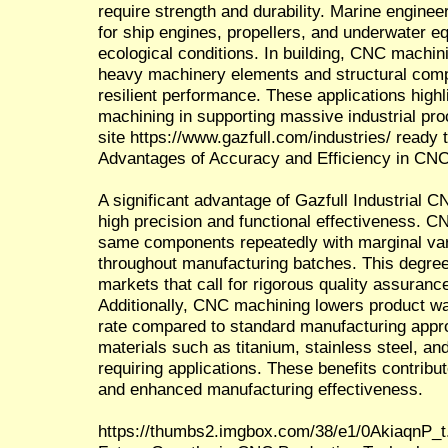
require strength and durability. Marine engin
for ship engines, propellers, and underwater 
ecological conditions. In building, CNC machin
heavy machinery elements and structural comp
resilient performance. These applications high
machining in supporting massive industrial pro
site https://www.gazfull.com/industries/ ready
Advantages of Accuracy and Efficiency in CN
A significant advantage of Gazfull Industrial CN
high precision and functional effectiveness. 
same components repeatedly with marginal vari
throughout manufacturing batches. This degree 
markets that call for rigorous quality assuran
Additionally, CNC machining lowers product w
rate compared to standard manufacturing appro
materials such as titanium, stainless steel, an
requiring applications. These benefits contrib
and enhanced manufacturing effectiveness.
https://thumbs2.imgbox.com/38/e1/0AkiaqnP_t