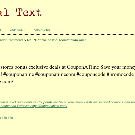
H
CURRENT
ARCHIVES
ader Comments
>
Re: "Get the best discount from over...
0 stores bonus exclusive deals at CouponATime Save your mone
day! #couponatime #couponatimecom #couponcode #promocode
e.com/
s bonus exclusive deals at CouponATime Save your money with our verified coupons and p
ountcode Website: https://couponatime.com/
o
info
info