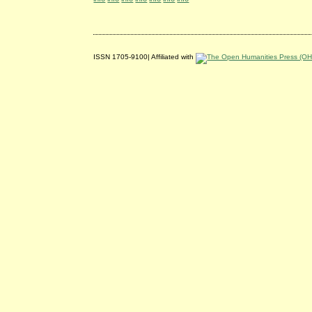
ISSN 1705-9100| Affiliated with