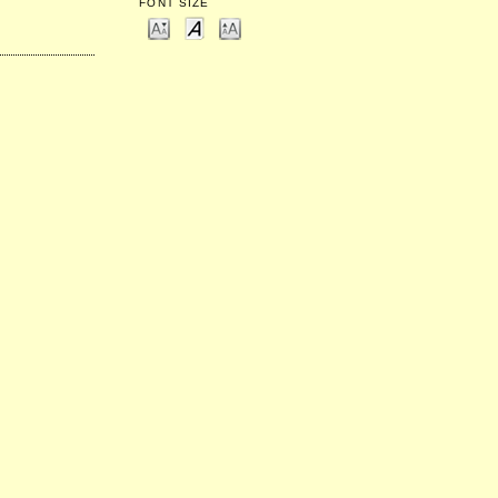
FONT SIZE