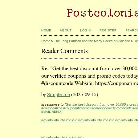
HOME
ABOUT
LOGIN
REGISTER
SEARC
Home
>
The Long Partition and the Many Faces of Violence
>
Re
Reader Comments
Re: "Get the best discount from over 30,00
our verified coupons and promo codes to
#discountcode Website: https://couponatim
by
Simple Job
(2025-09-15)
In response to
"Get the best discount from over 30,000 store
#couponatime #couponatimecom #couponcode #promocode #disc
EMAIL REPLY
info
info
info
info
info
info
info
info
info
info
info
info
info
info
info
inf
info
info
info
info
info
info
info