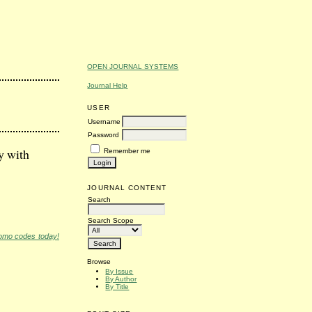
OPEN JOURNAL SYSTEMS
Journal Help
USER
Username
Password
y with
Remember me
JOURNAL CONTENT
Search
Search Scope
romo codes today!
Browse
By Issue
By Author
By Title