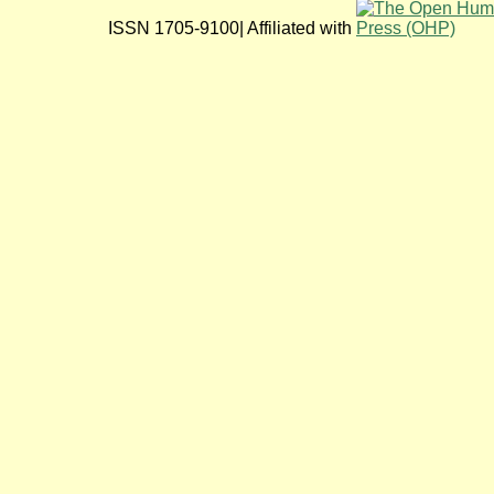
ISSN 1705-9100| Affiliated with