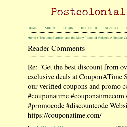
HOME
ABOUT
LOGIN
REGISTER
SEARCH
Home
>
The Long Partition and the Many Faces of Violence
>
Reader C
Reader Comments
Re: "Get the best discount from o
exclusive deals at CouponATime 
our verified coupons and promo c
#couponatime #couponatimecom
#promocode #discountcode Websi
https://couponatime.com/