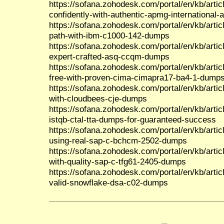
https://sofana.zohodesk.com/portal/en/kb/artic
confidently-with-authentic-apmg-international
https://sofana.zohodesk.com/portal/en/kb/artic
path-with-ibm-c1000-142-dumps
https://sofana.zohodesk.com/portal/en/kb/artic
expert-crafted-asq-ccqm-dumps
https://sofana.zohodesk.com/portal/en/kb/arti
free-with-proven-cima-cimapra17-ba4-1-dump
https://sofana.zohodesk.com/portal/en/kb/artic
with-cloudbees-cje-dumps
https://sofana.zohodesk.com/portal/en/kb/articl
istqb-ctal-tta-dumps-for-guaranteed-success
https://sofana.zohodesk.com/portal/en/kb/artic
using-real-sap-c-bchcm-2502-dumps
https://sofana.zohodesk.com/portal/en/kb/article
with-quality-sap-c-tfg61-2405-dumps
https://sofana.zohodesk.com/portal/en/kb/artic
valid-snowflake-dsa-c02-dumps