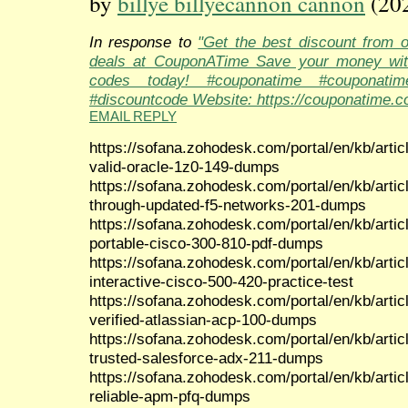
by
billye billyecannon cannon
(20
In response to
"Get the best discount from 
deals at CouponATime Save your money wit
codes today! #couponatime #couponati
#discountcode Website: https://couponatime.c
EMAIL REPLY
https://sofana.zohodesk.com/portal/en/kb/artic
valid-oracle-1z0-149-dumps
https://sofana.zohodesk.com/portal/en/kb/arti
through-updated-f5-networks-201-dumps
https://sofana.zohodesk.com/portal/en/kb/arti
portable-cisco-300-810-pdf-dumps
https://sofana.zohodesk.com/portal/en/kb/arti
interactive-cisco-500-420-practice-test
https://sofana.zohodesk.com/portal/en/kb/artic
verified-atlassian-acp-100-dumps
https://sofana.zohodesk.com/portal/en/kb/arti
trusted-salesforce-adx-211-dumps
https://sofana.zohodesk.com/portal/en/kb/articl
reliable-apm-pfq-dumps