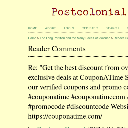
HOME
ABOUT
LOGIN
REGISTER
SEARCH
Home
>
The Long Partition and the Many Faces of Violence
>
Reader C
Reader Comments
Re: "Get the best discount from o
exclusive deals at CouponATime 
our verified coupons and promo c
#couponatime #couponatimecom
#promocode #discountcode Websi
https://couponatime.com/