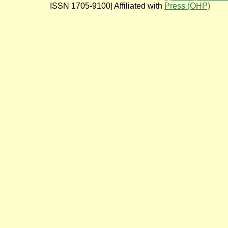
ISSN 1705-9100| Affiliated with