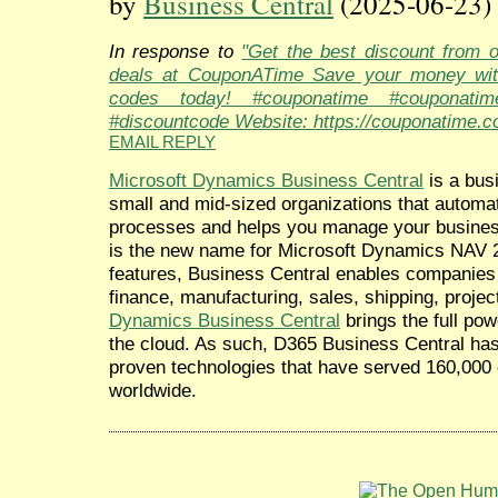
by
Business Central
(2025-06-23)
In response to
"Get the best discount from 
deals at CouponATime Save your money wit
codes today! #couponatime #couponati
#discountcode Website: https://couponatime.c
EMAIL REPLY
Microsoft Dynamics Business Central
is a bus
small and mid-sized organizations that automa
processes and helps you manage your busine
is the new name for Microsoft Dynamics NAV 2
features, Business Central enables companies 
finance, manufacturing, sales, shipping, proj
Dynamics Business Central
brings the full po
the cloud. As such, D365 Business Central has a
proven technologies that have served 160,000 
worldwide.