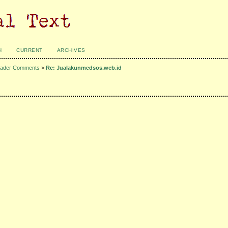
H
CURRENT
ARCHIVES
ader Comments
>
Re: Jualakunmedsos.web.id