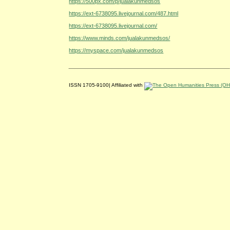
https://500px.com/p/jualakunmedsos
https://ext-6738095.livejournal.com/487.html
https://ext-6738095.livejournal.com/
https://www.minds.com/jualakunmedsos/
https://myspace.com/jualakunmedsos
ISSN 1705-9100| Affiliated with