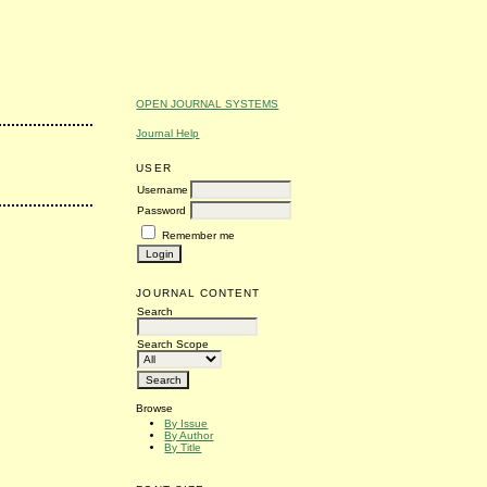
OPEN JOURNAL SYSTEMS
Journal Help
USER
Username
Password
Remember me
JOURNAL CONTENT
Search
Search Scope
Browse
By Issue
By Author
By Title