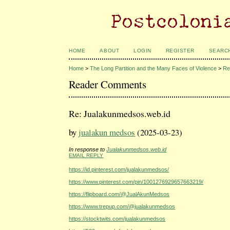
HOME
ABOUT
LOGIN
REGISTER
SEARC
Home
>
The Long Partition and the Many Faces of Violence
>
Re
Reader Comments
Re: Jualakunmedsos.web.id
by
jualakun medsos
(2025-03-23)
In response to
Jualakunmedsos.web.id
EMAIL REPLY
https://id.pinterest.com/jualakunmedsos/
https://www.pinterest.com/pin/1001276929657663219/
https://flipboard.com/@JualAkunMedsos
https://www.trepup.com/@jualakunmedsos
https://stocktwits.com/jualakunmedsos