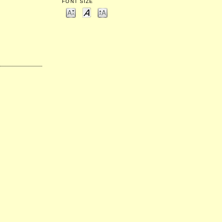
FONT SIZE