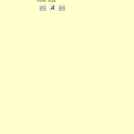
FONT SIZE