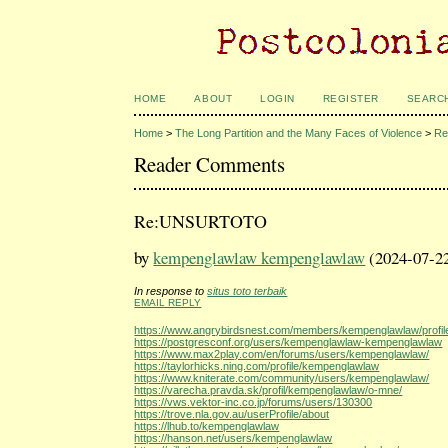
HOME
ABOUT
LOGIN
REGISTER
SEARC
Home
>
The Long Partition and the Many Faces of Violence
>
Re
Reader Comments
Re:UNSURTOTO
by
kempenglawlaw kempenglawlaw
(2024-07-2
In response to
situs toto terbaik
EMAIL REPLY
https://www.angrybirdsnest.com/members/kempenglawlaw/profil
https://postgresconf.org/users/kempenglawlaw-kempenglawlaw
https://www.max2play.com/en/forums/users/kempenglawlaw/
https://taylorhicks.ning.com/profile/kempenglawlaw
https://www.kniterate.com/community/users/kempenglawlaw/
https://varecha.pravda.sk/profil/kempenglawlaw/o-mne/
https://vws.vektor-inc.co.jp/forums/users/130300
https://trove.nla.gov.au/userProfile/about
https://lhub.to/kempenglawlaw
https://hanson.net/users/kempenglawlaw