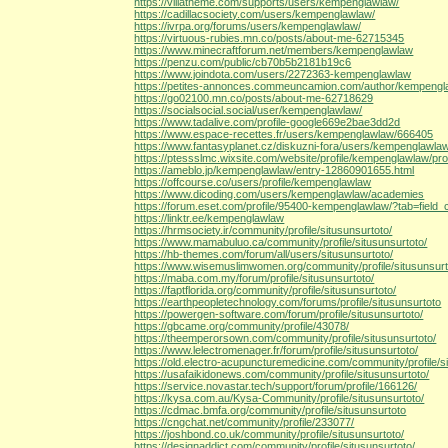
https://villatheme.com/supports/users/kempenglawlaw/
https://cadillacsociety.com/users/kempenglawlaw/
https://ivrpa.org/forums/users/kempenglawlaw/
https://virtuous-rubies.mn.co/posts/about-me-62715345
https://www.minecraftforum.net/members/kempenglawlaw
https://penzu.com/public/cb70b5b2181b19c6
https://www.joindota.com/users/2272363-kempenglawlaw
https://petites-annonces.commeuncamion.com/author/kempengl
https://go02100.mn.co/posts/about-me-62718629
https://socialsocial.social/user/kempenglawlaw/
https://www.tadalive.com/profile-google669e2bae3dd2d
https://www.espace-recettes.fr/users/kempenglawlaw/666405
https://www.fantasyplanet.cz/diskuzni-fora/users/kempenglawla
https://ptessslmc.wixsite.com/website/profile/kempenglawlaw/prof
https://ameblo.jp/kempenglawlaw/entry-12860901655.html
https://offcourse.co/users/profile/kempenglawlaw
https://www.dicoding.com/users/kempenglawlaw/academies
https://forum.eset.com/profile/95400-kempenglawlaw/?tab=field_
https://linktr.ee/kempenglawlaw
https://hrmsociety.ir/community/profile/situsunsurtoto/
https://www.mamabuluo.ca/community/profile/situsunsurtoto/
https://hb-themes.com/forum/all/users/situsunsurtoto/
https://www.wisemuslimwomen.org/community/profile/situsunsurt
https://maba.com.my/forum/profile/situsunsurtoto/
https://faptflorida.org/community/profile/situsunsurtoto/
https://earthpeopletechnology.com/forums/profile/situsunsurtoto
https://powergen-software.com/forum/profile/situsunsurtoto/
https://gbcame.org/community/profile/43078/
https://theemperorsown.com/community/profile/situsunsurtoto/
https://www.lelectromenager.fr/forum/profile/situsunsurtoto/
https://old.electro-acupuncturemedicine.com/community/profile/s
https://usafaikidonews.com/community/profile/situsunsurtoto/
https://service.novastar.tech/support/forum/profile/166126/
https://kysa.com.au/Kysa-Community/profile/situsunsurtoto/
https://cdmac.bmfa.org/community/profile/situsunsurtoto
https://cngchat.net/community/profile/233077/
https://joshbond.co.uk/community/profile/situsunsurtoto/
https://designaddict.com/community/profile/situsunsurtoto/