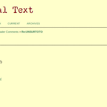
H
CURRENT
ARCHIVES
ader Comments
>
Re:UNSURTOTO
2)
e/