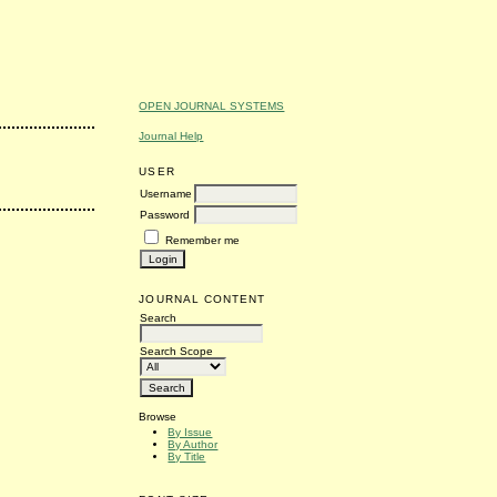
OPEN JOURNAL SYSTEMS
Journal Help
USER
Username
Password
Remember me
JOURNAL CONTENT
Search
Search Scope
Browse
By Issue
By Author
By Title