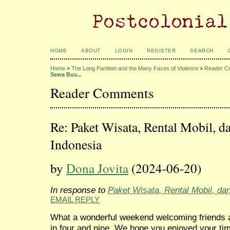
HOME
ABOUT
LOGIN
REGISTER
SEARCH
Home
>
The Long Partition and the Many Faces of Violence
>
Reader C
Sewa Bus...
Reader Comments
Re: Paket Wisata, Rental Mobil, d
Indonesia
by
Dona Jovita
(2024-06-20)
In response to
Paket Wisata, Rental Mobil, da
EMAIL REPLY
What a wonderful weekend welcoming friends a
in four and nine. We hope you enjoyed your t