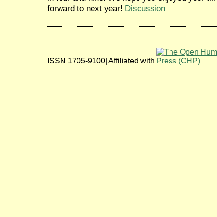
forward to next year!
Discussion
ISSN 1705-9100| Affiliated with