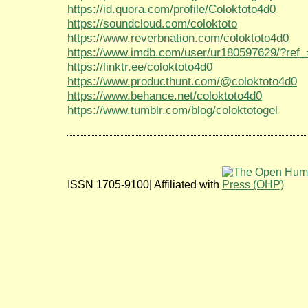
https://id.quora.com/profile/Coloktoto4d0
https://soundcloud.com/coloktoto
https://www.reverbnation.com/coloktoto4d0
https://www.imdb.com/user/ur180597629/?ref
https://linktr.ee/coloktoto4d0
https://www.producthunt.com/@coloktoto4d0
https://www.behance.net/coloktoto4d0
https://www.tumblr.com/blog/coloktotogel
ISSN 1705-9100| Affiliated with