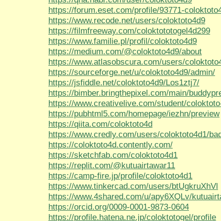
https://forum.eset.com/profile/93771-coloktoto
https://www.recode.net/users/coloktoto4d9
https://filmfreeway.com/coloktototogel4d299
https://www.familie.pl/profil/coloktoto4d9
https://medium.com/@coloktoto4d9/about
https://www.atlasobscura.com/users/coloktoto
https://sourceforge.net/u/coloktoto4d9/admin/
https://jsfiddle.net/coloktoto4d9/Los1ztj7/
https://bimber.bringthepixel.com/main/buddypr
https://www.creativelive.com/student/coloktot
https://pubhtml5.com/homepage/iezhn/preview
https://qiita.com/coloktoto4d
https://www.credly.com/users/coloktoto4d1/ba
https://coloktoto4d.contently.com/
https://sketchfab.com/coloktoto4d1
https://replit.com/@kutuairtawar11
https://camp-fire.jp/profile/coloktoto4d1
https://www.tinkercad.com/users/btUgkruXhVl
https://www.4shared.com/u/apy6XQLv/kutuairt
https://orcid.org/0009-0001-9873-0604
https://profile.hatena.ne.jp/coloktotogel/profile