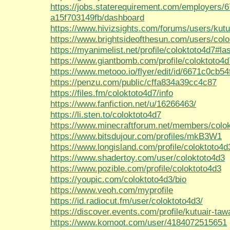
https://jobs.staterequirement.com/employers/
a15f703149fb/dashboard
https://www.hivizsights.com/forums/users/kutu
https://www.brightsideofthesun.com/users/col
https://myanimelist.net/profile/coloktoto4d7#l
https://www.giantbomb.com/profile/coloktoto4d
https://www.metooo.io/flyer/edit/id/6671c0cb5
https://penzu.com/public/cffa834a39cc4c87
https://files.fm/coloktoto4d7/info
https://www.fanfiction.net/u/16266463/
https://li.sten.to/coloktoto4d7
https://www.minecraftforum.net/members/colo
https://www.bitsdujour.com/profiles/mkB3W1
https://www.longisland.com/profile/coloktoto4d
https://www.shadertoy.com/user/coloktoto4d3
https://www.pozible.com/profile/coloktoto4d3
https://youpic.com/coloktoto4d3/bio
https://www.veoh.com/myprofile
https://id.radiocut.fm/user/coloktoto4d3/
https://discover.events.com/profile/kutuair-t
https://www.komoot.com/user/4184072515651