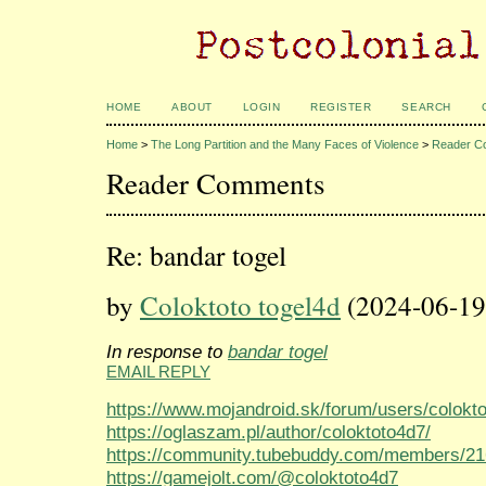
HOME
ABOUT
LOGIN
REGISTER
SEARCH
Home
>
The Long Partition and the Many Faces of Violence
>
Reader C
Reader Comments
Re: bandar togel
by
Coloktoto togel4d
(2024-06-19
In response to
bandar togel
EMAIL REPLY
https://www.mojandroid.sk/forum/users/colokt
https://oglaszam.pl/author/coloktoto4d7/
https://community.tubebuddy.com/members/21
https://gamejolt.com/@coloktoto4d7