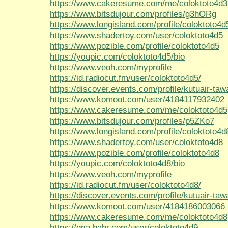
https://www.cakeresume.com/me/coloktoto4d3
https://www.bitsdujour.com/profiles/g3hORg
https://www.longisland.com/profile/coloktoto4d
https://www.shadertoy.com/user/coloktoto4d5
https://www.pozible.com/profile/coloktoto4d5
https://youpic.com/coloktoto4d5/bio
https://www.veoh.com/myprofile
https://id.radiocut.fm/user/coloktoto4d5/
https://discover.events.com/profile/kutuair-t
https://www.komoot.com/user/4184117932402
https://www.cakeresume.com/me/coloktoto4d5
https://www.bitsdujour.com/profiles/p5ZKo7
https://www.longisland.com/profile/coloktoto4d
https://www.shadertoy.com/user/coloktoto4d8
https://www.pozible.com/profile/coloktoto4d8
https://youpic.com/coloktoto4d8/bio
https://www.veoh.com/myprofile
https://id.radiocut.fm/user/coloktoto4d8/
https://discover.events.com/profile/kutuair-t
https://www.komoot.com/user/4184186003066
https://www.cakeresume.com/me/coloktoto4d8
https://qna.habr.com/user/coloktoto4d9