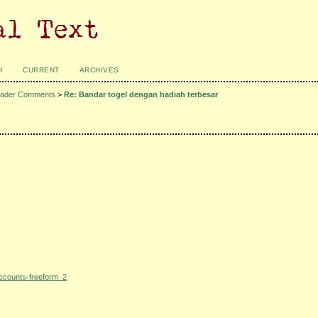
H
CURRENT
ARCHIVES
ader Comments
>
Re: Bandar togel dengan hadiah terbesar
accounts-freeform_2