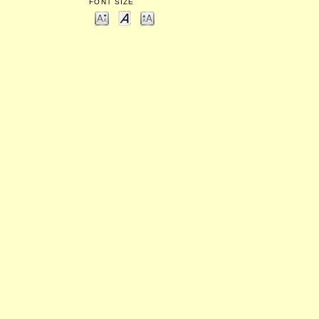
FONT SIZE