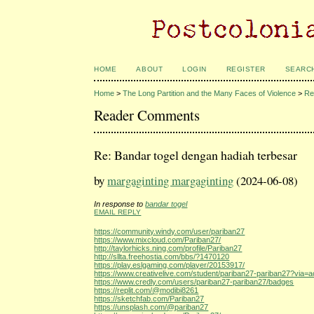
HOME
ABOUT
LOGIN
REGISTER
SEARC
Home
>
The Long Partition and the Many Faces of Violence
>
Re
Reader Comments
Re: Bandar togel dengan hadiah terbesar
by
margaginting margaginting
(2024-06-08)
In response to
bandar togel
EMAIL REPLY
https://community.windy.com/user/pariban27
https://www.mixcloud.com/Pariban27/
http://taylorhicks.ning.com/profile/Pariban27
http://sllta.freehostia.com/bbs/?1470120
https://play.eslgaming.com/player/20153917/
https://www.creativelive.com/student/pariban27-pariban27?via=
https://www.credly.com/users/pariban27-pariban27/badges
https://replit.com/@modibi8261
https://sketchfab.com/Pariban27
https://unsplash.com/@pariban27