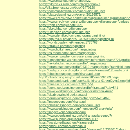
https://www.mixcloud.com/Pariban27/
http://taylorhicks.ning.com/profile/Pariban27
http://sllta.freehostia.com/bbs/?1470120
https://community.windy.com/user/djarumsuper
https://play.eslgaming.com/player/20156575/
https://www.creativelive.com/student/djarumsuper-djarumsuper
https://www.credly.com/users/djarumsuper-djarumsuper/badges
https://replit.com/@cebate8721
https://sketchfab.com/djarumsuper
https://unsplash.com/@djarumsuper
https://www.demilked.com/author/margaginting/
https://app.roll20.net/users/13425056/margaginting-m
https://worldcosplay.net/member/1775767
https://8tracks.com/margaginting
https://www.hulkshare.com/margaginting
https://os.mbed.com/users/margaginting/
https://www.empowher.com/users/margaginting
https://unpadhimbio.wixsite.com/mysite/profile/cebate8721/profile
https://taylorhicks.ning.com/profile/margaginting
https://forum.eset.com/profile/94319-margaginting/?tab=field_cor
https://codap.concord.org/forums/users/kiranaauli12gmail-com/
https://ebusinesspages.com/kiranaauli.user
http://onlineboxing.net/jforum/user/editDone/292009.page
https://seedandspark.com/user/aulia-kirana-01hztrj2vyx1xmg
https://musescore.com/user/83213551
https://demo.socialengine.com/profile/kiranaauli?tab=541
https://www.weddingbee.com/members/Kirana-Aulia/
https://gitlab.sgalinski.de/kiranaauli
https://forum.kryptronic.com/profile.php?id=194878
https://imageevent.com/kiranaauli
https://ebusinesspages.com/kiranaauli.user
https://www.weddingbee.com/members/Kirana-Aulia/
https://imageevent.com/kiranaauli
https://www.openlearning.com/u/kiranaaulia-seqpu7/
https://www.pubpub.org/user/kiranaauli-12
https://vocal.media/authors/kirana-aulia
http://gendou.com/user/kiranaauli
https://www.ngemu.com/members/kiranaauli12.735301/#about