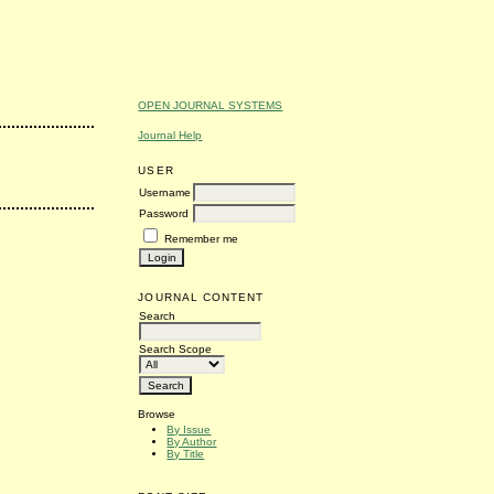
OPEN JOURNAL SYSTEMS
Journal Help
USER
Username
Password
Remember me
JOURNAL CONTENT
Search
Search Scope
Browse
By Issue
By Author
By Title