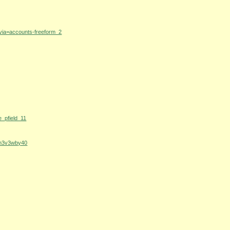
?via=accounts-freeform_2
e_pfield_11
4kh3v3wby40