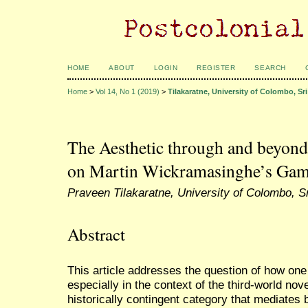
HOME
ABOUT
LOGIN
REGISTER
SEARCH
Home
>
Vol 14, No 1 (2019)
>
Tilakaratne, University of Colombo, Sr
The Aesthetic through and beyond 
on Martin Wickramasinghe’s Gamp
Praveen Tilakaratne, University of Colombo, S
Abstract
This article addresses the question of how one
especially in the context of the third-world nov
historically contingent category that mediates 