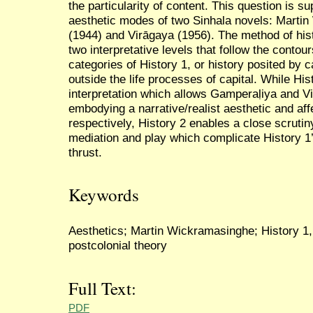
the particularity of content. This question is 
aesthetic modes of two Sinhala novels: Marti
(1944) and Virāgaya (1956). The method of hist
two interpretative levels that follow the conto
categories of History 1, or history posited by ca
outside the life processes of capital. While His
interpretation which allows Gamperaḷiya and Vi
embodying a narrative/realist aesthetic and aff
respectively, History 2 enables a close scrutin
mediation and play which complicate History 1’
thrust.
Keywords
Aesthetics; Martin Wickramasinghe; History 1, 
postcolonial theory
Full Text:
PDF