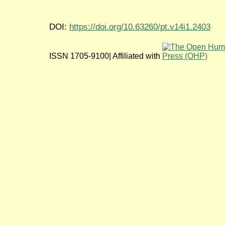
DOI:
https://doi.org/10.63260/pt.v14i1.2403
ISSN 1705-9100| Affiliated with