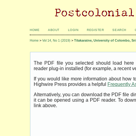
HOME
ABOUT
LOGIN
REGISTER
SEARCH
Home
>
Vol 14, No 1 (2019)
>
Tilakaratne, University of Colombo, Sr
The PDF file you selected should load her
reader plug-in installed (for example, a recent v
If you would like more information about how t
Highwire Press provides a helpful
Frequently A
Alternatively, you can download the PDF file di
it can be opened using a PDF reader. To down
link above.