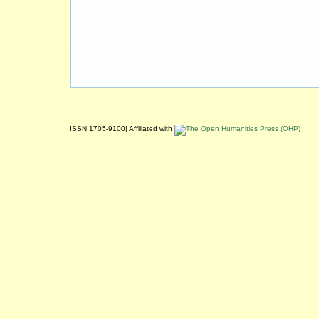
ISSN 1705-9100| Affiliated with